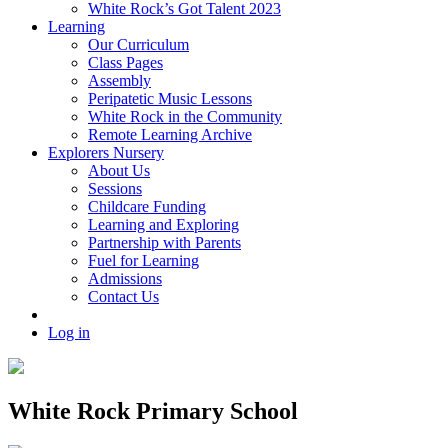
White Rock’s Got Talent 2023
Learning
Our Curriculum
Class Pages
Assembly
Peripatetic Music Lessons
White Rock in the Community
Remote Learning Archive
Explorers Nursery
About Us
Sessions
Childcare Funding
Learning and Exploring
Partnership with Parents
Fuel for Learning
Admissions
Contact Us
Log in
White Rock Primary School