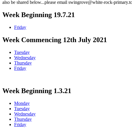
also be shared below...please email swingrove@white-rock-primary.to
Week Beginning 19.7.21
Friday
Week Commencing 12th July 2021
Tuesday
Wednesday
Thursday
Friday
Week Beginning 1.3.21
Monday
Tuesday
Wednesday
Thursday
Friday