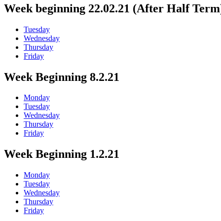
Week beginning 22.02.21 (After Half Term
Tuesday
Wednesday
Thursday
Friday
Week Beginning 8.2.21
Monday
Tuesday
Wednesday
Thursday
Friday
Week Beginning 1.2.21
Monday
Tuesday
Wednesday
Thursday
Friday