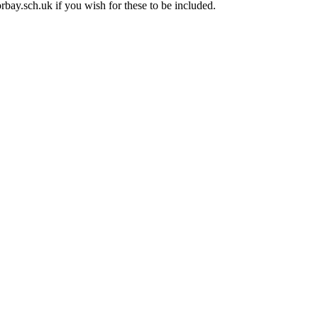
rbay.sch.uk if you wish for these to be included.