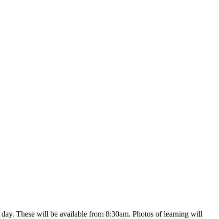
y day. These will be available from 8:30am. Photos of learning will