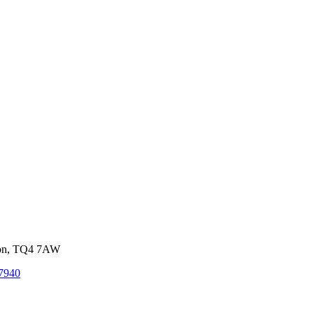
von, TQ4 7AW
7940