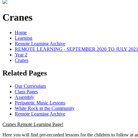
Cranes
Home
Learning
Remote Learning Archive
REMOTE LEARNING - SEPTEMBER 2020 TO JULY 202
Year 2
Cranes
Related Pages
Our Curriculum
Class Pages
Assembly
Peripatetic Music Lessons
White Rock in the Community
Remote Learning Archive
Cranes Remote Learning Page!
Here you will find pre-recorded lessons for the children to follow at 