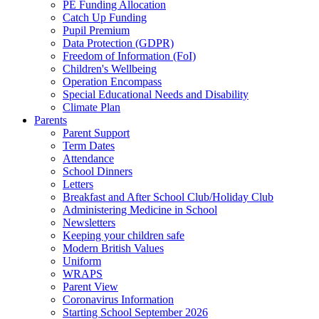
PE Funding Allocation
Catch Up Funding
Pupil Premium
Data Protection (GDPR)
Freedom of Information (FoI)
Children's Wellbeing
Operation Encompass
Special Educational Needs and Disability
Climate Plan
Parents
Parent Support
Term Dates
Attendance
School Dinners
Letters
Breakfast and After School Club/Holiday Club
Administering Medicine in School
Newsletters
Keeping your children safe
Modern British Values
Uniform
WRAPS
Parent View
Coronavirus Information
Starting School September 2026