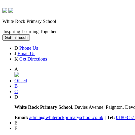
White Rock Primary School
'Inspiring Learning Together'
Get In Touch
D
Phone Us
J
Email Us
K
Get Directions
A
Ofsted
B
C
D
White Rock Primary School,
Davies Avenue, Paignton, De
Email:
admin@whiterockprimaryschool.co.uk
| Tel:
01803 57
E
F