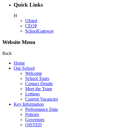
Quick Links
H
Ofsted
CEOP
SchoolGateway
Website Menu
Back
Home
Our School
Welcome
School Tours
Contact Details
Meet the Team
Lettings
Current Vacancies
Key Information
Performance Data
Policies
Governors
OfSTED