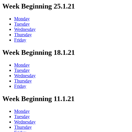
Week Beginning 25.1.21
Monday
Tuesday
Wednesday
Thursday
Friday
Week Beginning 18.1.21
Monday
Tuesday
Wednesday
Thursday
Friday
Week Beginning 11.1.21
Monday
Tuesday
Wednesday
Thursday