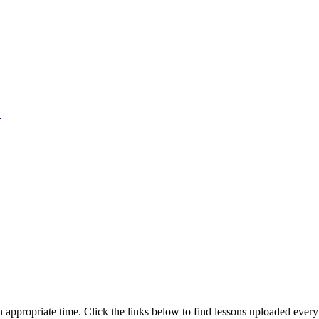
1
an appropriate time. Click the links below to find lessons uploaded ever