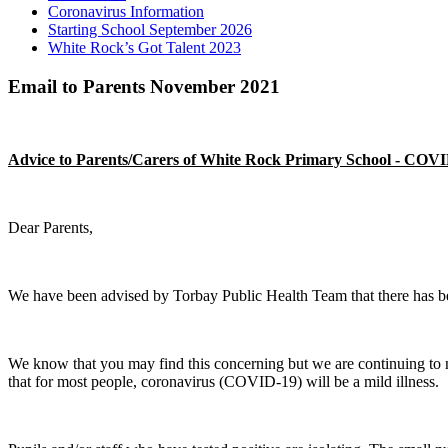
Coronavirus Information
Starting School September 2026
White Rock’s Got Talent 2023
Email to Parents November 2021
Advice to Parents/Carers of White Rock Primary School - COV
Dear Parents,
We have been advised by Torbay Public Health Team that there has b
We know that you may find this concerning but we are continuing to mon
that for most people, coronavirus (COVID-19) will be a mild illness.