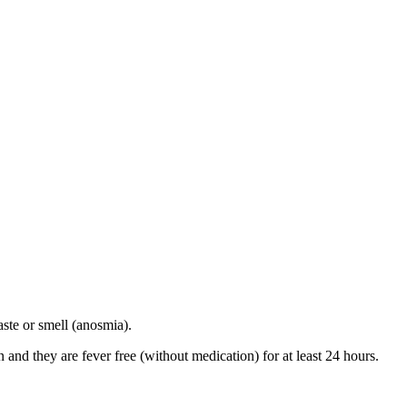
ste or smell (anosmia).
and they are fever free (without medication) for at least 24 hours.