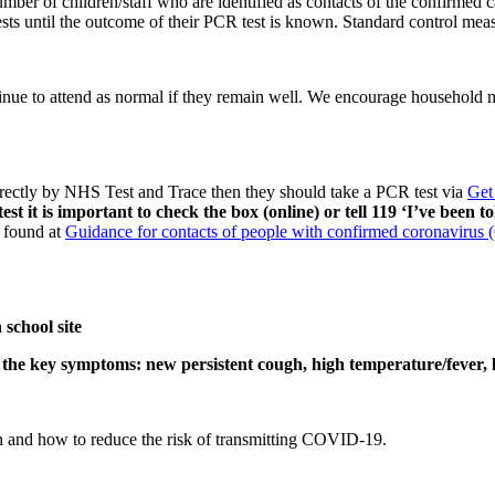
number of children/staff who are identified as contacts of the confirmed
sts until the outcome of their PCR test is known. Standard control meas
nue to attend as normal if they remain well. We encourage household m
 directly by NHS Test and Trace then they should take a PCR test via
Get
 it is important to check the box (online) or tell 119 ‘I’ve been to
 found at
Guidance for contacts of people with confirmed coronavirus
school site
f the key symptoms: new persistent cough, high temperature/fever, lo
on and how to reduce the risk of transmitting COVID-19.