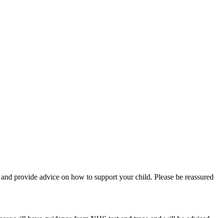
on and provide advice on how to support your child. Please be reassured