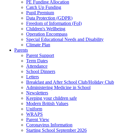
PE Funding Allocation
Catch Up Funding
Pupil Premium
Data Protection (GDPR)
Freedom of Information (FoI)
Children's Wellbeing
Operation Encompass
Special Educational Needs and Disability
Climate Plan
Parents
Parent Support
Term Dates
Attendance
School Dinners
Letters
Breakfast and After School Club/Holiday Club
Administering Medicine in School
Newsletters
Keeping your children safe
Modern British Values
Uniform
WRAPS
Parent View
Coronavirus Information
Starting School September 2026