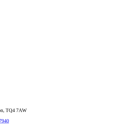
von, TQ4 7AW
7940