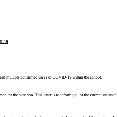
ID-19
een multiple confirmed cases of COVID-19 within the school.
itor the situation. This letter is to inform you of the current situati