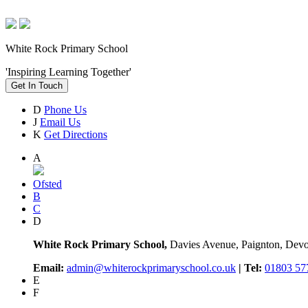
White Rock Primary School
'Inspiring Learning Together'
Get In Touch
D
Phone Us
J
Email Us
K
Get Directions
A
Ofsted
B
C
D
White Rock Primary School,
Davies Avenue, Paignton, De
Email:
admin@whiterockprimaryschool.co.uk
| Tel:
01803 57
E
F