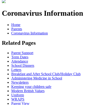
Coronavirus Information
Home
Parents
Coronavirus Information
Related Pages
Parent Support
Term Dates
Attendance
School Dinners
Letters
Breakfast and After School Club/Holiday Club
Administering Medicine in School
Newsletters
Keeping your children safe
Modern British Values
Uniform
WRAPS
Parent View