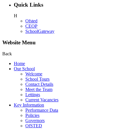
Quick Links
H
Ofsted
CEOP
SchoolGateway
Website Menu
Back
Home
Our School
Welcome
School Tours
Contact Details
Meet the Team
Lettings
Current Vacancies
Key Information
Performance Data
Policies
Governors
OfSTED