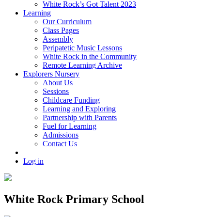
White Rock’s Got Talent 2023
Learning
Our Curriculum
Class Pages
Assembly
Peripatetic Music Lessons
White Rock in the Community
Remote Learning Archive
Explorers Nursery
About Us
Sessions
Childcare Funding
Learning and Exploring
Partnership with Parents
Fuel for Learning
Admissions
Contact Us
Log in
White Rock Primary School