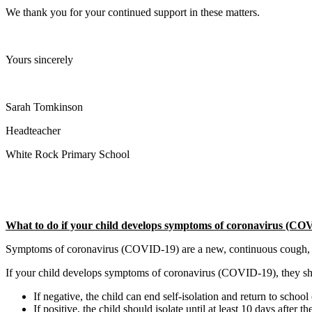
We thank you for your continued support in these matters.
Yours sincerely
Sarah Tomkinson
Headteacher
White Rock Primary School
What to do if your child develops symptoms of coronavirus (COV
Symptoms of coronavirus (COVID-19) are a new, continuous cough, or a 
If your child develops symptoms of coronavirus (COVID-19), they shoul
If negative, the child can end self-isolation and return to school
If positive, the child should isolate until at least 10 days after