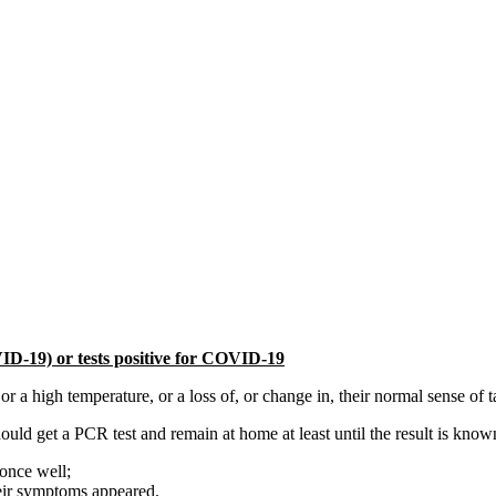
ID-19) or tests positive for COVID-19
high temperature, or a loss of, or change in, their normal sense of ta
d get a PCR test and remain at home at least until the result is known 
 once well;
 their symptoms appeared.