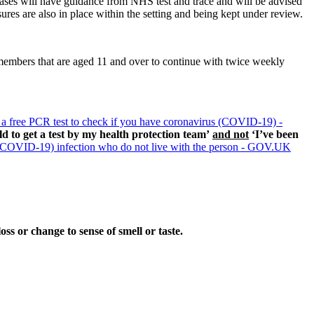
 cases will have guidance from NHS test and trace and will be advised
ures are also in place within the setting and being kept under review.
embers that are aged 11 and over to continue with twice weekly
 a free PCR test to check if you have coronavirus (COVID-19) -
ld to get a test by my health protection team’
and not
‘I’ve been
 (COVID-19) infection who do not live with the person - GOV.UK
ss or change to sense of smell or taste.