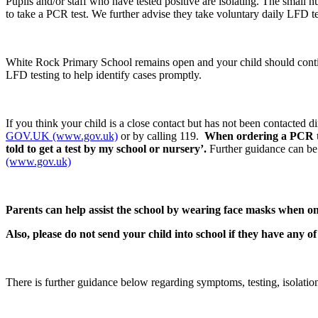
Pupils and/or staff who have tested positive are isolating. The small 
to take a PCR test. We further advise they take voluntary daily LFD te
White Rock Primary School remains open and your child should conti
LFD testing to help identify cases promptly.
If you think your child is a close contact but has not been contacted
GOV.UK (www.gov.uk)
or by calling 119.
When ordering a PCR test
told to get a test by my school or nursery’.
Further guidance can be
(www.gov.uk)
Parents can help assist the school by w
earing face masks when on 
Also, please do not send your child into school if they have any o
There is further guidance below regarding symptoms, testing, isolati