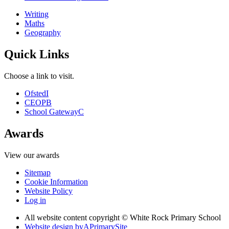
Writing
Maths
Geography
Quick Links
Choose a link to visit.
Ofsted
I
CEOP
B
School Gateway
C
Awards
View our awards
Sitemap
Cookie Information
Website Policy
Log in
All website content copyright © White Rock Primary School
Website design by
A
PrimarySite