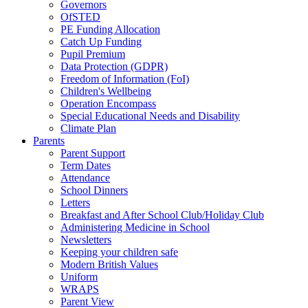
Governors
OfSTED
PE Funding Allocation
Catch Up Funding
Pupil Premium
Data Protection (GDPR)
Freedom of Information (FoI)
Children's Wellbeing
Operation Encompass
Special Educational Needs and Disability
Climate Plan
Parents
Parent Support
Term Dates
Attendance
School Dinners
Letters
Breakfast and After School Club/Holiday Club
Administering Medicine in School
Newsletters
Keeping your children safe
Modern British Values
Uniform
WRAPS
Parent View