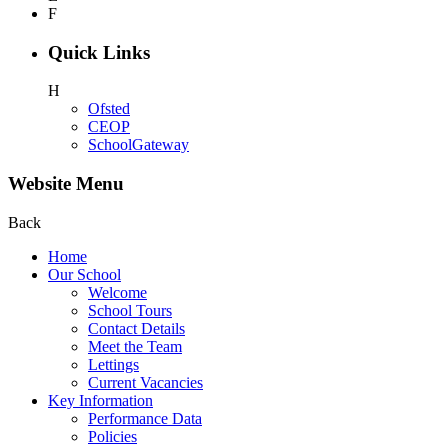
F
Quick Links
H
Ofsted
CEOP
SchoolGateway
Website Menu
Back
Home
Our School
Welcome
School Tours
Contact Details
Meet the Team
Lettings
Current Vacancies
Key Information
Performance Data
Policies