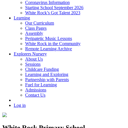
Coronavirus Information
Starting School September 2026
White Rock’s Got Talent 2023
Learning
Our Curriculum
Class Pages
Assembly
Peripatetic Music Lessons
White Rock in the Community
Remote Learning Archive
Explorers Nursery
About Us
Sessions
Childcare Funding
Learning and Exploring
Partnership with Parents
Fuel for Learning
Admissions
Contact Us
Log in
White Rock Primary School