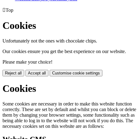

Top
Cookies
Unfortunately not the ones with chocolate chips.
Our cookies ensure you get the best experience on our website.
Please make your choice!
Reject all
Accept all
Customise cookie settings
Cookies
Some cookies are necessary in order to make this website function
correctly. These are set by default and whilst you can block or delete
them by changing your browser settings, some functionality such as
being able to log in to the website will not work if you do this. The
necessary cookies set on this website are as follows: