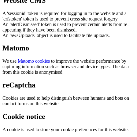
Website CMS
A 'sessionid' token is required for logging in to the website and a
'crfstoken' token is used to prevent cross site request forgery.
An 'alertDismissed' token is used to prevent certain alerts from re-
appearing if they have been dismissed.
An 'awsUploads' object is used to facilitate file uploads.
Matomo
We use
Matomo cookies
to improve the website performance by
capturing information such as browser and device types. The data
from this cookie is anonymised.
reCaptcha
Cookies are used to help distinguish between humans and bots on
contact forms on this website.
Cookie notice
A cookie is used to store your cookie preferences for this website.