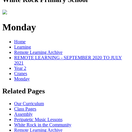
Monday
Home
Learning
Remote Learning Archive
REMOTE LEARNING - SEPTEMBER 2020 TO JULY
2021
Year 2
Cranes
Monday
Related Pages
Our Curriculum
Class Pages
Assembly
Peripatetic Music Lessons
White Rock in the Community
Remote Learning Archive