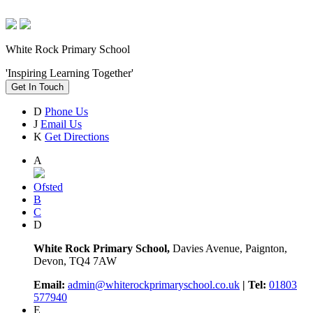
White Rock Primary School
'Inspiring Learning Together'
Get In Touch
D
Phone Us
J
Email Us
K
Get Directions
A
Ofsted
B
C
D
White Rock Primary School,
Davies Avenue, Paignton,
Devon, TQ4 7AW
Email:
admin@whiterockprimaryschool.co.uk
| Tel:
01803
577940
E