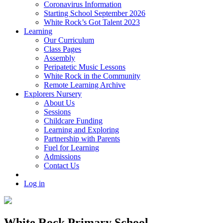
Coronavirus Information
Starting School September 2026
White Rock’s Got Talent 2023
Learning
Our Curriculum
Class Pages
Assembly
Peripatetic Music Lessons
White Rock in the Community
Remote Learning Archive
Explorers Nursery
About Us
Sessions
Childcare Funding
Learning and Exploring
Partnership with Parents
Fuel for Learning
Admissions
Contact Us
Log in
White Rock Primary School