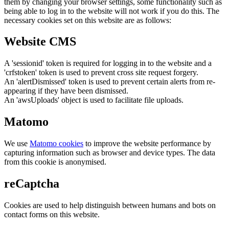
them by changing your browser settings, some functionality such as
being able to log in to the website will not work if you do this. The
necessary cookies set on this website are as follows:
Website CMS
A 'sessionid' token is required for logging in to the website and a
'crfstoken' token is used to prevent cross site request forgery.
An 'alertDismissed' token is used to prevent certain alerts from re-
appearing if they have been dismissed.
An 'awsUploads' object is used to facilitate file uploads.
Matomo
We use
Matomo cookies
to improve the website performance by
capturing information such as browser and device types. The data
from this cookie is anonymised.
reCaptcha
Cookies are used to help distinguish between humans and bots on
contact forms on this website.