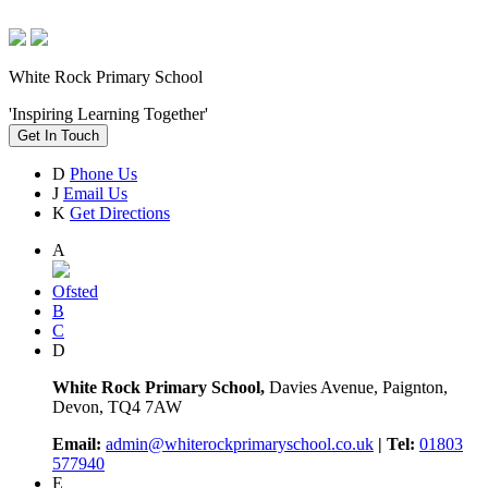
White Rock Primary School
'Inspiring Learning Together'
Get In Touch
D
Phone Us
J
Email Us
K
Get Directions
A
Ofsted
B
C
D
White Rock Primary School,
Davies Avenue, Paignton,
Devon, TQ4 7AW
Email:
admin@whiterockprimaryschool.co.uk
| Tel:
01803
577940
E