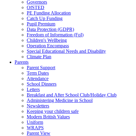
Governors
OfSTED
PE Funding Allocation
Catch Up Funding
Pupil Premium
Data Protection (GDPR)
Freedom of Information (FoI)
Children's Wellbeing
Operation Encompass
Special Educational Needs and Disability
Climate Plan
Parents
Parent Support
Term Dates
Attendance
School Dinners
Letters
Breakfast and After School Club/Holiday Club
Administering Medicine in School
Newsletters
Keeping your children safe
Modern British Values
Uniform
WRAPS
Parent View