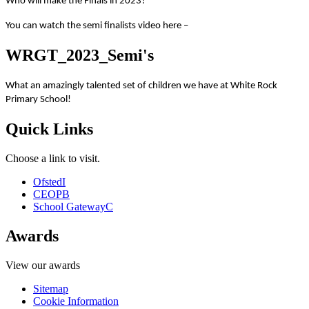
Who will make the Finals in 2023?
You can watch the semi finalists video here –
WRGT_2023_Semi's
What an amazingly talented set of children we have at White Rock
Primary School!
Quick Links
Choose a link to visit.
Ofsted
I
CEOP
B
School Gateway
C
Awards
View our awards
Sitemap
Cookie Information