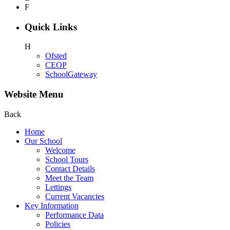
F
Quick Links
H
Ofsted
CEOP
SchoolGateway
Website Menu
Back
Home
Our School
Welcome
School Tours
Contact Details
Meet the Team
Lettings
Current Vacancies
Key Information
Performance Data
Policies