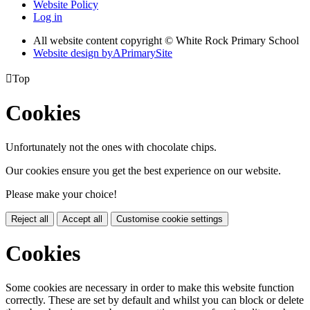
Website Policy
Log in
All website content copyright © White Rock Primary School
Website design by
A
PrimarySite

Top
Cookies
Unfortunately not the ones with chocolate chips.
Our cookies ensure you get the best experience on our website.
Please make your choice!
Reject all
Accept all
Customise cookie settings
Cookies
Some cookies are necessary in order to make this website function
correctly. These are set by default and whilst you can block or delete