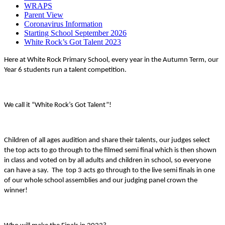
WRAPS
Parent View
Coronavirus Information
Starting School September 2026
White Rock’s Got Talent 2023
Here at White Rock Primary School, every year in the Autumn Term, our
Year 6 students run a talent competition.
We call it “White Rock’s Got Talent”!
Children of all ages audition and share their talents, our judges select
the top acts to go through to the filmed semi final which is then shown
in class and voted on by all adults and children in school, so everyone
can have a say. The top 3 acts go through to the live semi finals in one
of our whole school assemblies and our judging panel crown the
winner!