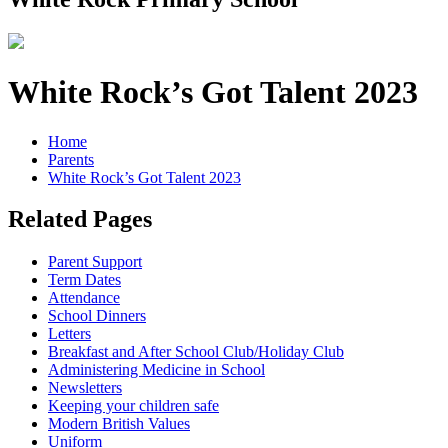
White Rock’s Got Talent 2023
Home
Parents
White Rock’s Got Talent 2023
Related Pages
Parent Support
Term Dates
Attendance
School Dinners
Letters
Breakfast and After School Club/Holiday Club
Administering Medicine in School
Newsletters
Keeping your children safe
Modern British Values
Uniform