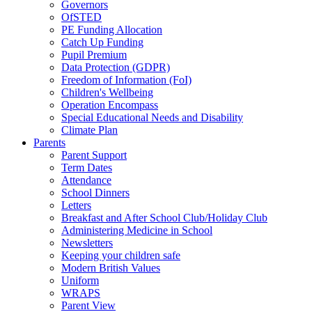
Governors
OfSTED
PE Funding Allocation
Catch Up Funding
Pupil Premium
Data Protection (GDPR)
Freedom of Information (FoI)
Children's Wellbeing
Operation Encompass
Special Educational Needs and Disability
Climate Plan
Parents
Parent Support
Term Dates
Attendance
School Dinners
Letters
Breakfast and After School Club/Holiday Club
Administering Medicine in School
Newsletters
Keeping your children safe
Modern British Values
Uniform
WRAPS
Parent View