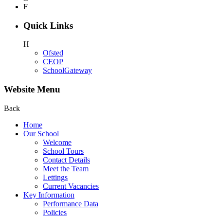
F
Quick Links
H
Ofsted
CEOP
SchoolGateway
Website Menu
Back
Home
Our School
Welcome
School Tours
Contact Details
Meet the Team
Lettings
Current Vacancies
Key Information
Performance Data
Policies