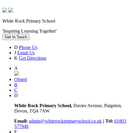
White Rock Primary School
'Inspiring Learning Together'
Get In Touch
D
Phone Us
J
Email Us
K
Get Directions
A
Ofsted
B
C
D
White Rock Primary School,
Davies Avenue, Paignton,
Devon, TQ4 7AW
Email:
admin@whiterockprimaryschool.co.uk
| Tel:
01803
577940
E