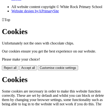
All website content copyright © White Rock Primary School
Website design by
A
PrimarySite

Top
Cookies
Unfortunately not the ones with chocolate chips.
Our cookies ensure you get the best experience on our website.
Please make your choice!
Reject all
Accept all
Customise cookie settings
Cookies
Some cookies are necessary in order to make this website function
correctly. These are set by default and whilst you can block or delete
them by changing your browser settings, some functionality such as
being able to log in to the website will not work if you do this. The