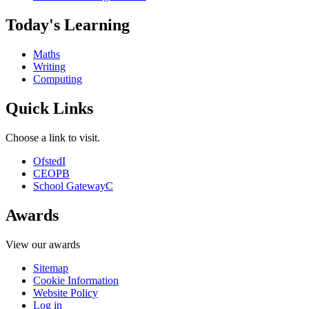
Today's Learning
Maths
Writing
Computing
Quick Links
Choose a link to visit.
Ofsted
I
CEOP
B
School Gateway
C
Awards
View our awards
Sitemap
Cookie Information
Website Policy
Log in