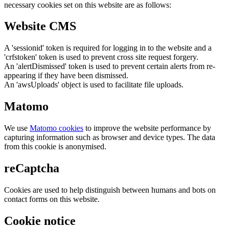
necessary cookies set on this website are as follows:
Website CMS
A 'sessionid' token is required for logging in to the website and a
'crfstoken' token is used to prevent cross site request forgery.
An 'alertDismissed' token is used to prevent certain alerts from re-
appearing if they have been dismissed.
An 'awsUploads' object is used to facilitate file uploads.
Matomo
We use
Matomo cookies
to improve the website performance by
capturing information such as browser and device types. The data
from this cookie is anonymised.
reCaptcha
Cookies are used to help distinguish between humans and bots on
contact forms on this website.
Cookie notice