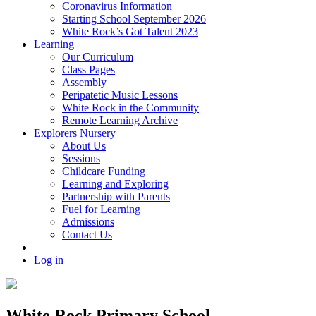
Coronavirus Information
Starting School September 2026
White Rock’s Got Talent 2023
Learning
Our Curriculum
Class Pages
Assembly
Peripatetic Music Lessons
White Rock in the Community
Remote Learning Archive
Explorers Nursery
About Us
Sessions
Childcare Funding
Learning and Exploring
Partnership with Parents
Fuel for Learning
Admissions
Contact Us
Log in
White Rock Primary School