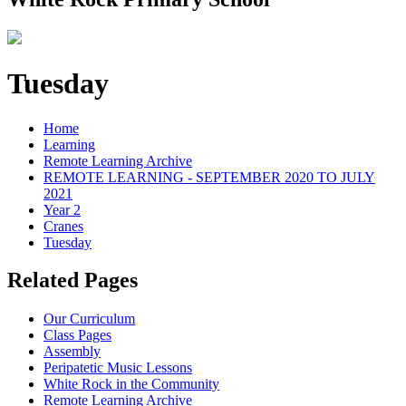
Tuesday
Home
Learning
Remote Learning Archive
REMOTE LEARNING - SEPTEMBER 2020 TO JULY
2021
Year 2
Cranes
Tuesday
Related Pages
Our Curriculum
Class Pages
Assembly
Peripatetic Music Lessons
White Rock in the Community
Remote Learning Archive