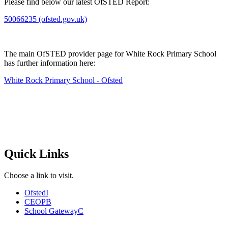
Please find below our latest OfSTED Report:
50066235 (ofsted.gov.uk)
The main OfSTED provider page for White Rock Primary School
has further information here:
White Rock Primary School - Ofsted
Quick Links
Choose a link to visit.
Ofsted
I
CEOP
B
School Gateway
C