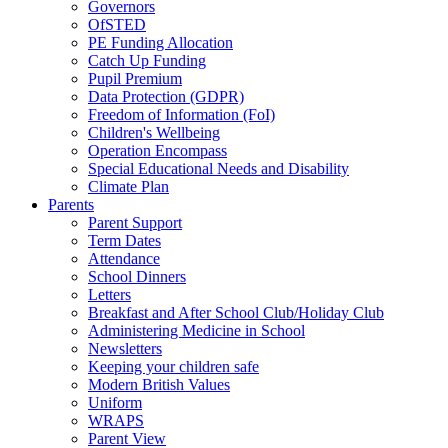
Governors
OfSTED
PE Funding Allocation
Catch Up Funding
Pupil Premium
Data Protection (GDPR)
Freedom of Information (FoI)
Children's Wellbeing
Operation Encompass
Special Educational Needs and Disability
Climate Plan
Parents
Parent Support
Term Dates
Attendance
School Dinners
Letters
Breakfast and After School Club/Holiday Club
Administering Medicine in School
Newsletters
Keeping your children safe
Modern British Values
Uniform
WRAPS
Parent View