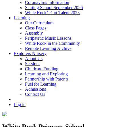
Coronavirus Information
Starting School September 2026
White Rock’s Got Talent 2023
Learning
Our Curriculum
Class Pages
Assembly
Peripatetic Music Lessons
White Rock in the Community
Remote Learning Archive
Explorers Nursery
About Us
Sessions
Childcare Funding
Learning and Exploring
Partnership with Parents
Fuel for Learning
Admissions
Contact Us
Log in
White Rock Primary School