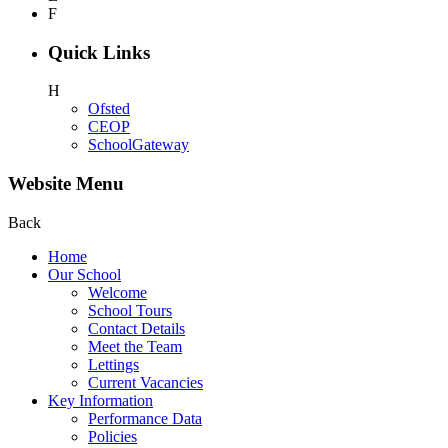
F
Quick Links
H
Ofsted
CEOP
SchoolGateway
Website Menu
Back
Home
Our School
Welcome
School Tours
Contact Details
Meet the Team
Lettings
Current Vacancies
Key Information
Performance Data
Policies