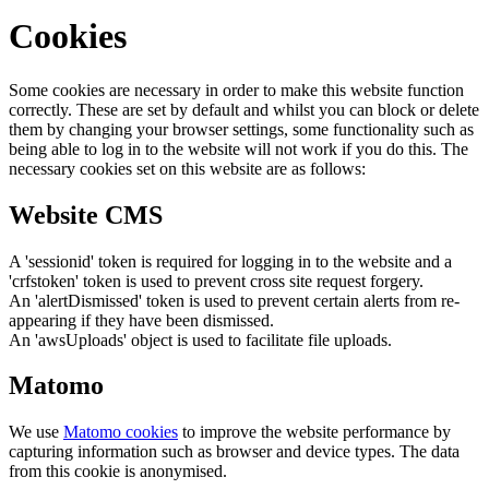
Cookies
Some cookies are necessary in order to make this website function
correctly. These are set by default and whilst you can block or delete
them by changing your browser settings, some functionality such as
being able to log in to the website will not work if you do this. The
necessary cookies set on this website are as follows:
Website CMS
A 'sessionid' token is required for logging in to the website and a
'crfstoken' token is used to prevent cross site request forgery.
An 'alertDismissed' token is used to prevent certain alerts from re-
appearing if they have been dismissed.
An 'awsUploads' object is used to facilitate file uploads.
Matomo
We use
Matomo cookies
to improve the website performance by
capturing information such as browser and device types. The data
from this cookie is anonymised.