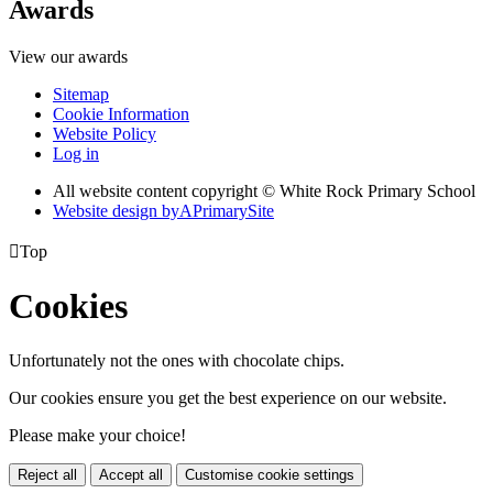
Awards
View our awards
Sitemap
Cookie Information
Website Policy
Log in
All website content copyright © White Rock Primary School
Website design by
A
PrimarySite

Top
Cookies
Unfortunately not the ones with chocolate chips.
Our cookies ensure you get the best experience on our website.
Please make your choice!
Reject all
Accept all
Customise cookie settings