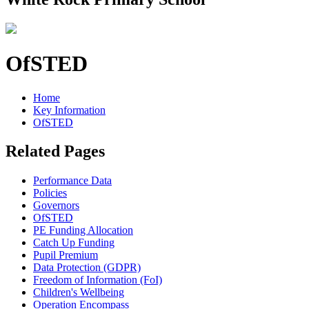
OfSTED
Home
Key Information
OfSTED
Related Pages
Performance Data
Policies
Governors
OfSTED
PE Funding Allocation
Catch Up Funding
Pupil Premium
Data Protection (GDPR)
Freedom of Information (FoI)
Children's Wellbeing
Operation Encompass