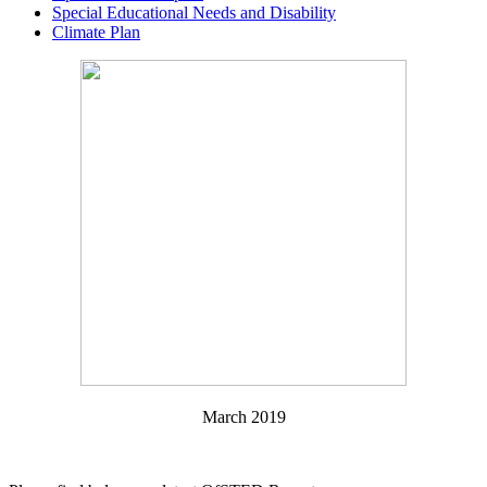
Special Educational Needs and Disability
Climate Plan
March 2019