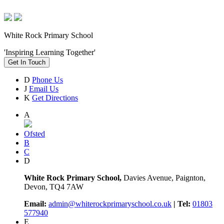
White Rock Primary School
'Inspiring Learning Together'
Get In Touch
D
Phone Us
J
Email Us
K
Get Directions
A
Ofsted
B
C
D
White Rock Primary School,
Davies Avenue, Paignton,
Devon, TQ4 7AW
Email:
admin@whiterockprimaryschool.co.uk
| Tel:
01803
577940
E