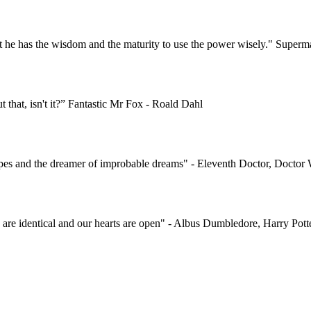
t he has the wisdom and the maturity to use the power wisely." Super
ut that, isn't it?” Fantastic Mr Fox - Roald Dahl
 hopes and the dreamer of improbable dreams" - Eleventh Doctor, Docto
s are identical and our hearts are open" - Albus Dumbledore, Harry Pott