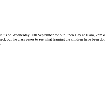
in us on Wednesday 30th September for our Open Day at 10am, 2pm or 6
se check out the class pages to see what learning the children have been doi
.