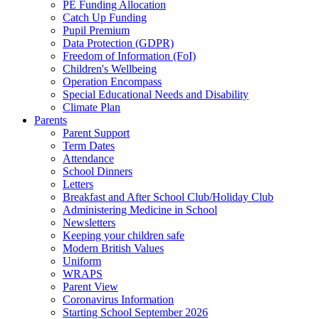
PE Funding Allocation
Catch Up Funding
Pupil Premium
Data Protection (GDPR)
Freedom of Information (FoI)
Children's Wellbeing
Operation Encompass
Special Educational Needs and Disability
Climate Plan
Parents
Parent Support
Term Dates
Attendance
School Dinners
Letters
Breakfast and After School Club/Holiday Club
Administering Medicine in School
Newsletters
Keeping your children safe
Modern British Values
Uniform
WRAPS
Parent View
Coronavirus Information
Starting School September 2026