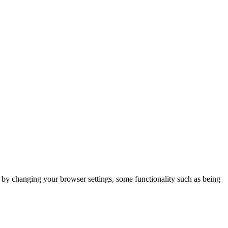
m by changing your browser settings, some functionality such as being