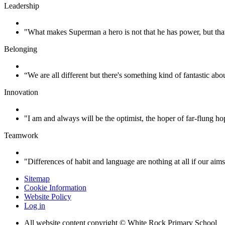
Leadership
"What makes Superman a hero is not that he has power, but tha
Belonging
“We are all different but there's something kind of fantastic abo
Innovation
"I am and always will be the optimist, the hoper of far-flung
Teamwork
"Differences of habit and language are nothing at all if our aim
Sitemap
Cookie Information
Website Policy
Log in
All website content copyright © White Rock Primary School