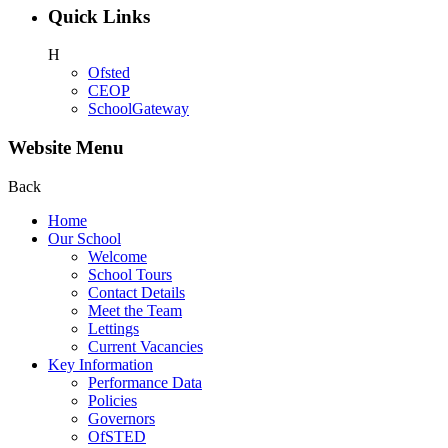
Quick Links
H
Ofsted
CEOP
SchoolGateway
Website Menu
Back
Home
Our School
Welcome
School Tours
Contact Details
Meet the Team
Lettings
Current Vacancies
Key Information
Performance Data
Policies
Governors
OfSTED