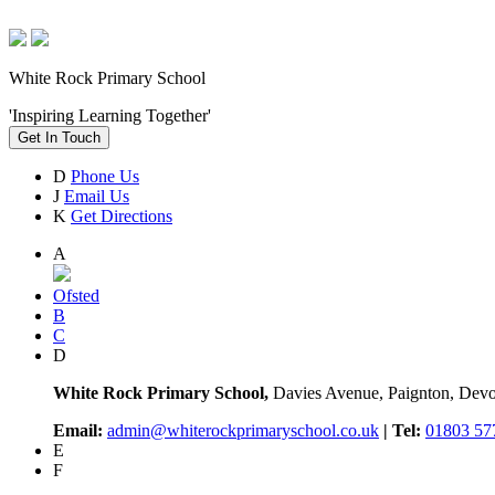
White Rock Primary School
'Inspiring Learning Together'
Get In Touch
D
Phone Us
J
Email Us
K
Get Directions
A
Ofsted
B
C
D
White Rock Primary School,
Davies Avenue, Paignton, De
Email:
admin@whiterockprimaryschool.co.uk
| Tel:
01803 57
E
F