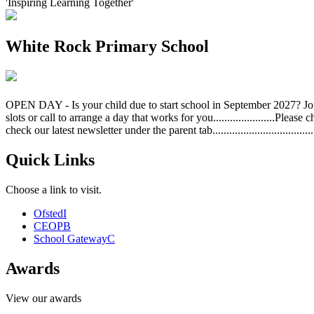
'Inspiring Learning Together'
White Rock Primary School
OPEN DAY - Is your child due to start school in September 2027? Jo
slots or call to arrange a day that works for you......................Plea
check our latest newsletter under the parent tab....................................
Quick Links
Choose a link to visit.
Ofsted
I
CEOP
B
School Gateway
C
Awards
View our awards