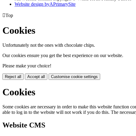
Website design by
A
PrimarySite

Top
Cookies
Unfortunately not the ones with chocolate chips.
Our cookies ensure you get the best experience on our website.
Please make your choice!
Reject all
Accept all
Customise cookie settings
Cookies
Some cookies are necessary in order to make this website function cor
able to log in to the website will not work if you do this. The necessar
Website CMS