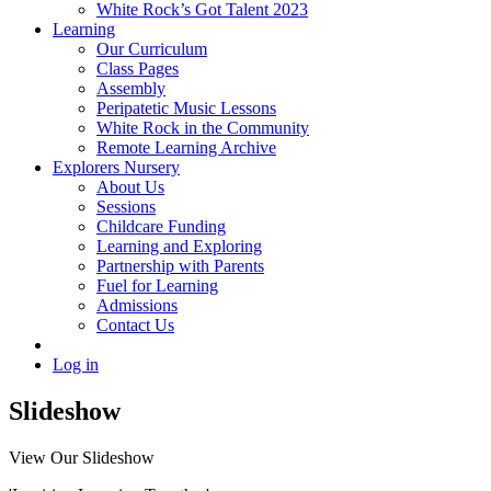
White Rock’s Got Talent 2023
Learning
Our Curriculum
Class Pages
Assembly
Peripatetic Music Lessons
White Rock in the Community
Remote Learning Archive
Explorers Nursery
About Us
Sessions
Childcare Funding
Learning and Exploring
Partnership with Parents
Fuel for Learning
Admissions
Contact Us
Log in
Slideshow
View Our Slideshow