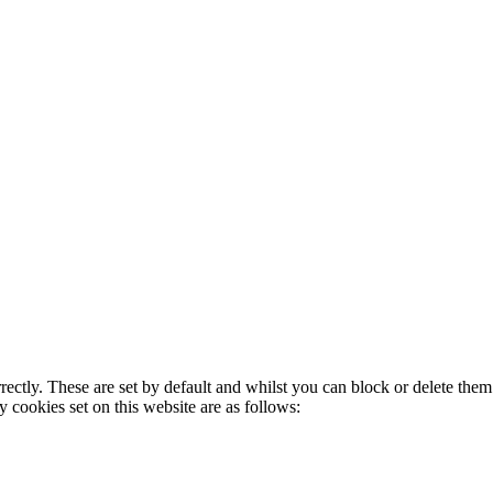
rectly. These are set by default and whilst you can block or delete the
y cookies set on this website are as follows: