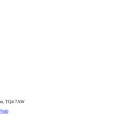
von, TQ4 7AW
7940