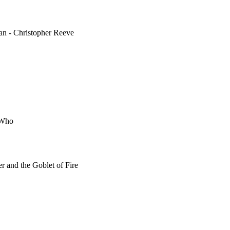
man - Christopher Reeve
r Who
er and the Goblet of Fire