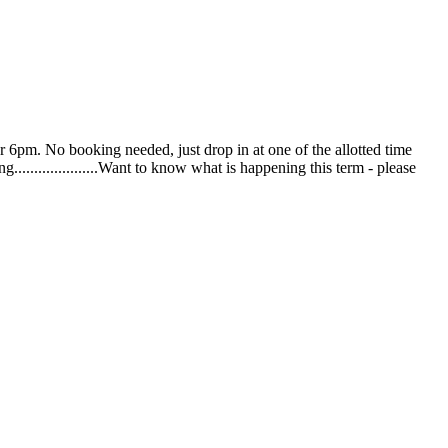
pm. No booking needed, just drop in at one of the allotted time
ng.....................Want to know what is happening this term - please