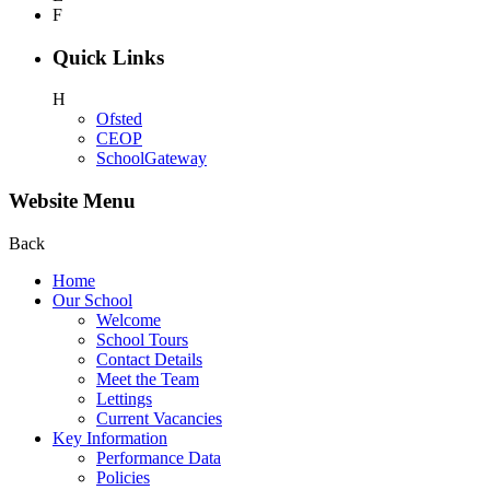
F
Quick Links
H
Ofsted
CEOP
SchoolGateway
Website Menu
Back
Home
Our School
Welcome
School Tours
Contact Details
Meet the Team
Lettings
Current Vacancies
Key Information
Performance Data
Policies