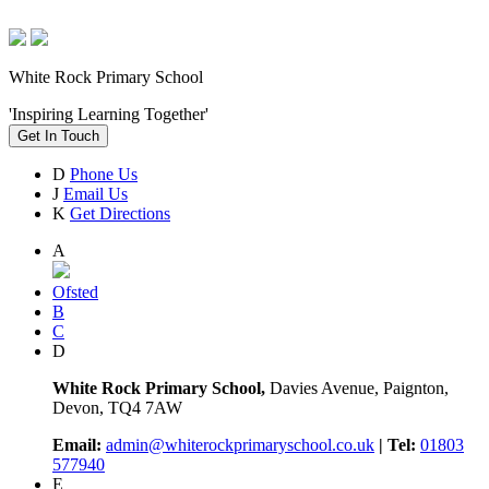
White Rock Primary School
'Inspiring Learning Together'
Get In Touch
D
Phone Us
J
Email Us
K
Get Directions
A
Ofsted
B
C
D
White Rock Primary School,
Davies Avenue, Paignton,
Devon, TQ4 7AW
Email:
admin@whiterockprimaryschool.co.uk
| Tel:
01803
577940
E