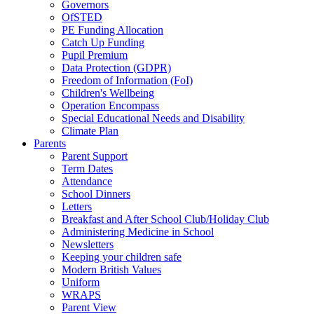
Governors
OfSTED
PE Funding Allocation
Catch Up Funding
Pupil Premium
Data Protection (GDPR)
Freedom of Information (FoI)
Children's Wellbeing
Operation Encompass
Special Educational Needs and Disability
Climate Plan
Parents
Parent Support
Term Dates
Attendance
School Dinners
Letters
Breakfast and After School Club/Holiday Club
Administering Medicine in School
Newsletters
Keeping your children safe
Modern British Values
Uniform
WRAPS
Parent View