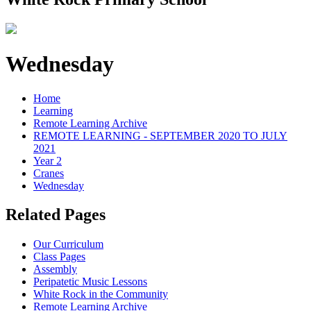
Wednesday
Home
Learning
Remote Learning Archive
REMOTE LEARNING - SEPTEMBER 2020 TO JULY
2021
Year 2
Cranes
Wednesday
Related Pages
Our Curriculum
Class Pages
Assembly
Peripatetic Music Lessons
White Rock in the Community
Remote Learning Archive