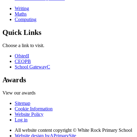
Writing
Maths
Computing
Quick Links
Choose a link to visit.
Ofsted
I
CEOP
B
School Gateway
C
Awards
View our awards
Sitemap
Cookie Information
Website Policy
Log in
All website content copyright © White Rock Primary School
Website design by
A
PrimarySite