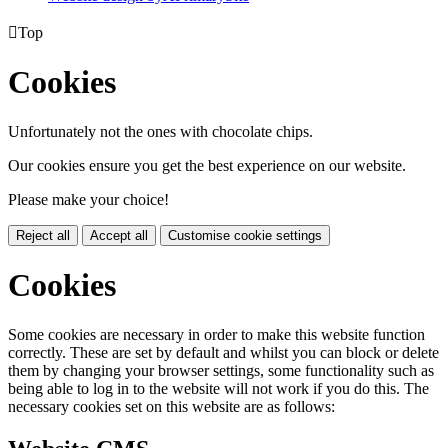

Top
Cookies
Unfortunately not the ones with chocolate chips.
Our cookies ensure you get the best experience on our website.
Please make your choice!
Reject all
Accept all
Customise cookie settings
Cookies
Some cookies are necessary in order to make this website function
correctly. These are set by default and whilst you can block or delete
them by changing your browser settings, some functionality such as
being able to log in to the website will not work if you do this. The
necessary cookies set on this website are as follows: