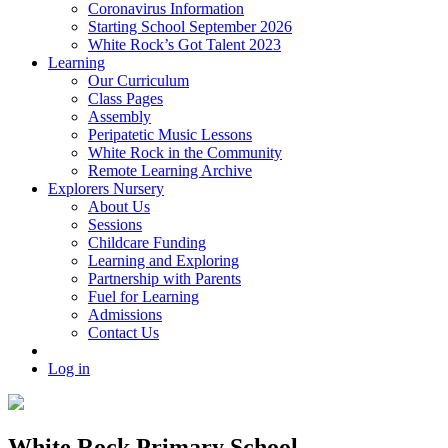
Coronavirus Information
Starting School September 2026
White Rock’s Got Talent 2023
Learning
Our Curriculum
Class Pages
Assembly
Peripatetic Music Lessons
White Rock in the Community
Remote Learning Archive
Explorers Nursery
About Us
Sessions
Childcare Funding
Learning and Exploring
Partnership with Parents
Fuel for Learning
Admissions
Contact Us
Log in
White Rock Primary School