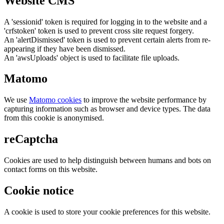
Website CMS
A 'sessionid' token is required for logging in to the website and a
'crfstoken' token is used to prevent cross site request forgery.
An 'alertDismissed' token is used to prevent certain alerts from re-
appearing if they have been dismissed.
An 'awsUploads' object is used to facilitate file uploads.
Matomo
We use
Matomo cookies
to improve the website performance by
capturing information such as browser and device types. The data
from this cookie is anonymised.
reCaptcha
Cookies are used to help distinguish between humans and bots on
contact forms on this website.
Cookie notice
A cookie is used to store your cookie preferences for this website.