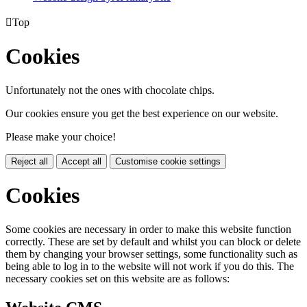

Top
Cookies
Unfortunately not the ones with chocolate chips.
Our cookies ensure you get the best experience on our website.
Please make your choice!
Reject all
Accept all
Customise cookie settings
Cookies
Some cookies are necessary in order to make this website function
correctly. These are set by default and whilst you can block or delete
them by changing your browser settings, some functionality such as
being able to log in to the website will not work if you do this. The
necessary cookies set on this website are as follows: