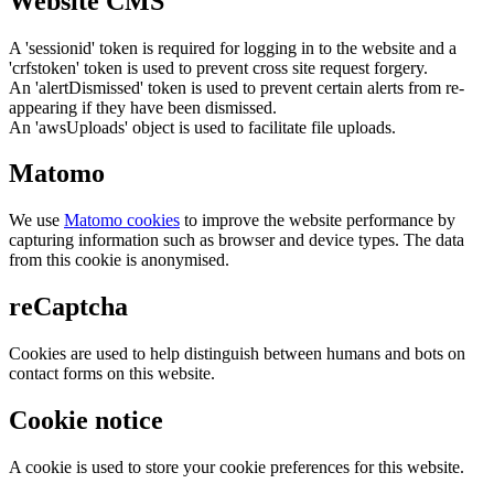
Website CMS
A 'sessionid' token is required for logging in to the website and a
'crfstoken' token is used to prevent cross site request forgery.
An 'alertDismissed' token is used to prevent certain alerts from re-
appearing if they have been dismissed.
An 'awsUploads' object is used to facilitate file uploads.
Matomo
We use
Matomo cookies
to improve the website performance by
capturing information such as browser and device types. The data
from this cookie is anonymised.
reCaptcha
Cookies are used to help distinguish between humans and bots on
contact forms on this website.
Cookie notice
A cookie is used to store your cookie preferences for this website.