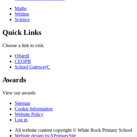
Maths
Writing
Science
Quick Links
Choose a link to visit.
Ofsted
I
CEOP
B
School Gateway
C
Awards
View our awards
Sitemap
Cookie Information
Website Policy
Log in
All website content copyright © White Rock Primary School
Website design by
A
PrimarySite