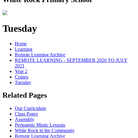
Tuesday
Home
Learning
Remote Learning Archive
REMOTE LEARNING - SEPTEMBER 2020 TO JULY
2021
Year 2
Cranes
Tuesday
Related Pages
Our Curriculum
Class Pages
Assembly
Peripatetic Music Lessons
White Rock in the Community
Remote Learning Archive