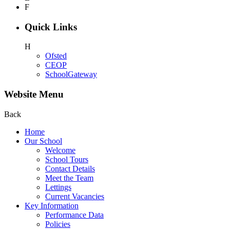
F
Quick Links
H
Ofsted
CEOP
SchoolGateway
Website Menu
Back
Home
Our School
Welcome
School Tours
Contact Details
Meet the Team
Lettings
Current Vacancies
Key Information
Performance Data
Policies