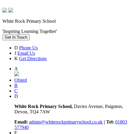
White Rock Primary School
'Inspiring Learning Together'
Get In Touch
D
Phone Us
J
Email Us
K
Get Directions
A
Ofsted
B
C
D
White Rock Primary School,
Davies Avenue, Paignton,
Devon, TQ4 7AW
Email:
admin@whiterockprimaryschool.co.uk
| Tel:
01803
577940
E