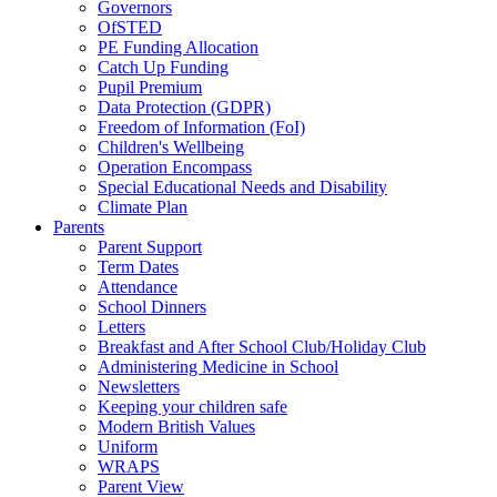
Governors
OfSTED
PE Funding Allocation
Catch Up Funding
Pupil Premium
Data Protection (GDPR)
Freedom of Information (FoI)
Children's Wellbeing
Operation Encompass
Special Educational Needs and Disability
Climate Plan
Parents
Parent Support
Term Dates
Attendance
School Dinners
Letters
Breakfast and After School Club/Holiday Club
Administering Medicine in School
Newsletters
Keeping your children safe
Modern British Values
Uniform
WRAPS
Parent View