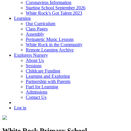
Coronavirus Information
Starting School September 2026
White Rock’s Got Talent 2023
Learning
Our Curriculum
Class Pages
Assembly
Peripatetic Music Lessons
White Rock in the Community
Remote Learning Archive
Explorers Nursery
About Us
Sessions
Childcare Funding
Learning and Exploring
Partnership with Parents
Fuel for Learning
Admissions
Contact Us
Log in
White Rock Primary School