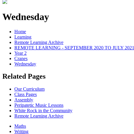
Wednesday
Home
Learning
Remote Learning Archive
REMOTE LEARNING - SEPTEMBER 2020 TO JULY 202
Year 2
Cranes
Wednesday
Related Pages
Our Curriculum
Class Pages
Assembly
Peripatetic Music Lessons
White Rock in the Community
Remote Learning Archive
Maths
Writing