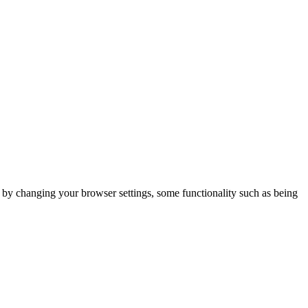
m by changing your browser settings, some functionality such as being