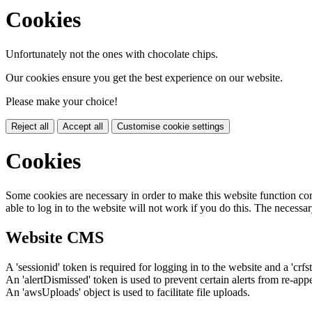
Cookies
Unfortunately not the ones with chocolate chips.
Our cookies ensure you get the best experience on our website.
Please make your choice!
Reject all
Accept all
Customise cookie settings
Cookies
Some cookies are necessary in order to make this website function cor
able to log in to the website will not work if you do this. The necessar
Website CMS
A 'sessionid' token is required for logging in to the website and a 'crfs
An 'alertDismissed' token is used to prevent certain alerts from re-app
An 'awsUploads' object is used to facilitate file uploads.