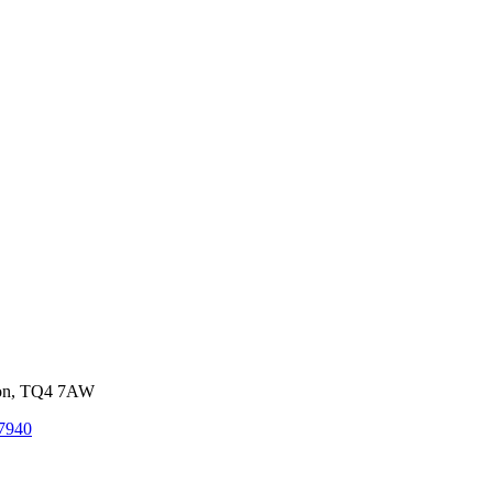
von, TQ4 7AW
7940