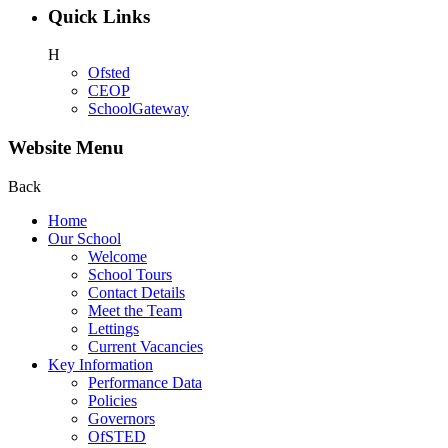
Quick Links
H
Ofsted
CEOP
SchoolGateway
Website Menu
Back
Home
Our School
Welcome
School Tours
Contact Details
Meet the Team
Lettings
Current Vacancies
Key Information
Performance Data
Policies
Governors
OfSTED