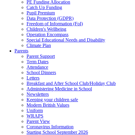
PE Funding Allocation
Catch Up Funding
Pupil Premium
Data Protection (GDPR)
Freedom of Information (FoI)
Children's Wellbeing
Operation Encompass
Special Educational Needs and Disability
Climate Plan
Parents
Parent Support
Term Dates
Attendance
School Dinners
Letters
Breakfast and After School Club/Holiday Club
Administering Medicine in School
Newsletters
Keeping your children safe
Modern British Values
Uniform
WRAPS
Parent View
Coronavirus Information
Starting School September 2026