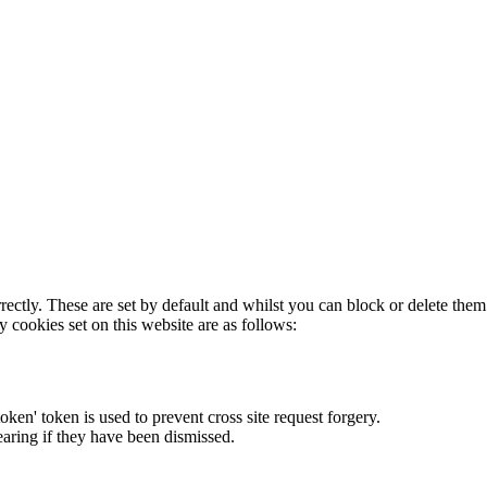
rectly. These are set by default and whilst you can block or delete the
y cookies set on this website are as follows:
token' token is used to prevent cross site request forgery.
earing if they have been dismissed.