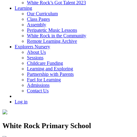
White Rock’s Got Talent 2023
Learning
Our Curriculum
Class Pages
Assembly
Peripatetic Music Lessons
White Rock in the Community
Remote Learning Archive
Explorers Nursery
About Us
Sessions
Childcare Funding
Learning and Exploring
Partnership with Parents
Fuel for Learning
Admissions
Contact Us
Log in
White Rock Primary School