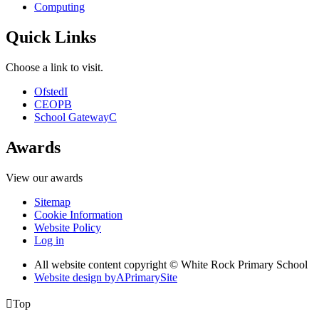
Computing
Quick Links
Choose a link to visit.
Ofsted
I
CEOP
B
School Gateway
C
Awards
View our awards
Sitemap
Cookie Information
Website Policy
Log in
All website content copyright © White Rock Primary School
Website design by
A
PrimarySite

Top