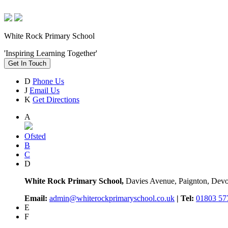
White Rock Primary School
'Inspiring Learning Together'
Get In Touch
D
Phone Us
J
Email Us
K
Get Directions
A
Ofsted
B
C
D
White Rock Primary School,
Davies Avenue, Paignton, De
Email:
admin@whiterockprimaryschool.co.uk
| Tel:
01803 57
E
F