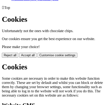

Top
Cookies
Unfortunately not the ones with chocolate chips.
Our cookies ensure you get the best experience on our website.
Please make your choice!
Reject all
Accept all
Customise cookie settings
Cookies
Some cookies are necessary in order to make this website function
correctly. These are set by default and whilst you can block or delete
them by changing your browser settings, some functionality such as
being able to log in to the website will not work if you do this. The
necessary cookies set on this website are as follows: