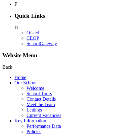
F
Quick Links
H
Ofsted
CEOP
SchoolGateway
Website Menu
Back
Home
Our School
Welcome
School Tours
Contact Details
Meet the Team
Lettings
Current Vacancies
Key Information
Performance Data
Policies