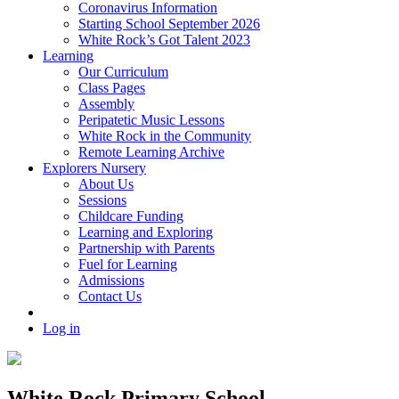
Coronavirus Information
Starting School September 2026
White Rock’s Got Talent 2023
Learning
Our Curriculum
Class Pages
Assembly
Peripatetic Music Lessons
White Rock in the Community
Remote Learning Archive
Explorers Nursery
About Us
Sessions
Childcare Funding
Learning and Exploring
Partnership with Parents
Fuel for Learning
Admissions
Contact Us
Log in
White Rock Primary School