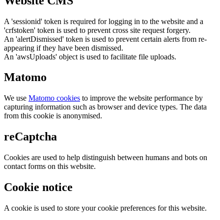
Website CMS
A 'sessionid' token is required for logging in to the website and a
'crfstoken' token is used to prevent cross site request forgery.
An 'alertDismissed' token is used to prevent certain alerts from re-
appearing if they have been dismissed.
An 'awsUploads' object is used to facilitate file uploads.
Matomo
We use
Matomo cookies
to improve the website performance by
capturing information such as browser and device types. The data
from this cookie is anonymised.
reCaptcha
Cookies are used to help distinguish between humans and bots on
contact forms on this website.
Cookie notice
A cookie is used to store your cookie preferences for this website.