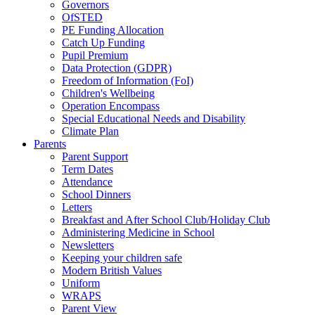
Governors
OfSTED
PE Funding Allocation
Catch Up Funding
Pupil Premium
Data Protection (GDPR)
Freedom of Information (FoI)
Children's Wellbeing
Operation Encompass
Special Educational Needs and Disability
Climate Plan
Parents
Parent Support
Term Dates
Attendance
School Dinners
Letters
Breakfast and After School Club/Holiday Club
Administering Medicine in School
Newsletters
Keeping your children safe
Modern British Values
Uniform
WRAPS
Parent View