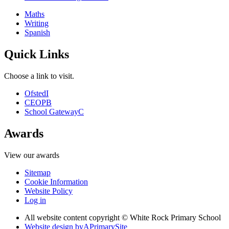
Maths
Writing
Spanish
Quick Links
Choose a link to visit.
Ofsted
I
CEOP
B
School Gateway
C
Awards
View our awards
Sitemap
Cookie Information
Website Policy
Log in
All website content copyright © White Rock Primary School
Website design by
A
PrimarySite