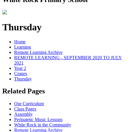
Thursday
Home
Learning
Remote Learning Archive
REMOTE LEARNING - SEPTEMBER 2020 TO JULY
2021
Year 2
Cranes
Thursday
Related Pages
Our Curriculum
Class Pages
Assembly
Peripatetic Music Lessons
White Rock in the Community
Remote Learning Archive