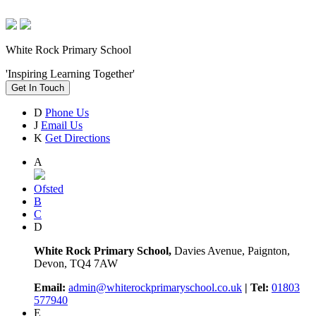
White Rock Primary School
'Inspiring Learning Together'
Get In Touch
D
Phone Us
J
Email Us
K
Get Directions
A
Ofsted
B
C
D
White Rock Primary School,
Davies Avenue, Paignton,
Devon, TQ4 7AW
Email:
admin@whiterockprimaryschool.co.uk
| Tel:
01803
577940
E