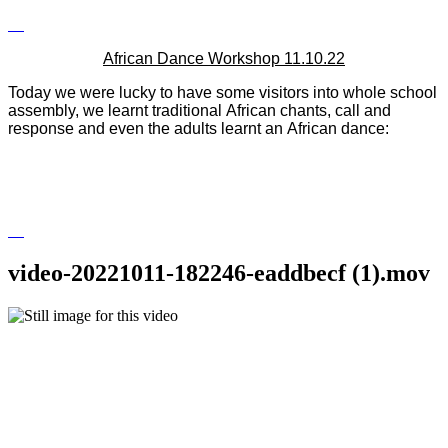
African Dance Workshop 11.10.22
Today we were lucky to have some visitors into whole school
assembly, we learnt
traditional
African
chants, call and
response and even the adults learnt an
African
dance:
video-20221011-182246-eaddbecf (1).mov