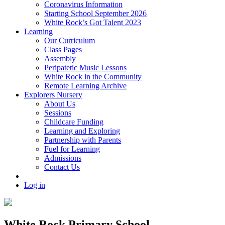
Coronavirus Information
Starting School September 2026
White Rock’s Got Talent 2023
Learning
Our Curriculum
Class Pages
Assembly
Peripatetic Music Lessons
White Rock in the Community
Remote Learning Archive
Explorers Nursery
About Us
Sessions
Childcare Funding
Learning and Exploring
Partnership with Parents
Fuel for Learning
Admissions
Contact Us
Log in
White Rock Primary School