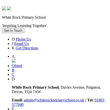
White Rock Primary School
'Inspiring Learning Together'
Get In Touch
D
Phone Us
J
Email Us
K
Get Directions
A
Ofsted
B
C
D
White Rock Primary School,
Davies Avenue, Paignton,
Devon, TQ4 7AW
Email:
admin@whiterockprimaryschool.co.uk
| Tel:
01803
577940
E