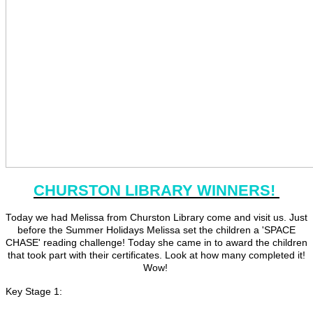
CHURSTON LIBRARY WINNERS!
Today we had Melissa from Churston Library come and visit us. Just
before the Summer Holidays Melissa set the children a 'SPACE
CHASE' reading challenge! Today she came in to award the children
that took part with their certificates. Look at how many completed it!
Wow!
Key Stage 1: