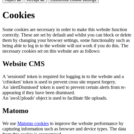
Cookies
Some cookies are necessary in order to make this website function
correctly. These are set by default and whilst you can block or delete
them by changing your browser settings, some functionality such as
being able to log in to the website will not work if you do this. The
necessary cookies set on this website are as follows:
Website CMS
A 'sessionid' token is required for logging in to the website and a
'crfstoken' token is used to prevent cross site request forgery.
An 'alertDismissed' token is used to prevent certain alerts from re-
appearing if they have been dismissed.
An 'awsUploads' object is used to facilitate file uploads.
Matomo
We use
Matomo cookies
to improve the website performance by
capturing information such as browser and device types. The data