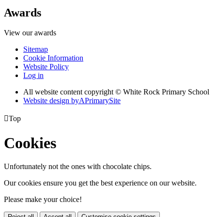
Awards
View our awards
Sitemap
Cookie Information
Website Policy
Log in
All website content copyright © White Rock Primary School
Website design by
A
PrimarySite

Top
Cookies
Unfortunately not the ones with chocolate chips.
Our cookies ensure you get the best experience on our website.
Please make your choice!
Reject all
Accept all
Customise cookie settings