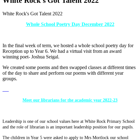
White Rock's Got Talent 2022
White Rock's Got Talent 2022
Whole School Poetry Day December 2022
In the final week of term, we hosted a whole school poetry day for
Reception up to Year 6. We had a virtual visit from an award
winning poet- Joshua Seigal.
We created some poems and then swapped classes at different times
of the day to share and perform our poems with different year
groups.
Meet our librarians for the academic year 2022-23
Leadership is one of our school values here at White Rock Primary School
and the role of librarian is an important leadership position for our pupils.
The children in Year 5 were asked to apply to Mrs Mortlock our school