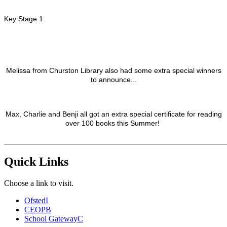
Key Stage 1:
Melissa from Churston Library also had some extra special winners
to announce...
Max, Charlie and Benji all got an extra special certificate for reading
over 100 books this Summer!
_______________________________________________________
Quick Links
Choose a link to visit.
Ofsted
I
CEOP
B
School Gateway
C