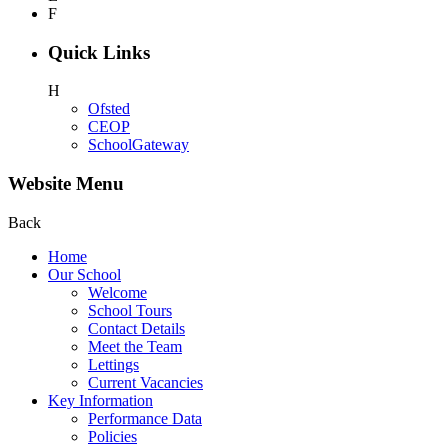
F
Quick Links
H
Ofsted
CEOP
SchoolGateway
Website Menu
Back
Home
Our School
Welcome
School Tours
Contact Details
Meet the Team
Lettings
Current Vacancies
Key Information
Performance Data
Policies