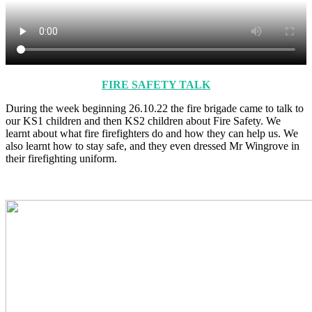
FIRE SAFETY TALK
During the week beginning 26.10.22 the fire brigade came to talk to
our KS1 children and then KS2 children about Fire Safety. We
learnt about what fire firefighters do and how they can help us. We
also learnt how to stay safe, and they even dressed Mr Wingrove in
their firefighting uniform.