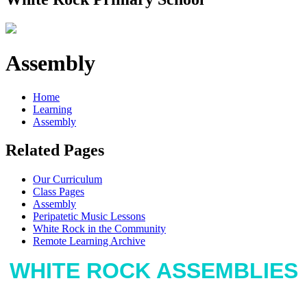
Assembly
Home
Learning
Assembly
Related Pages
Our Curriculum
Class Pages
Assembly
Peripatetic Music Lessons
White Rock in the Community
Remote Learning Archive
WHITE ROCK ASSEMBLIES
At White Rock we use assemblies as a way to educate,