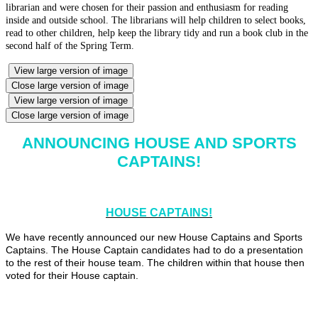
librarian and were chosen for their passion and enthusiasm for reading
inside and outside school. The librarians will help children to select books,
read to other children, help keep the library tidy and run a book club in the
second half of the Spring Term.
View large version of image
Close large version of image
View large version of image
Close large version of image
ANNOUNCING HOUSE AND SPORTS
CAPTAINS!
HOUSE CAPTAINS!
We have recently announced our new House Captains and Sports
Captains. The House Captain candidates had to do a presentation
to the rest of their house team. The children within that house then
voted for their House captain.