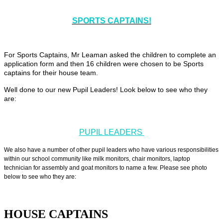
SPORTS CAPTAINS!
For Sports Captains, Mr Leaman asked the children to complete an
application form and then 16 children were chosen to be Sports
captains for their house team.
Well done to our new Pupil Leaders! Look below to see who they
are:
PUPIL LEADERS
We also have a number of other pupil leaders who have various responsibilities
within our school community like milk monitors, chair monitors, laptop
technician for assembly and goat monitors to name a few. Please see photo
below to see who they are:
HOUSE CAPTAINS