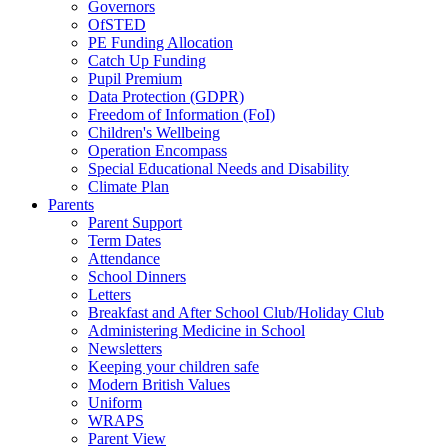
Governors
OfSTED
PE Funding Allocation
Catch Up Funding
Pupil Premium
Data Protection (GDPR)
Freedom of Information (FoI)
Children's Wellbeing
Operation Encompass
Special Educational Needs and Disability
Climate Plan
Parents
Parent Support
Term Dates
Attendance
School Dinners
Letters
Breakfast and After School Club/Holiday Club
Administering Medicine in School
Newsletters
Keeping your children safe
Modern British Values
Uniform
WRAPS
Parent View