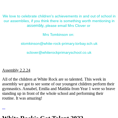
show case and celebrate. Please look below to see some
of the great assemblies we've held.
We love to celebrate children's achievements in and out of school in
our assemblies, if you think there is something worth mentioning in
assembly,
please email Mrs Clover or
Mrs Tomkinson on:
stomkinson@white-rock-primary.torbay.sch.uk
sclover@whiterockprimaryschool.co.uk
_______________________________________________________
Assembly 2.2.24
All of the children at White Rock are so talented. This week in
assembly we got to see some of our youngest children perform their
gymnastics. Annabel, Emilia and Matilda from Year 1 were so brave
standing up in front of the whole school and performing their
routine. It was amazing!