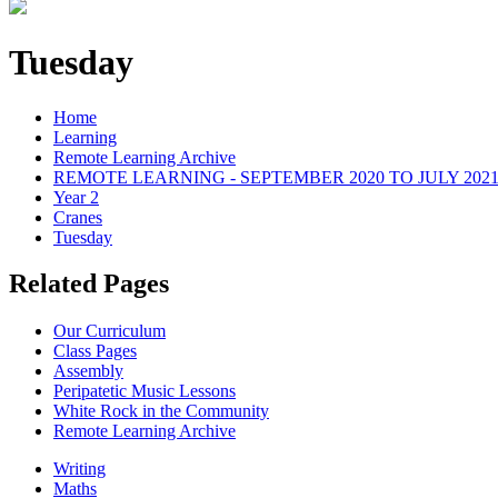
Tuesday
Home
Learning
Remote Learning Archive
REMOTE LEARNING - SEPTEMBER 2020 TO JULY 202
Year 2
Cranes
Tuesday
Related Pages
Our Curriculum
Class Pages
Assembly
Peripatetic Music Lessons
White Rock in the Community
Remote Learning Archive
Writing
Maths