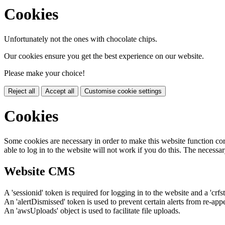
Cookies
Unfortunately not the ones with chocolate chips.
Our cookies ensure you get the best experience on our website.
Please make your choice!
Reject all
Accept all
Customise cookie settings
Cookies
Some cookies are necessary in order to make this website function cor
able to log in to the website will not work if you do this. The necessar
Website CMS
A 'sessionid' token is required for logging in to the website and a 'crfs
An 'alertDismissed' token is used to prevent certain alerts from re-app
An 'awsUploads' object is used to facilitate file uploads.