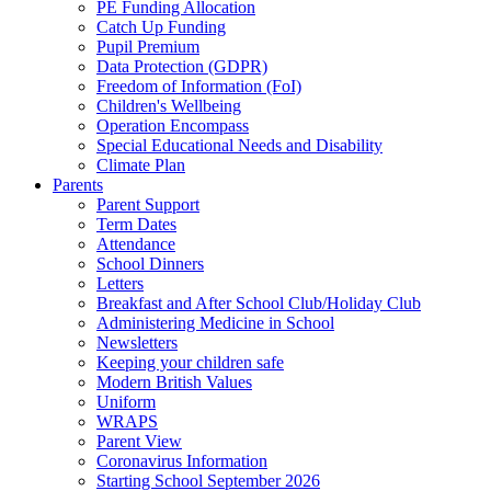
PE Funding Allocation
Catch Up Funding
Pupil Premium
Data Protection (GDPR)
Freedom of Information (FoI)
Children's Wellbeing
Operation Encompass
Special Educational Needs and Disability
Climate Plan
Parents
Parent Support
Term Dates
Attendance
School Dinners
Letters
Breakfast and After School Club/Holiday Club
Administering Medicine in School
Newsletters
Keeping your children safe
Modern British Values
Uniform
WRAPS
Parent View
Coronavirus Information
Starting School September 2026