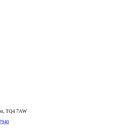
von, TQ4 7AW
7940