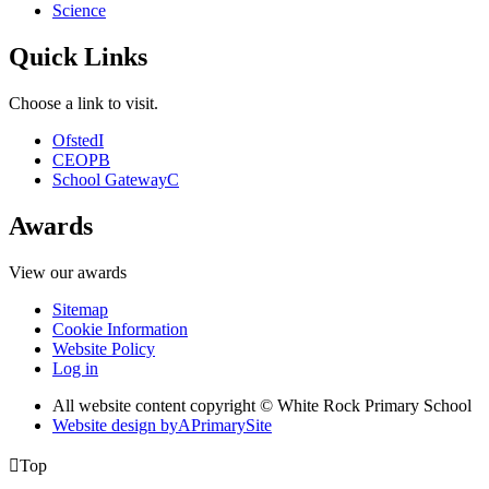
Science
Quick Links
Choose a link to visit.
Ofsted
I
CEOP
B
School Gateway
C
Awards
View our awards
Sitemap
Cookie Information
Website Policy
Log in
All website content copyright © White Rock Primary School
Website design by
A
PrimarySite

Top