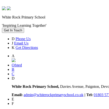
White Rock Primary School
'Inspiring Learning Together'
Get In Touch
D
Phone Us
J
Email Us
K
Get Directions
A
Ofsted
B
C
D
White Rock Primary School,
Davies Avenue, Paignton, De
Email:
admin@whiterockprimaryschool.co.uk
| Tel:
01803 57
E
F