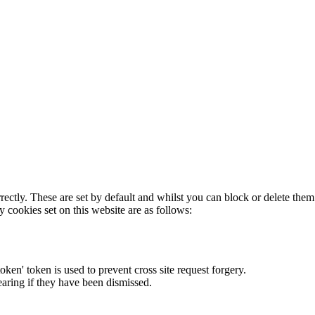
rectly. These are set by default and whilst you can block or delete the
y cookies set on this website are as follows:
token' token is used to prevent cross site request forgery.
earing if they have been dismissed.