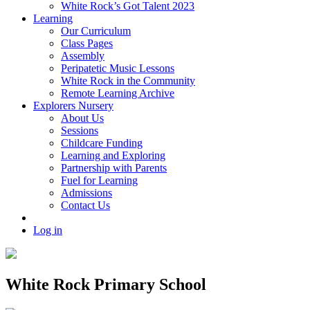
White Rock’s Got Talent 2023
Learning
Our Curriculum
Class Pages
Assembly
Peripatetic Music Lessons
White Rock in the Community
Remote Learning Archive
Explorers Nursery
About Us
Sessions
Childcare Funding
Learning and Exploring
Partnership with Parents
Fuel for Learning
Admissions
Contact Us
Log in
White Rock Primary School