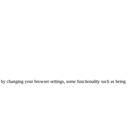
m by changing your browser settings, some functionality such as being