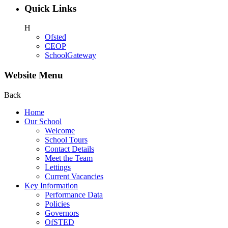
Quick Links
H
Ofsted
CEOP
SchoolGateway
Website Menu
Back
Home
Our School
Welcome
School Tours
Contact Details
Meet the Team
Lettings
Current Vacancies
Key Information
Performance Data
Policies
Governors
OfSTED