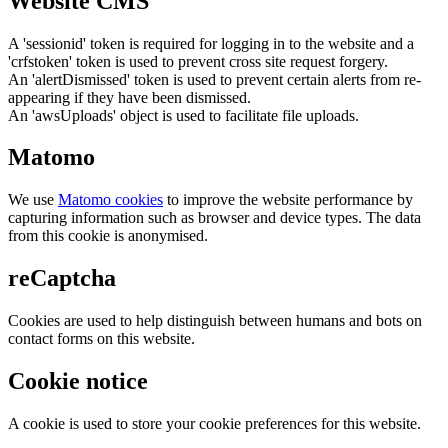
Website CMS
A 'sessionid' token is required for logging in to the website and a
'crfstoken' token is used to prevent cross site request forgery.
An 'alertDismissed' token is used to prevent certain alerts from re-
appearing if they have been dismissed.
An 'awsUploads' object is used to facilitate file uploads.
Matomo
We use
Matomo cookies
to improve the website performance by
capturing information such as browser and device types. The data
from this cookie is anonymised.
reCaptcha
Cookies are used to help distinguish between humans and bots on
contact forms on this website.
Cookie notice
A cookie is used to store your cookie preferences for this website.