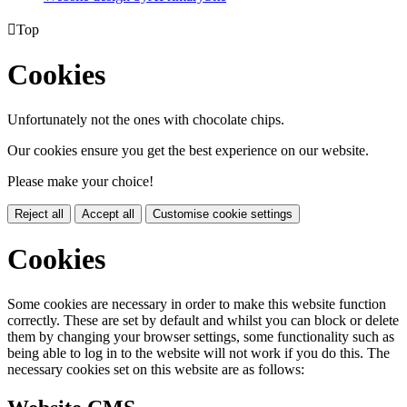

Top
Cookies
Unfortunately not the ones with chocolate chips.
Our cookies ensure you get the best experience on our website.
Please make your choice!
Reject all
Accept all
Customise cookie settings
Cookies
Some cookies are necessary in order to make this website function
correctly. These are set by default and whilst you can block or delete
them by changing your browser settings, some functionality such as
being able to log in to the website will not work if you do this. The
necessary cookies set on this website are as follows: