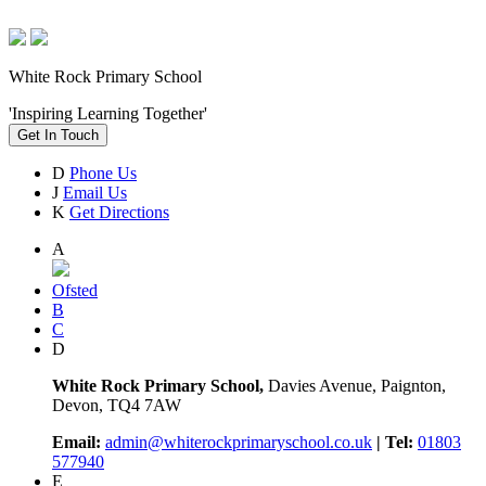
White Rock Primary School
'Inspiring Learning Together'
Get In Touch
D
Phone Us
J
Email Us
K
Get Directions
A
Ofsted
B
C
D
White Rock Primary School,
Davies Avenue, Paignton,
Devon, TQ4 7AW
Email:
admin@whiterockprimaryschool.co.uk
| Tel:
01803
577940
E