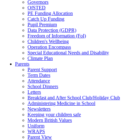
Governors
OfSTED
PE Funding Allocation
Catch Up Funding
Pupil Premium
Data Protection (GDPR)
Freedom of Information (FoI)
Children's Wellbeing
Operation Encompass
Special Educational Needs and Disability
Climate Plan
Parents
Parent Support
Term Dates
Attendance
School Dinners
Letters
Breakfast and After School Club/Holiday Club
Administering Medicine in School
Newsletters
Keeping your children safe
Modern British Values
Uniform
WRAPS
Parent View