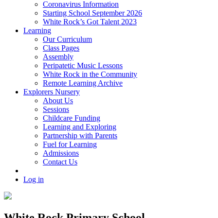
Coronavirus Information
Starting School September 2026
White Rock’s Got Talent 2023
Learning
Our Curriculum
Class Pages
Assembly
Peripatetic Music Lessons
White Rock in the Community
Remote Learning Archive
Explorers Nursery
About Us
Sessions
Childcare Funding
Learning and Exploring
Partnership with Parents
Fuel for Learning
Admissions
Contact Us
Log in
White Rock Primary School