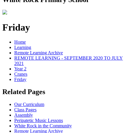
Friday
Home
Learning
Remote Learning Archive
REMOTE LEARNING - SEPTEMBER 2020 TO JULY
2021
Year 2
Cranes
Friday
Related Pages
Our Curriculum
Class Pages
Assembly
Peripatetic Music Lessons
White Rock in the Community
Remote Learning Archive