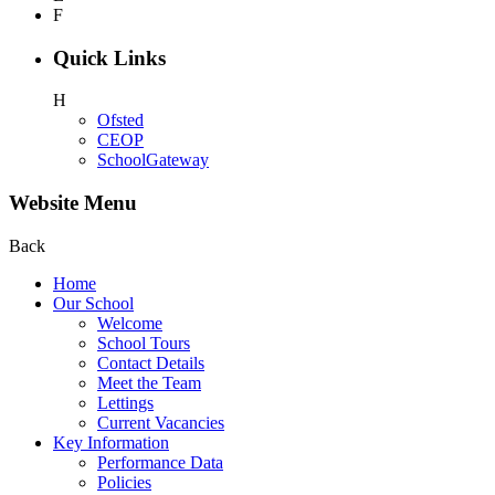
F
Quick Links
H
Ofsted
CEOP
SchoolGateway
Website Menu
Back
Home
Our School
Welcome
School Tours
Contact Details
Meet the Team
Lettings
Current Vacancies
Key Information
Performance Data
Policies