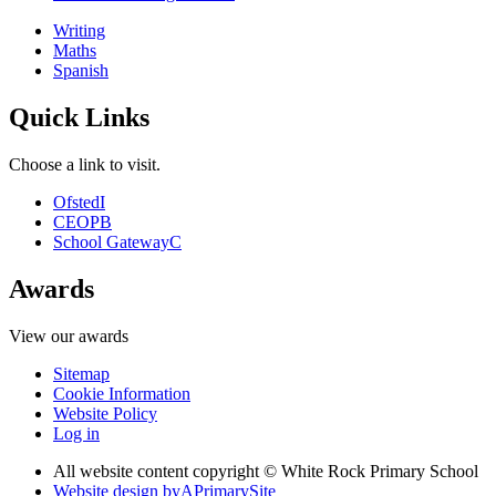
Writing
Maths
Spanish
Quick Links
Choose a link to visit.
Ofsted
I
CEOP
B
School Gateway
C
Awards
View our awards
Sitemap
Cookie Information
Website Policy
Log in
All website content copyright © White Rock Primary School
Website design by
A
PrimarySite