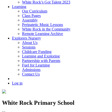
White Rock’s Got Talent 2023
Learning
Our Curriculum
Class Pages
Assembly
Peripatetic Music Lessons
White Rock in the Community
Remote Learning Archive
Explorers Nursery
About Us
Sessions
Childcare Funding
Learning and Exploring
Partnership with Parents
Fuel for Learning
Admissions
Contact Us
Log in
White Rock Primary School