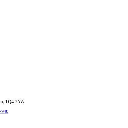
von, TQ4 7AW
7940