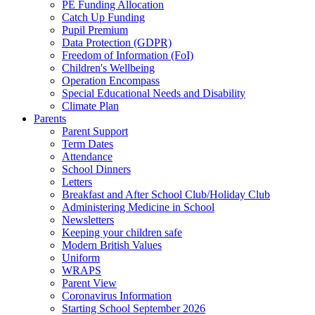
PE Funding Allocation
Catch Up Funding
Pupil Premium
Data Protection (GDPR)
Freedom of Information (FoI)
Children's Wellbeing
Operation Encompass
Special Educational Needs and Disability
Climate Plan
Parents
Parent Support
Term Dates
Attendance
School Dinners
Letters
Breakfast and After School Club/Holiday Club
Administering Medicine in School
Newsletters
Keeping your children safe
Modern British Values
Uniform
WRAPS
Parent View
Coronavirus Information
Starting School September 2026