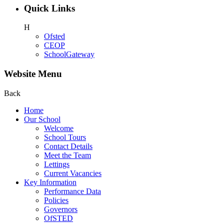
Quick Links
H
Ofsted
CEOP
SchoolGateway
Website Menu
Back
Home
Our School
Welcome
School Tours
Contact Details
Meet the Team
Lettings
Current Vacancies
Key Information
Performance Data
Policies
Governors
OfSTED