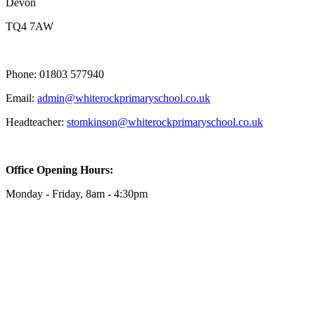
Devon
TQ4 7AW
Phone: 01803 577940
Email:
admin@whiterockprimaryschool.co.uk
Headteacher:
stomkinson@whiterockprimaryschool.co.uk
Office Opening Hours:
Monday - Friday, 8am - 4:30pm