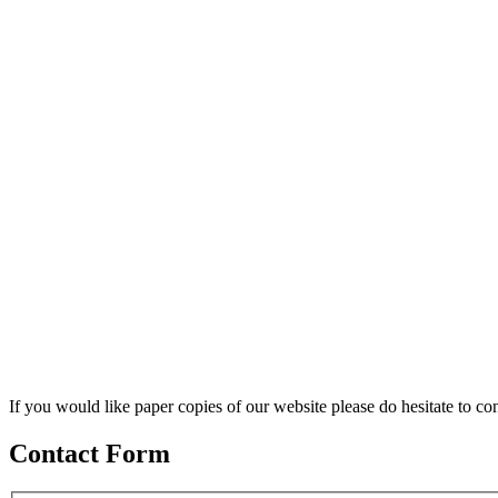
If you would like paper copies of our website please do hesitate to con
Contact Form