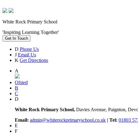
White Rock Primary School
'Inspiring Learning Together'
Get In Touch
D
Phone Us
J
Email Us
K
Get Directions
A
Ofsted
B
C
D
White Rock Primary School,
Davies Avenue, Paignton, De
Email:
admin@whiterockprimaryschool.co.uk
| Tel:
01803 57
E
F