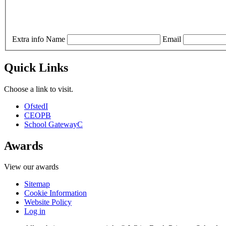
Extra info
Name
Email
Quick Links
Choose a link to visit.
Ofsted
I
CEOP
B
School Gateway
C
Awards
View our awards
Sitemap
Cookie Information
Website Policy
Log in