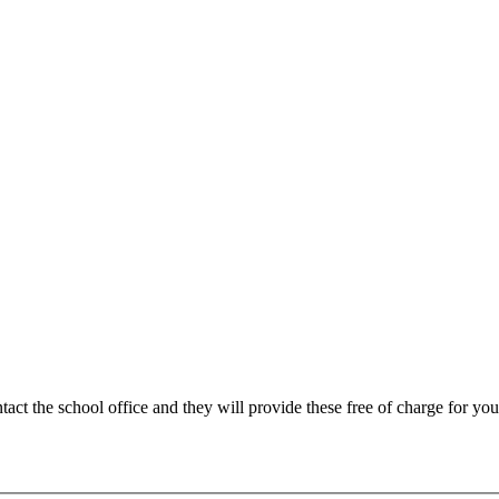
tact the school office and they will provide these free of charge for you