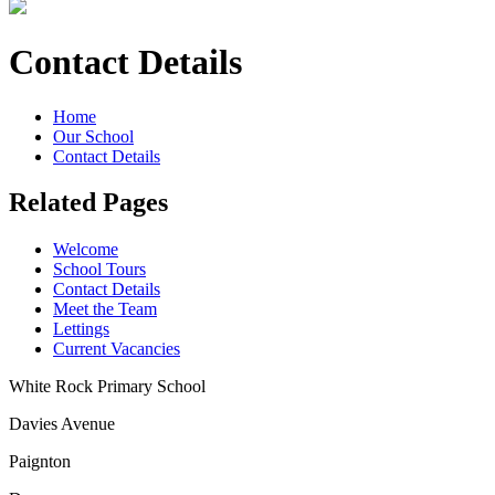
Contact Details
Home
Our School
Contact Details
Related Pages
Welcome
School Tours
Contact Details
Meet the Team
Lettings
Current Vacancies
White Rock Primary School
Davies Avenue
Paignton