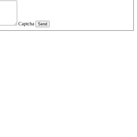
Captcha
Send