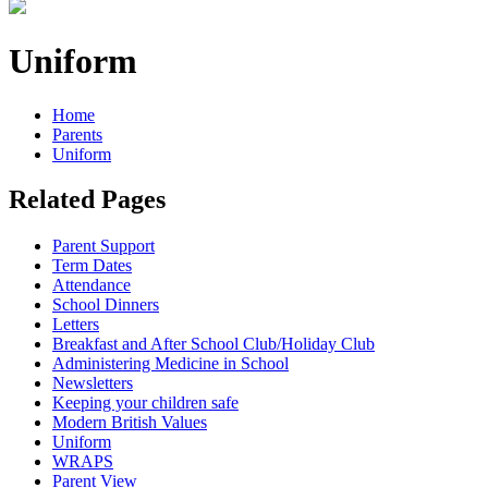
Uniform
Home
Parents
Uniform
Related Pages
Parent Support
Term Dates
Attendance
School Dinners
Letters
Breakfast and After School Club/Holiday Club
Administering Medicine in School
Newsletters
Keeping your children safe
Modern British Values
Uniform
WRAPS
Parent View