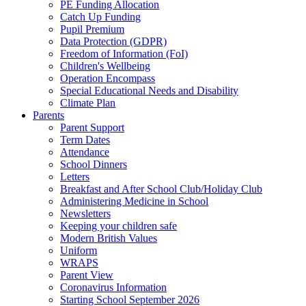
PE Funding Allocation
Catch Up Funding
Pupil Premium
Data Protection (GDPR)
Freedom of Information (FoI)
Children's Wellbeing
Operation Encompass
Special Educational Needs and Disability
Climate Plan
Parents
Parent Support
Term Dates
Attendance
School Dinners
Letters
Breakfast and After School Club/Holiday Club
Administering Medicine in School
Newsletters
Keeping your children safe
Modern British Values
Uniform
WRAPS
Parent View
Coronavirus Information
Starting School September 2026