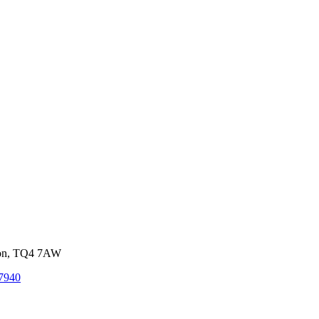
von, TQ4 7AW
7940