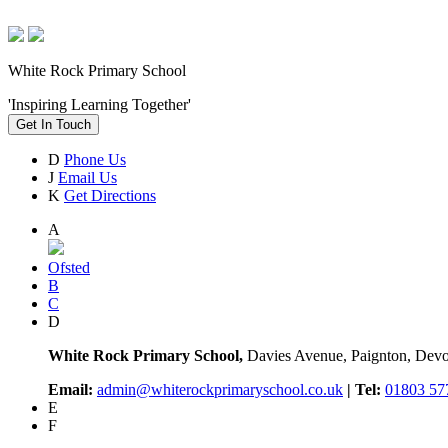
White Rock Primary School
'Inspiring Learning Together'
Get In Touch
D
Phone Us
J
Email Us
K
Get Directions
A
Ofsted
B
C
D
White Rock Primary School,
Davies Avenue, Paignton, De
Email:
admin@whiterockprimaryschool.co.uk
| Tel:
01803 57
E
F