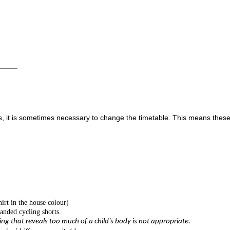
_____
s, it is sometimes necessary to change the timetable. This means these
hirt in the house colour)
randed cycling shorts.
ing that reveals too much of a child’s body is not appropriate.