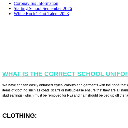
Coronavirus Information
Starting School September 2026
White Rock’s Got Talent 2023
All children at White Rock Primary School are encouraged to take p
WHAT IS THE CORRECT SCHOOL UNIFO
We have chosen easily obtained styles, colours and garments with the hope that all
items of clothing such as coats, scarfs or hats, please ensure that they are all n
stud earrings (which must be removed for PE) and hair should be tied up off the fa
CLOTHING:
·
Red polo shirt with collar