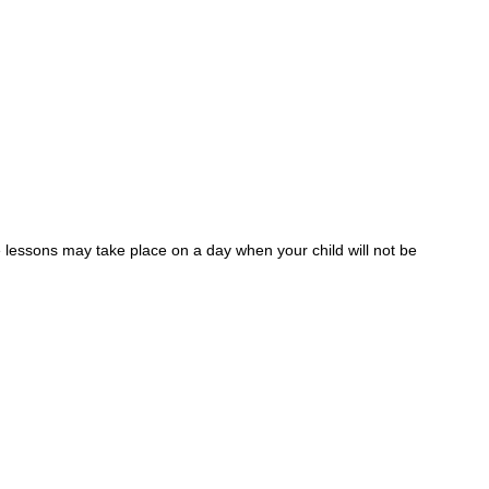
 lessons may take place on a day when your child will not be