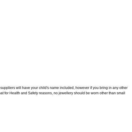
n that all children attending White Rock Primary School should wear
suppliers will have your child's name included, however if you bring in any other
that for Health and Safety reasons, no jewellery should be worn other than small