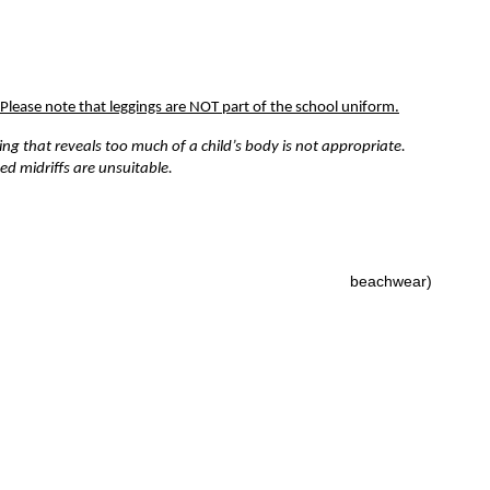
Please note that leggings are NOT part of the school uniform.
ing that reveals too much of a child’s body is not appropriate.
ed midriffs are unsuitable.
k dress
(no sun dresses or anything that resembles
beachwear)