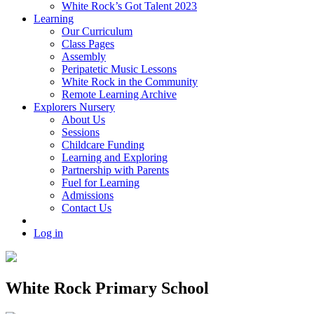
White Rock’s Got Talent 2023
Learning
Our Curriculum
Class Pages
Assembly
Peripatetic Music Lessons
White Rock in the Community
Remote Learning Archive
Explorers Nursery
About Us
Sessions
Childcare Funding
Learning and Exploring
Partnership with Parents
Fuel for Learning
Admissions
Contact Us
Log in
White Rock Primary School