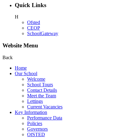
Quick Links
H
Ofsted
CEOP
SchoolGateway
Website Menu
Back
Home
Our School
Welcome
School Tours
Contact Details
Meet the Team
Lettings
Current Vacancies
Key Information
Performance Data
Policies
Governors
OfSTED