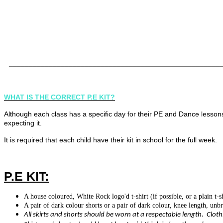
·
No sandals to be worn at any time. Toes must be covered for
safety
·
No heels or platform shoes
_____________________________________________________
WHAT IS THE CORRECT P.E KIT?
Although each class has a specific day for their PE and Dance lesson
expecting it.
It is required that each child have their kit in school for the full week.
P.E KIT:
A house coloured, White Rock logo'd t-shirt (if possible, or a plain t-s
A pair of dark colour shorts or a pair of dark colour, knee length, unb
All skirts and shorts should be worn at a respectable length. Cloth