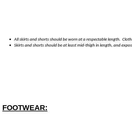
·
Dark blue school sweatshirt or cardigan (with or without logo) - No
hoodies
·
Dark blue/grey/black plain shorts, trousers, pinafore dress or skirt.
All skirts and shorts should be worn at a respectable length. Cloth
Skirts and shorts should be at least mid-thigh in length, and expos
·
White/black/grey/red/dark sensible coloured tights or
socks
·
Summer Term only - Blue and white check, or red and white chec
·
Coats are essential in the winter term
FOOTWEAR:
·
Sturdy black sensible shoes/boots (ankle height)
·
Plain black trainers without visible logos or white bottoms