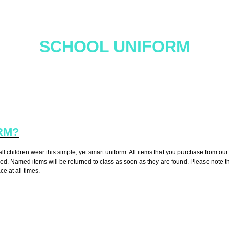
SCHOOL UNIFORM
ride in their appearance and wear school uniform. It is our expectatio
school uniform. Please see below for more information.
RM?
 children wear this simple, yet smart uniform. All items that you purchase from our 
amed. Named items will be returned to class as soon as they are found. Please note 
ce at all times.