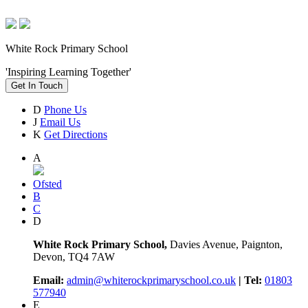
White Rock Primary School
'Inspiring Learning Together'
Get In Touch
D
Phone Us
J
Email Us
K
Get Directions
A
Ofsted
B
C
D
White Rock Primary School,
Davies Avenue, Paignton,
Devon, TQ4 7AW
Email:
admin@whiterockprimaryschool.co.uk
| Tel:
01803
577940
E