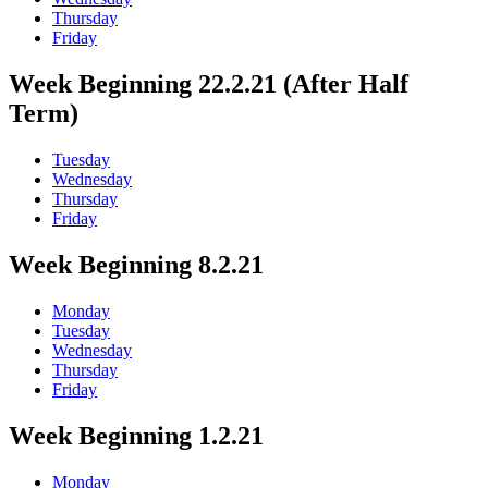
Thursday
Friday
Week Beginning 22.2.21 (After Half
Term)
Tuesday
Wednesday
Thursday
Friday
Week Beginning 8.2.21
Monday
Tuesday
Wednesday
Thursday
Friday
Week Beginning 1.2.21
Monday