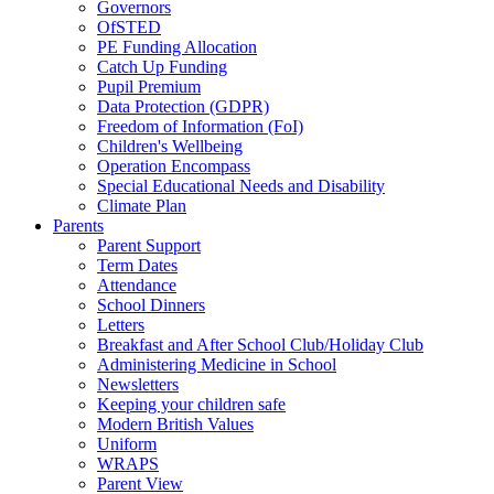
Governors
OfSTED
PE Funding Allocation
Catch Up Funding
Pupil Premium
Data Protection (GDPR)
Freedom of Information (FoI)
Children's Wellbeing
Operation Encompass
Special Educational Needs and Disability
Climate Plan
Parents
Parent Support
Term Dates
Attendance
School Dinners
Letters
Breakfast and After School Club/Holiday Club
Administering Medicine in School
Newsletters
Keeping your children safe
Modern British Values
Uniform
WRAPS
Parent View