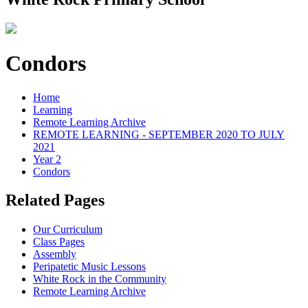
Condors
Home
Learning
Remote Learning Archive
REMOTE LEARNING - SEPTEMBER 2020 TO JULY
2021
Year 2
Condors
Related Pages
Our Curriculum
Class Pages
Assembly
Peripatetic Music Lessons
White Rock in the Community
Remote Learning Archive