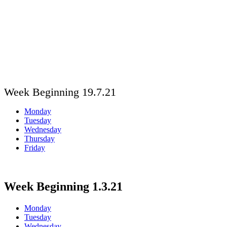
Week Beginning 19.7.21
Monday
Tuesday
Wednesday
Thursday
Friday
Week Beginning 1.3.21
Monday
Tuesday
Wednesday