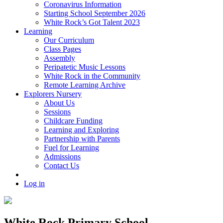
Coronavirus Information
Starting School September 2026
White Rock’s Got Talent 2023
Learning
Our Curriculum
Class Pages
Assembly
Peripatetic Music Lessons
White Rock in the Community
Remote Learning Archive
Explorers Nursery
About Us
Sessions
Childcare Funding
Learning and Exploring
Partnership with Parents
Fuel for Learning
Admissions
Contact Us
Log in
White Rock Primary School