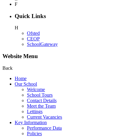
F
Quick Links
H
Ofsted
CEOP
SchoolGateway
Website Menu
Back
Home
Our School
Welcome
School Tours
Contact Details
Meet the Team
Lettings
Current Vacancies
Key Information
Performance Data
Policies