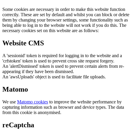
Some cookies are necessary in order to make this website function
correctly. These are set by default and whilst you can block or delete
them by changing your browser settings, some functionality such as
being able to log in to the website will not work if you do this. The
necessary cookies set on this website are as follows:
Website CMS
A 'sessionid' token is required for logging in to the website and a
'crfstoken' token is used to prevent cross site request forgery.
An 'alertDismissed' token is used to prevent certain alerts from re-
appearing if they have been dismissed.
An 'awsUploads' object is used to facilitate file uploads.
Matomo
We use
Matomo cookies
to improve the website performance by
capturing information such as browser and device types. The data
from this cookie is anonymised.
reCaptcha