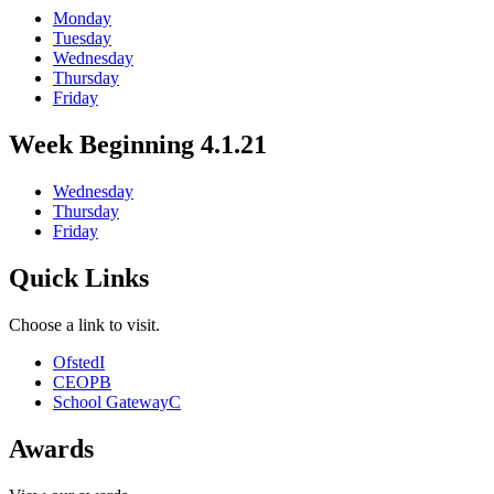
Monday
Tuesday
Wednesday
Thursday
Friday
Week Beginning 4.1.21
Wednesday
Thursday
Friday
Quick Links
Choose a link to visit.
Ofsted
I
CEOP
B
School Gateway
C
Awards