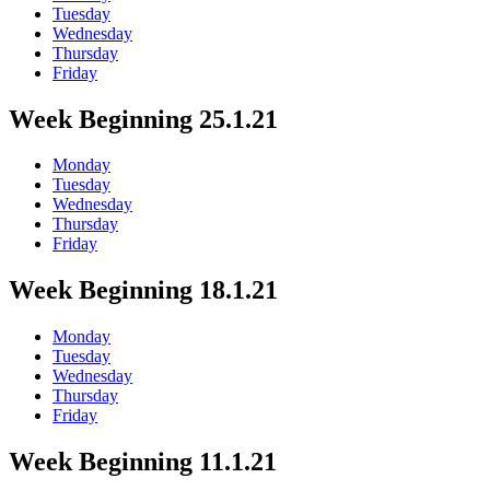
Tuesday
Wednesday
Thursday
Friday
Week Beginning 25.1.21
Monday
Tuesday
Wednesday
Thursday
Friday
Week Beginning 18.1.21
Monday
Tuesday
Wednesday
Thursday
Friday
Week Beginning 11.1.21