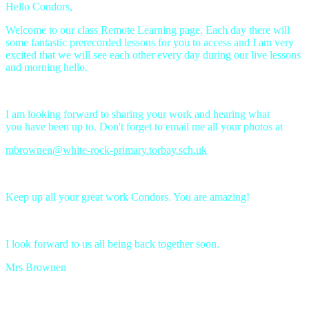
Hello Condors,
Welcome to our class Remote Learning page. Each day there will
some fantastic prerecorded lessons for you to access and I am very
excited that we will see each other every day during our live lessons
and morning hello.
I am looking forward to sharing your work and hearing what
you have been up to. Don't forget to email me all your photos at
mbrownen@white-rock-primary.torbay.sch.uk
Keep up all your great work Condors. You are amazing!
I look forward to us all being back together soon.
Mrs Brownen