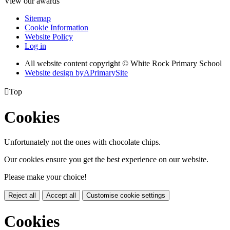
View our awards
Sitemap
Cookie Information
Website Policy
Log in
All website content copyright © White Rock Primary School
Website design by
A
PrimarySite

Top
Cookies
Unfortunately not the ones with chocolate chips.
Our cookies ensure you get the best experience on our website.
Please make your choice!
Reject all
Accept all
Customise cookie settings
Cookies