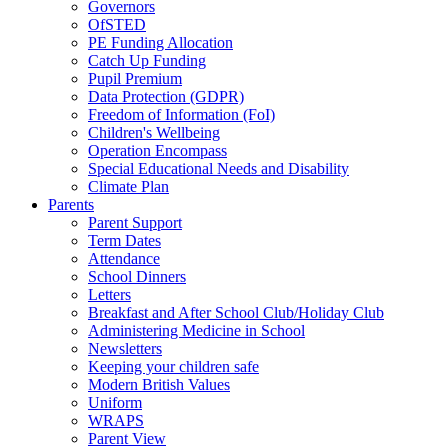
Governors
OfSTED
PE Funding Allocation
Catch Up Funding
Pupil Premium
Data Protection (GDPR)
Freedom of Information (FoI)
Children's Wellbeing
Operation Encompass
Special Educational Needs and Disability
Climate Plan
Parents
Parent Support
Term Dates
Attendance
School Dinners
Letters
Breakfast and After School Club/Holiday Club
Administering Medicine in School
Newsletters
Keeping your children safe
Modern British Values
Uniform
WRAPS
Parent View