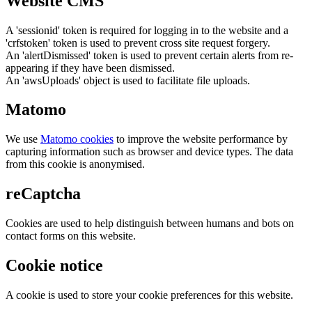
Website CMS
A 'sessionid' token is required for logging in to the website and a
'crfstoken' token is used to prevent cross site request forgery.
An 'alertDismissed' token is used to prevent certain alerts from re-
appearing if they have been dismissed.
An 'awsUploads' object is used to facilitate file uploads.
Matomo
We use
Matomo cookies
to improve the website performance by
capturing information such as browser and device types. The data
from this cookie is anonymised.
reCaptcha
Cookies are used to help distinguish between humans and bots on
contact forms on this website.
Cookie notice
A cookie is used to store your cookie preferences for this website.