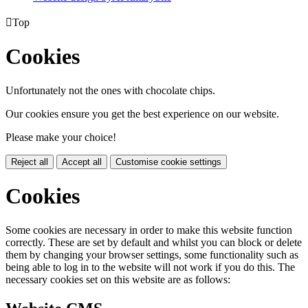

Top
Cookies
Unfortunately not the ones with chocolate chips.
Our cookies ensure you get the best experience on our website.
Please make your choice!
Reject all
Accept all
Customise cookie settings
Cookies
Some cookies are necessary in order to make this website function
correctly. These are set by default and whilst you can block or delete
them by changing your browser settings, some functionality such as
being able to log in to the website will not work if you do this. The
necessary cookies set on this website are as follows: