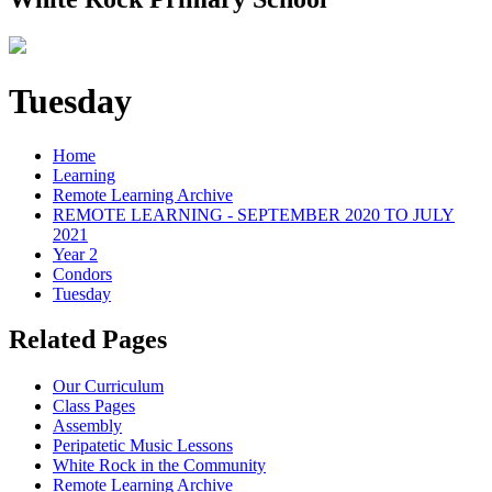
Tuesday
Home
Learning
Remote Learning Archive
REMOTE LEARNING - SEPTEMBER 2020 TO JULY
2021
Year 2
Condors
Tuesday
Related Pages
Our Curriculum
Class Pages
Assembly
Peripatetic Music Lessons
White Rock in the Community
Remote Learning Archive