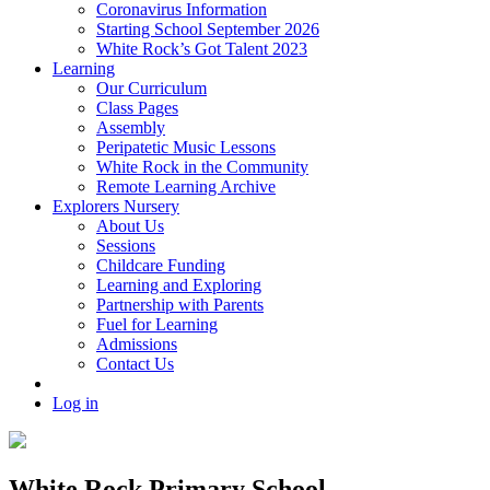
Coronavirus Information
Starting School September 2026
White Rock’s Got Talent 2023
Learning
Our Curriculum
Class Pages
Assembly
Peripatetic Music Lessons
White Rock in the Community
Remote Learning Archive
Explorers Nursery
About Us
Sessions
Childcare Funding
Learning and Exploring
Partnership with Parents
Fuel for Learning
Admissions
Contact Us
Log in
White Rock Primary School