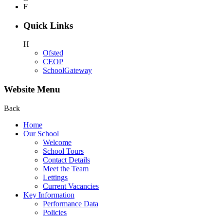
F
Quick Links
H
Ofsted
CEOP
SchoolGateway
Website Menu
Back
Home
Our School
Welcome
School Tours
Contact Details
Meet the Team
Lettings
Current Vacancies
Key Information
Performance Data
Policies