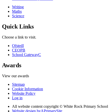
Writing
Maths
Science
Quick Links
Choose a link to visit.
Ofsted
I
CEOP
B
School Gateway
C
Awards
View our awards
Sitemap
Cookie Information
Website Policy
Log in
All website content copyright © White Rock Primary School
Website design by
A
PrimarySite