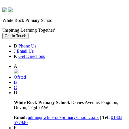
White Rock Primary School
'Inspiring Learning Together'
Get In Touch
D
Phone Us
J
Email Us
K
Get Directions
A
Ofsted
B
C
D
White Rock Primary School,
Davies Avenue, Paignton,
Devon, TQ4 7AW
Email:
admin@whiterockprimaryschool.co.uk
| Tel:
01803
577940
E