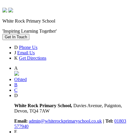
White Rock Primary School
'Inspiring Learning Together'
Get In Touch
D
Phone Us
J
Email Us
K
Get Directions
A
Ofsted
B
C
D
White Rock Primary School,
Davies Avenue, Paignton,
Devon, TQ4 7AW
Email:
admin@whiterockprimaryschool.co.uk
| Tel:
01803
577940
E