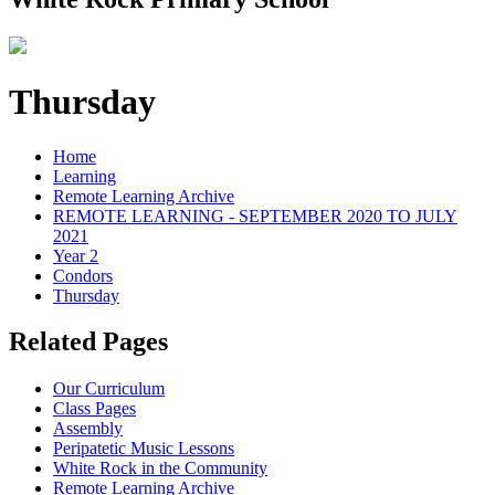
Thursday
Home
Learning
Remote Learning Archive
REMOTE LEARNING - SEPTEMBER 2020 TO JULY
2021
Year 2
Condors
Thursday
Related Pages
Our Curriculum
Class Pages
Assembly
Peripatetic Music Lessons
White Rock in the Community
Remote Learning Archive