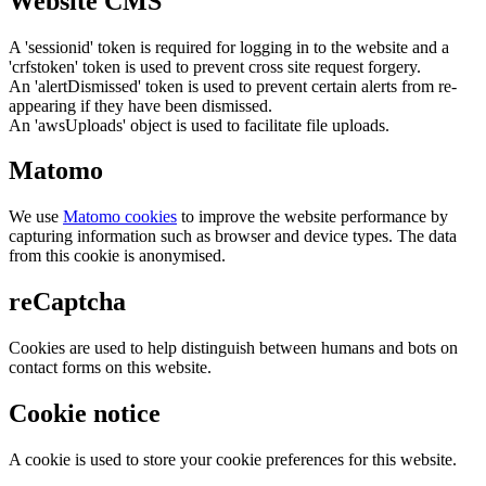
Website CMS
A 'sessionid' token is required for logging in to the website and a
'crfstoken' token is used to prevent cross site request forgery.
An 'alertDismissed' token is used to prevent certain alerts from re-
appearing if they have been dismissed.
An 'awsUploads' object is used to facilitate file uploads.
Matomo
We use
Matomo cookies
to improve the website performance by
capturing information such as browser and device types. The data
from this cookie is anonymised.
reCaptcha
Cookies are used to help distinguish between humans and bots on
contact forms on this website.
Cookie notice
A cookie is used to store your cookie preferences for this website.