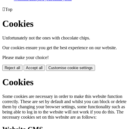

Top
Cookies
Unfortunately not the ones with chocolate chips.
Our cookies ensure you get the best experience on our website.
Please make your choice!
Reject all
Accept all
Customise cookie settings
Cookies
Some cookies are necessary in order to make this website function
correctly. These are set by default and whilst you can block or delete
them by changing your browser settings, some functionality such as
being able to log in to the website will not work if you do this. The
necessary cookies set on this website are as follows: