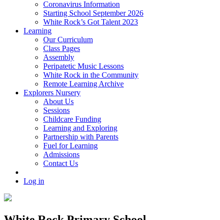
Coronavirus Information
Starting School September 2026
White Rock’s Got Talent 2023
Learning
Our Curriculum
Class Pages
Assembly
Peripatetic Music Lessons
White Rock in the Community
Remote Learning Archive
Explorers Nursery
About Us
Sessions
Childcare Funding
Learning and Exploring
Partnership with Parents
Fuel for Learning
Admissions
Contact Us
Log in
White Rock Primary School