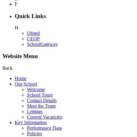
F
Quick Links
H
Ofsted
CEOP
SchoolGateway
Website Menu
Back
Home
Our School
Welcome
School Tours
Contact Details
Meet the Team
Lettings
Current Vacancies
Key Information
Performance Data
Policies