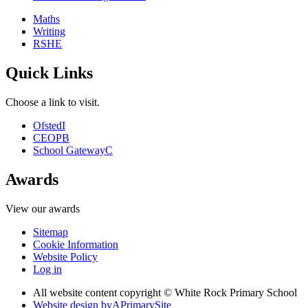
Maths
Writing
RSHE
Quick Links
Choose a link to visit.
Ofsted
I
CEOP
B
School Gateway
C
Awards
View our awards
Sitemap
Cookie Information
Website Policy
Log in
All website content copyright © White Rock Primary School
Website design by
A
PrimarySite