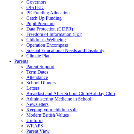
Governors
OfSTED
PE Funding Allocation
Catch Up Funding
Pupil Premium
Data Protection (GDPR)
Freedom of Information (FoI)
Children's Wellbeing
Operation Encompass
Special Educational Needs and Disability
Climate Plan
Parents
Parent Support
Term Dates
Attendance
School Dinners
Letters
Breakfast and After School Club/Holiday Club
Administering Medicine in School
Newsletters
Keeping your children safe
Modern British Values
Uniform
WRAPS
Parent View