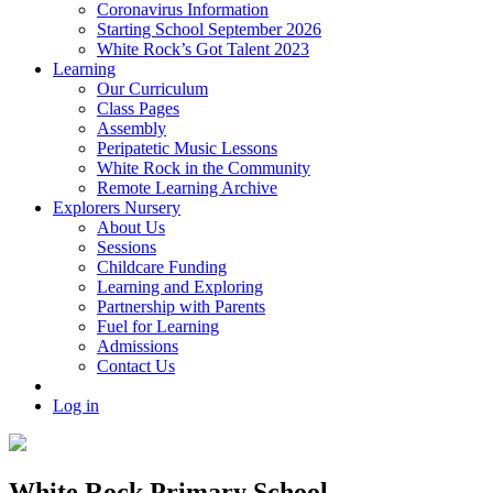
Coronavirus Information
Starting School September 2026
White Rock’s Got Talent 2023
Learning
Our Curriculum
Class Pages
Assembly
Peripatetic Music Lessons
White Rock in the Community
Remote Learning Archive
Explorers Nursery
About Us
Sessions
Childcare Funding
Learning and Exploring
Partnership with Parents
Fuel for Learning
Admissions
Contact Us
Log in
White Rock Primary School