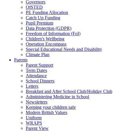
Governors
OfSTED
PE Funding Allocation
Catch Up Funding
Pupil Premium
Data Protection (GDPR)
Freedom of Information (FoI)
Children's Wellbeing
Operation Encompass
Special Educational Needs and Disability
Climate Plan
Parents
Parent Support
Term Dates
Attendance
School Dinners
Letters
Breakfast and After School Club/Holiday Club
Administering Medicine in School
Newsletters
Keeping your children safe
Modern British Values
Uniform
WRAPS
Parent View