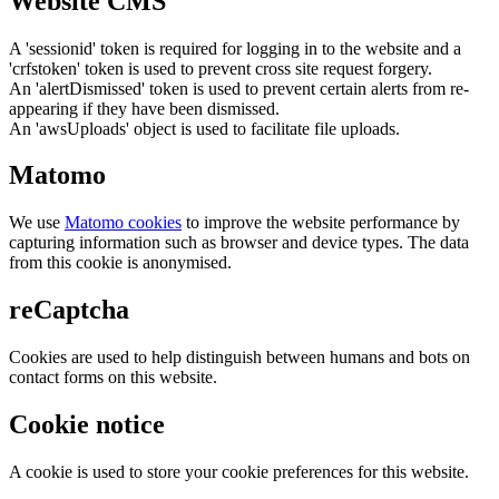
Website CMS
A 'sessionid' token is required for logging in to the website and a
'crfstoken' token is used to prevent cross site request forgery.
An 'alertDismissed' token is used to prevent certain alerts from re-
appearing if they have been dismissed.
An 'awsUploads' object is used to facilitate file uploads.
Matomo
We use
Matomo cookies
to improve the website performance by
capturing information such as browser and device types. The data
from this cookie is anonymised.
reCaptcha
Cookies are used to help distinguish between humans and bots on
contact forms on this website.
Cookie notice
A cookie is used to store your cookie preferences for this website.