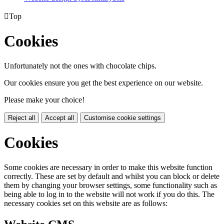

Top
Cookies
Unfortunately not the ones with chocolate chips.
Our cookies ensure you get the best experience on our website.
Please make your choice!
Reject all
Accept all
Customise cookie settings
Cookies
Some cookies are necessary in order to make this website function
correctly. These are set by default and whilst you can block or delete
them by changing your browser settings, some functionality such as
being able to log in to the website will not work if you do this. The
necessary cookies set on this website are as follows: