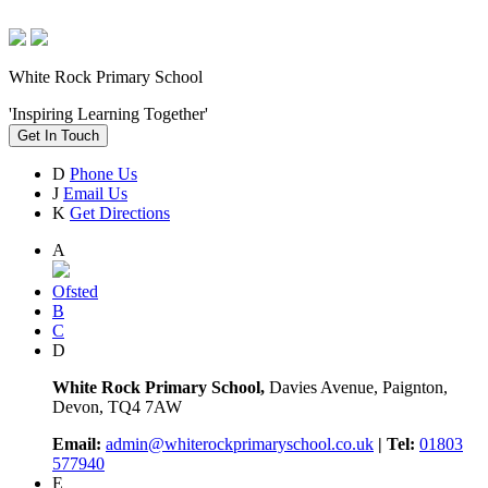
White Rock Primary School
'Inspiring Learning Together'
Get In Touch
D
Phone Us
J
Email Us
K
Get Directions
A
Ofsted
B
C
D
White Rock Primary School,
Davies Avenue, Paignton,
Devon, TQ4 7AW
Email:
admin@whiterockprimaryschool.co.uk
| Tel:
01803
577940
E