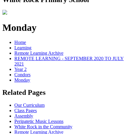
Monday
Home
Learning
Remote Learning Archive
REMOTE LEARNING - SEPTEMBER 2020 TO JULY
2021
Year 2
Condors
Monday
Related Pages
Our Curriculum
Class Pages
Assembly
Peripatetic Music Lessons
White Rock in the Community
Remote Learning Archive