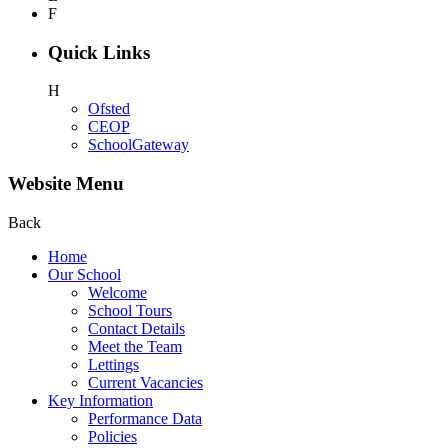
F
Quick Links
H
Ofsted
CEOP
SchoolGateway
Website Menu
Back
Home
Our School
Welcome
School Tours
Contact Details
Meet the Team
Lettings
Current Vacancies
Key Information
Performance Data
Policies