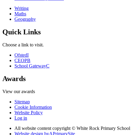
Writing
Maths
Geography
Quick Links
Choose a link to visit.
Ofsted
I
CEOP
B
School Gateway
C
Awards
View our awards
Sitemap
Cookie Information
Website Policy
Log in
All website content copyright © White Rock Primary School
Website design by
A
PrimarySite