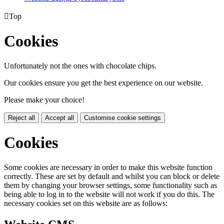

Top
Cookies
Unfortunately not the ones with chocolate chips.
Our cookies ensure you get the best experience on our website.
Please make your choice!
Reject all
Accept all
Customise cookie settings
Cookies
Some cookies are necessary in order to make this website function
correctly. These are set by default and whilst you can block or delete
them by changing your browser settings, some functionality such as
being able to log in to the website will not work if you do this. The
necessary cookies set on this website are as follows: