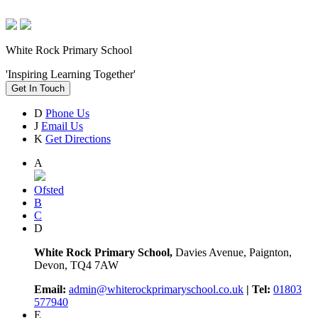
White Rock Primary School
'Inspiring Learning Together'
Get In Touch
D
Phone Us
J
Email Us
K
Get Directions
A
Ofsted
B
C
D
White Rock Primary School,
Davies Avenue, Paignton,
Devon, TQ4 7AW
Email:
admin@whiterockprimaryschool.co.uk
| Tel:
01803
577940
E