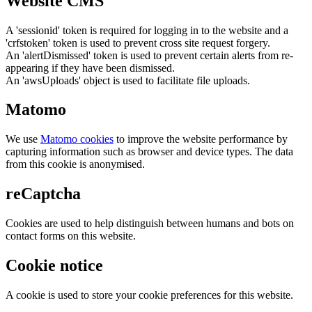
Website CMS
A 'sessionid' token is required for logging in to the website and a
'crfstoken' token is used to prevent cross site request forgery.
An 'alertDismissed' token is used to prevent certain alerts from re-
appearing if they have been dismissed.
An 'awsUploads' object is used to facilitate file uploads.
Matomo
We use
Matomo cookies
to improve the website performance by
capturing information such as browser and device types. The data
from this cookie is anonymised.
reCaptcha
Cookies are used to help distinguish between humans and bots on
contact forms on this website.
Cookie notice
A cookie is used to store your cookie preferences for this website.