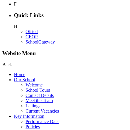
F
Quick Links
H
Ofsted
CEOP
SchoolGateway
Website Menu
Back
Home
Our School
Welcome
School Tours
Contact Details
Meet the Team
Lettings
Current Vacancies
Key Information
Performance Data
Policies