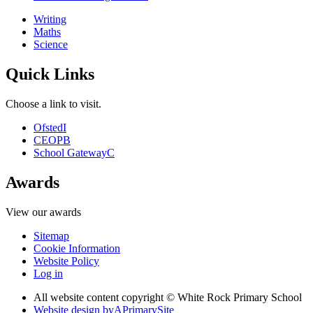
Writing
Maths
Science
Quick Links
Choose a link to visit.
Ofsted
I
CEOP
B
School Gateway
C
Awards
View our awards
Sitemap
Cookie Information
Website Policy
Log in
All website content copyright © White Rock Primary School
Website design by
A
PrimarySite