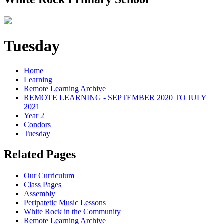
Tuesday
Home
Learning
Remote Learning Archive
REMOTE LEARNING - SEPTEMBER 2020 TO JULY
2021
Year 2
Condors
Tuesday
Related Pages
Our Curriculum
Class Pages
Assembly
Peripatetic Music Lessons
White Rock in the Community
Remote Learning Archive