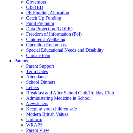
Governors
OfSTED
PE Funding Allocation
Catch Up Funding
Pupil Premium
Data Protection (GDPR)
Freedom of Information (FoI)
Children's Wellbeing
Operation Encompass
Special Educational Needs and Disability
Climate Plan
Parents
Parent Support
Term Dates
Attendance
School Dinners
Letters
Breakfast and After School Club/Holiday Club
Administering Medicine in School
Newsletters
Keeping your children safe
Modern British Values
Uniform
WRAPS
Parent View