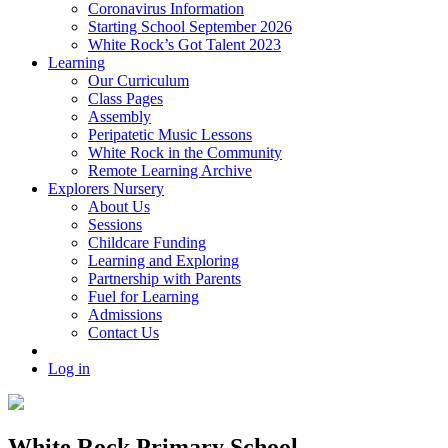
Coronavirus Information
Starting School September 2026
White Rock’s Got Talent 2023
Learning
Our Curriculum
Class Pages
Assembly
Peripatetic Music Lessons
White Rock in the Community
Remote Learning Archive
Explorers Nursery
About Us
Sessions
Childcare Funding
Learning and Exploring
Partnership with Parents
Fuel for Learning
Admissions
Contact Us
Log in
White Rock Primary School