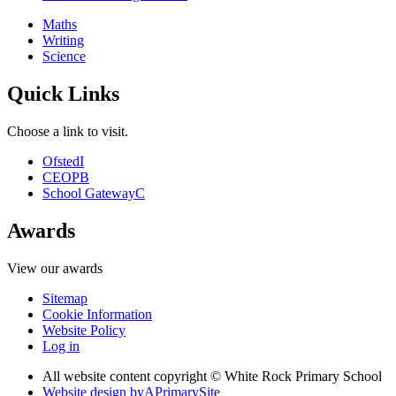
Maths
Writing
Science
Quick Links
Choose a link to visit.
Ofsted
I
CEOP
B
School Gateway
C
Awards
View our awards
Sitemap
Cookie Information
Website Policy
Log in
All website content copyright © White Rock Primary School
Website design by
A
PrimarySite