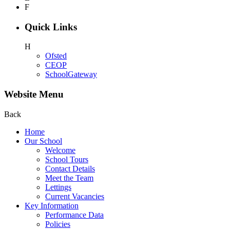
F
Quick Links
H
Ofsted
CEOP
SchoolGateway
Website Menu
Back
Home
Our School
Welcome
School Tours
Contact Details
Meet the Team
Lettings
Current Vacancies
Key Information
Performance Data
Policies