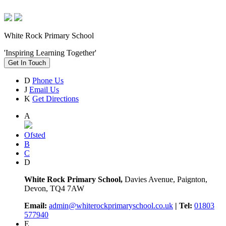
White Rock Primary School
'Inspiring Learning Together'
Get In Touch
D
Phone Us
J
Email Us
K
Get Directions
A
Ofsted
B
C
D
White Rock Primary School,
Davies Avenue, Paignton,
Devon, TQ4 7AW
Email:
admin@whiterockprimaryschool.co.uk
| Tel:
01803
577940
E