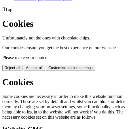

Top
Cookies
Unfortunately not the ones with chocolate chips.
Our cookies ensure you get the best experience on our website.
Please make your choice!
Reject all
Accept all
Customise cookie settings
Cookies
Some cookies are necessary in order to make this website function
correctly. These are set by default and whilst you can block or delete
them by changing your browser settings, some functionality such as
being able to log in to the website will not work if you do this. The
necessary cookies set on this website are as follows: