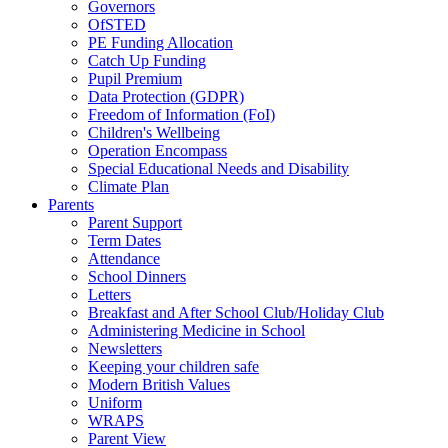
Governors
OfSTED
PE Funding Allocation
Catch Up Funding
Pupil Premium
Data Protection (GDPR)
Freedom of Information (FoI)
Children's Wellbeing
Operation Encompass
Special Educational Needs and Disability
Climate Plan
Parents
Parent Support
Term Dates
Attendance
School Dinners
Letters
Breakfast and After School Club/Holiday Club
Administering Medicine in School
Newsletters
Keeping your children safe
Modern British Values
Uniform
WRAPS
Parent View