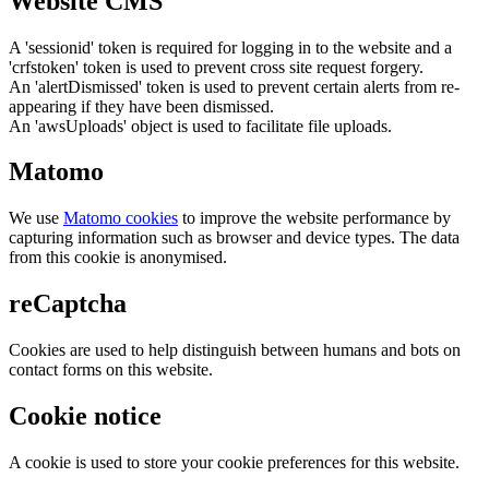
Website CMS
A 'sessionid' token is required for logging in to the website and a
'crfstoken' token is used to prevent cross site request forgery.
An 'alertDismissed' token is used to prevent certain alerts from re-
appearing if they have been dismissed.
An 'awsUploads' object is used to facilitate file uploads.
Matomo
We use
Matomo cookies
to improve the website performance by
capturing information such as browser and device types. The data
from this cookie is anonymised.
reCaptcha
Cookies are used to help distinguish between humans and bots on
contact forms on this website.
Cookie notice
A cookie is used to store your cookie preferences for this website.