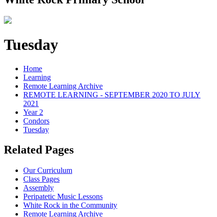
Tuesday
Home
Learning
Remote Learning Archive
REMOTE LEARNING - SEPTEMBER 2020 TO JULY
2021
Year 2
Condors
Tuesday
Related Pages
Our Curriculum
Class Pages
Assembly
Peripatetic Music Lessons
White Rock in the Community
Remote Learning Archive