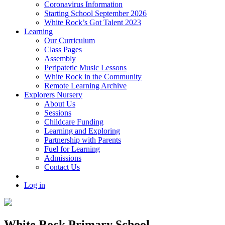
Coronavirus Information
Starting School September 2026
White Rock’s Got Talent 2023
Learning
Our Curriculum
Class Pages
Assembly
Peripatetic Music Lessons
White Rock in the Community
Remote Learning Archive
Explorers Nursery
About Us
Sessions
Childcare Funding
Learning and Exploring
Partnership with Parents
Fuel for Learning
Admissions
Contact Us
Log in
White Rock Primary School