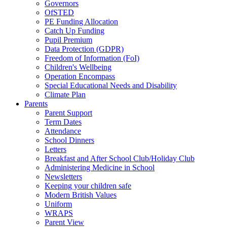
Governors
OfSTED
PE Funding Allocation
Catch Up Funding
Pupil Premium
Data Protection (GDPR)
Freedom of Information (FoI)
Children's Wellbeing
Operation Encompass
Special Educational Needs and Disability
Climate Plan
Parents
Parent Support
Term Dates
Attendance
School Dinners
Letters
Breakfast and After School Club/Holiday Club
Administering Medicine in School
Newsletters
Keeping your children safe
Modern British Values
Uniform
WRAPS
Parent View