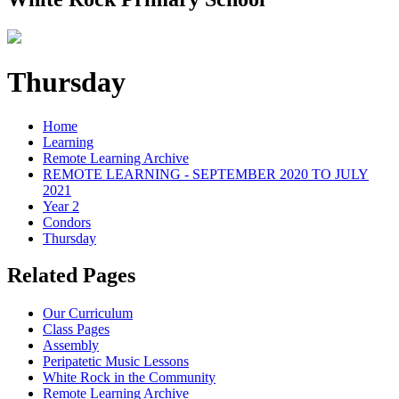
Thursday
Home
Learning
Remote Learning Archive
REMOTE LEARNING - SEPTEMBER 2020 TO JULY
2021
Year 2
Condors
Thursday
Related Pages
Our Curriculum
Class Pages
Assembly
Peripatetic Music Lessons
White Rock in the Community
Remote Learning Archive