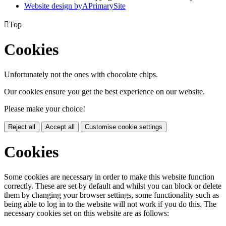
Website design by
A
PrimarySite

Top
Cookies
Unfortunately not the ones with chocolate chips.
Our cookies ensure you get the best experience on our website.
Please make your choice!
Reject all
Accept all
Customise cookie settings
Cookies
Some cookies are necessary in order to make this website function
correctly. These are set by default and whilst you can block or delete
them by changing your browser settings, some functionality such as
being able to log in to the website will not work if you do this. The
necessary cookies set on this website are as follows: