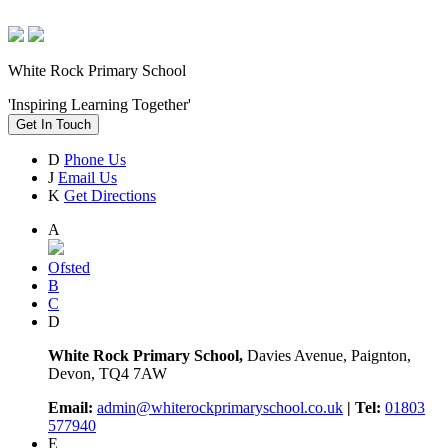
White Rock Primary School
'Inspiring Learning Together'
Get In Touch
D
Phone Us
J
Email Us
K
Get Directions
A
Ofsted
B
C
D
White Rock Primary School,
Davies Avenue, Paignton,
Devon, TQ4 7AW
Email:
admin@whiterockprimaryschool.co.uk
| Tel:
01803
577940
E