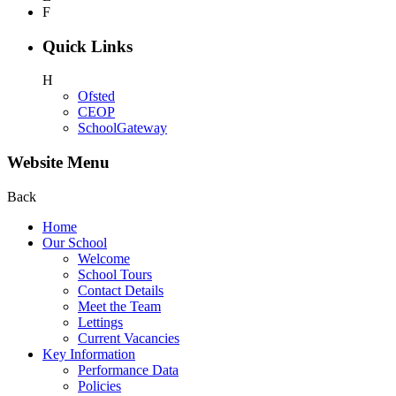
F
Quick Links
H
Ofsted
CEOP
SchoolGateway
Website Menu
Back
Home
Our School
Welcome
School Tours
Contact Details
Meet the Team
Lettings
Current Vacancies
Key Information
Performance Data
Policies