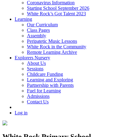
Coronavirus Information
Starting School September 2026
White Rock’s Got Talent 2023
Learning
Our Curriculum
Class Pages
Assembly
Peripatetic Music Lessons
White Rock in the Community
Remote Learning Archive
Explorers Nursery
About Us
Sessions
Childcare Funding
Learning and Exploring
Partnership with Parents
Fuel for Learning
Admissions
Contact Us
Log in
White Rock Primary School