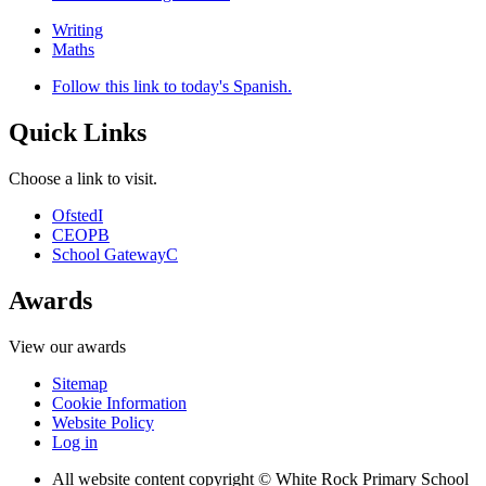
Writing
Maths
Follow this link to today's Spanish.
Quick Links
Choose a link to visit.
Ofsted
I
CEOP
B
School Gateway
C
Awards
View our awards
Sitemap
Cookie Information
Website Policy
Log in
All website content copyright © White Rock Primary School