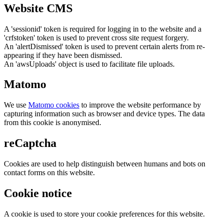
Website CMS
A 'sessionid' token is required for logging in to the website and a
'crfstoken' token is used to prevent cross site request forgery.
An 'alertDismissed' token is used to prevent certain alerts from re-
appearing if they have been dismissed.
An 'awsUploads' object is used to facilitate file uploads.
Matomo
We use
Matomo cookies
to improve the website performance by
capturing information such as browser and device types. The data
from this cookie is anonymised.
reCaptcha
Cookies are used to help distinguish between humans and bots on
contact forms on this website.
Cookie notice
A cookie is used to store your cookie preferences for this website.