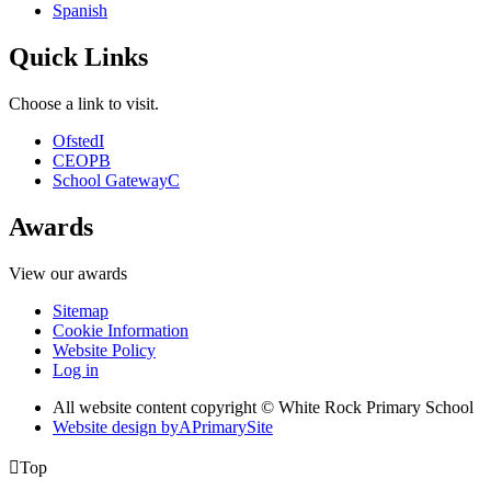
Spanish
Quick Links
Choose a link to visit.
Ofsted
I
CEOP
B
School Gateway
C
Awards
View our awards
Sitemap
Cookie Information
Website Policy
Log in
All website content copyright © White Rock Primary School
Website design by
A
PrimarySite

Top