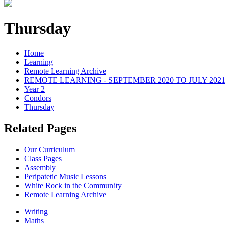
Thursday
Home
Learning
Remote Learning Archive
REMOTE LEARNING - SEPTEMBER 2020 TO JULY 202
Year 2
Condors
Thursday
Related Pages
Our Curriculum
Class Pages
Assembly
Peripatetic Music Lessons
White Rock in the Community
Remote Learning Archive
Writing
Maths