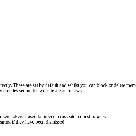
rectly. These are set by default and whilst you can block or delete the
y cookies set on this website are as follows:
token' token is used to prevent cross site request forgery.
earing if they have been dismissed.