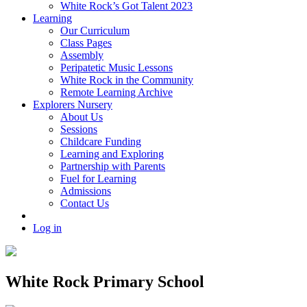
White Rock’s Got Talent 2023
Learning
Our Curriculum
Class Pages
Assembly
Peripatetic Music Lessons
White Rock in the Community
Remote Learning Archive
Explorers Nursery
About Us
Sessions
Childcare Funding
Learning and Exploring
Partnership with Parents
Fuel for Learning
Admissions
Contact Us
Log in
White Rock Primary School