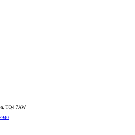
von, TQ4 7AW
7940