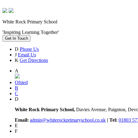
White Rock Primary School
'Inspiring Learning Together'
Get In Touch
D
Phone Us
J
Email Us
K
Get Directions
A
Ofsted
B
C
D
White Rock Primary School,
Davies Avenue, Paignton, De
Email:
admin@whiterockprimaryschool.co.uk
| Tel:
01803 57
E
F