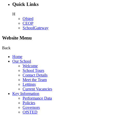
Quick Links
H
Ofsted
CEOP
SchoolGateway
Website Menu
Back
Home
Our School
Welcome
School Tours
Contact Details
Meet the Team
Lettings
Current Vacancies
Key Information
Performance Data
Policies
Governors
OfSTED