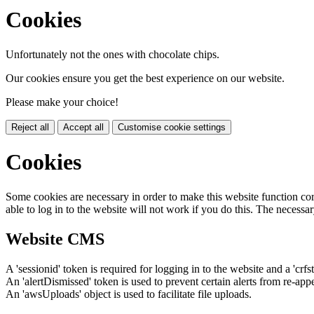
Cookies
Unfortunately not the ones with chocolate chips.
Our cookies ensure you get the best experience on our website.
Please make your choice!
Reject all
Accept all
Customise cookie settings
Cookies
Some cookies are necessary in order to make this website function cor
able to log in to the website will not work if you do this. The necessar
Website CMS
A 'sessionid' token is required for logging in to the website and a 'crfs
An 'alertDismissed' token is used to prevent certain alerts from re-app
An 'awsUploads' object is used to facilitate file uploads.