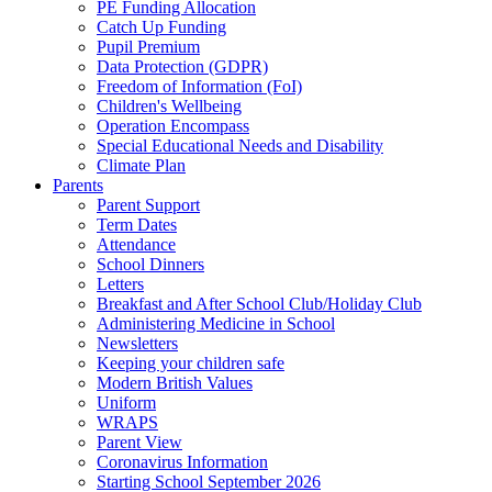
PE Funding Allocation
Catch Up Funding
Pupil Premium
Data Protection (GDPR)
Freedom of Information (FoI)
Children's Wellbeing
Operation Encompass
Special Educational Needs and Disability
Climate Plan
Parents
Parent Support
Term Dates
Attendance
School Dinners
Letters
Breakfast and After School Club/Holiday Club
Administering Medicine in School
Newsletters
Keeping your children safe
Modern British Values
Uniform
WRAPS
Parent View
Coronavirus Information
Starting School September 2026