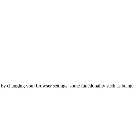
m by changing your browser settings, some functionality such as being