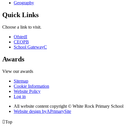
Geography
Quick Links
Choose a link to visit.
Ofsted
I
CEOP
B
School Gateway
C
Awards
View our awards
Sitemap
Cookie Information
Website Policy
Log in
All website content copyright © White Rock Primary School
Website design by
A
PrimarySite

Top