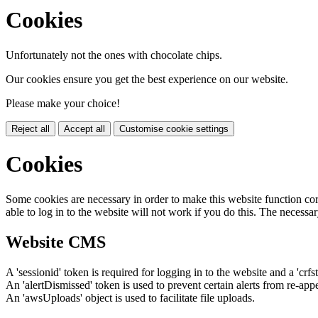
Cookies
Unfortunately not the ones with chocolate chips.
Our cookies ensure you get the best experience on our website.
Please make your choice!
Reject all
Accept all
Customise cookie settings
Cookies
Some cookies are necessary in order to make this website function cor
able to log in to the website will not work if you do this. The necessar
Website CMS
A 'sessionid' token is required for logging in to the website and a 'crfs
An 'alertDismissed' token is used to prevent certain alerts from re-app
An 'awsUploads' object is used to facilitate file uploads.