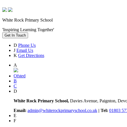
White Rock Primary School
'Inspiring Learning Together'
Get In Touch
D
Phone Us
J
Email Us
K
Get Directions
A
Ofsted
B
C
D
White Rock Primary School,
Davies Avenue, Paignton, De
Email:
admin@whiterockprimaryschool.co.uk
| Tel:
01803 57
E
F