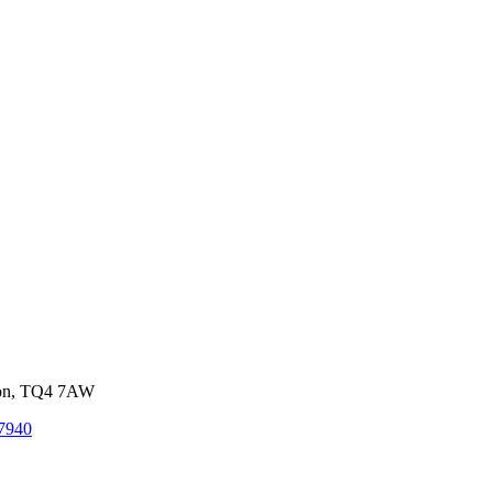
von, TQ4 7AW
7940