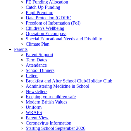
PE Funding Allocation
Catch Up Funding
Pupil Premium
Data Protection (GDPR)
Freedom of Information (FoI)
Children's Wellbeing
Operation Encompass
Special Educational Needs and Disability
Climate Plan
Parents
Parent Support
Term Dates
Attendance
School Dinners
Letters
Breakfast and After School Club/Holiday Club
Administering Medicine in School
Newsletters
Keeping your children safe
Modern British Values
Uniform
WRAPS
Parent View
Coronavirus Information
Starting School September 2026