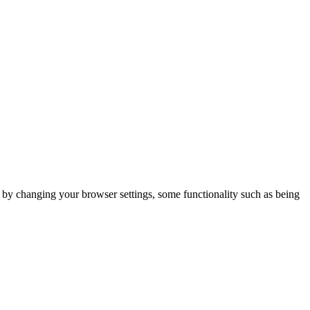
m by changing your browser settings, some functionality such as being