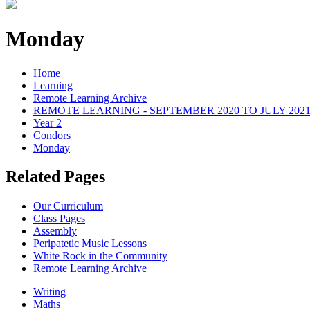
Monday
Home
Learning
Remote Learning Archive
REMOTE LEARNING - SEPTEMBER 2020 TO JULY 202
Year 2
Condors
Monday
Related Pages
Our Curriculum
Class Pages
Assembly
Peripatetic Music Lessons
White Rock in the Community
Remote Learning Archive
Writing
Maths