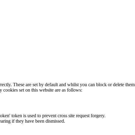
rectly. These are set by default and whilst you can block or delete the
y cookies set on this website are as follows:
token' token is used to prevent cross site request forgery.
earing if they have been dismissed.