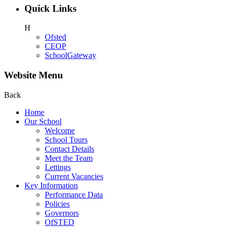
Quick Links
H
Ofsted
CEOP
SchoolGateway
Website Menu
Back
Home
Our School
Welcome
School Tours
Contact Details
Meet the Team
Lettings
Current Vacancies
Key Information
Performance Data
Policies
Governors
OfSTED