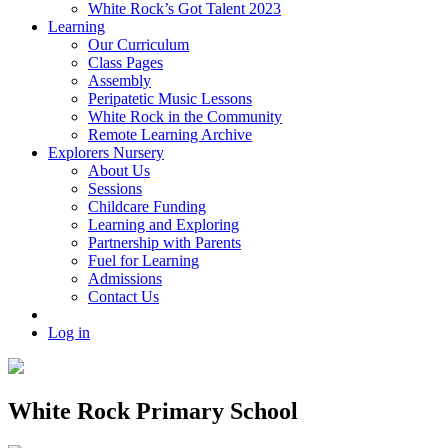
White Rock’s Got Talent 2023
Learning
Our Curriculum
Class Pages
Assembly
Peripatetic Music Lessons
White Rock in the Community
Remote Learning Archive
Explorers Nursery
About Us
Sessions
Childcare Funding
Learning and Exploring
Partnership with Parents
Fuel for Learning
Admissions
Contact Us
Log in
White Rock Primary School