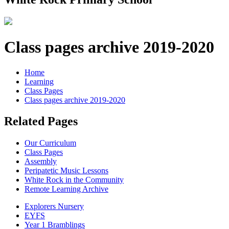
Class pages archive 2019-2020
Home
Learning
Class Pages
Class pages archive 2019-2020
Related Pages
Our Curriculum
Class Pages
Assembly
Peripatetic Music Lessons
White Rock in the Community
Remote Learning Archive
Explorers Nursery
EYFS
Year 1 Bramblings