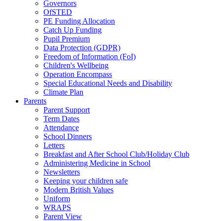
Governors
OfSTED
PE Funding Allocation
Catch Up Funding
Pupil Premium
Data Protection (GDPR)
Freedom of Information (FoI)
Children's Wellbeing
Operation Encompass
Special Educational Needs and Disability
Climate Plan
Parents
Parent Support
Term Dates
Attendance
School Dinners
Letters
Breakfast and After School Club/Holiday Club
Administering Medicine in School
Newsletters
Keeping your children safe
Modern British Values
Uniform
WRAPS
Parent View