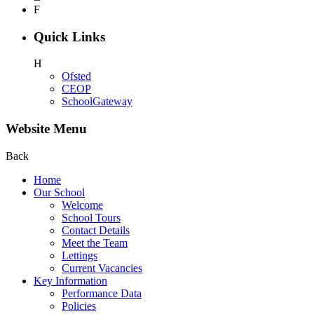
F
Quick Links
H
Ofsted
CEOP
SchoolGateway
Website Menu
Back
Home
Our School
Welcome
School Tours
Contact Details
Meet the Team
Lettings
Current Vacancies
Key Information
Performance Data
Policies