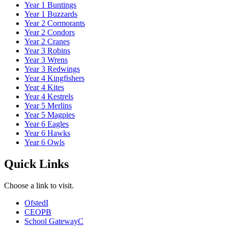
Year 1 Buntings
Year 1 Buzzards
Year 2 Cormorants
Year 2 Condors
Year 2 Cranes
Year 3 Robins
Year 3 Wrens
Year 3 Redwings
Year 4 Kingfishers
Year 4 Kites
Year 4 Kestrels
Year 5 Merlins
Year 5 Magpies
Year 6 Eagles
Year 6 Hawks
Year 6 Owls
Quick Links
Choose a link to visit.
Ofsted
I
CEOP
B
School Gateway
C