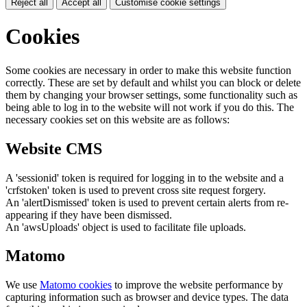
Reject all
Accept all
Customise cookie settings
Cookies
Some cookies are necessary in order to make this website function
correctly. These are set by default and whilst you can block or delete
them by changing your browser settings, some functionality such as
being able to log in to the website will not work if you do this. The
necessary cookies set on this website are as follows:
Website CMS
A 'sessionid' token is required for logging in to the website and a
'crfstoken' token is used to prevent cross site request forgery.
An 'alertDismissed' token is used to prevent certain alerts from re-
appearing if they have been dismissed.
An 'awsUploads' object is used to facilitate file uploads.
Matomo
We use
Matomo cookies
to improve the website performance by
capturing information such as browser and device types. The data