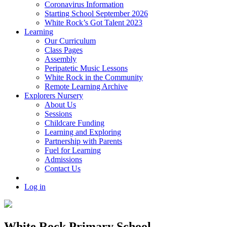
Coronavirus Information
Starting School September 2026
White Rock’s Got Talent 2023
Learning
Our Curriculum
Class Pages
Assembly
Peripatetic Music Lessons
White Rock in the Community
Remote Learning Archive
Explorers Nursery
About Us
Sessions
Childcare Funding
Learning and Exploring
Partnership with Parents
Fuel for Learning
Admissions
Contact Us
Log in
White Rock Primary School