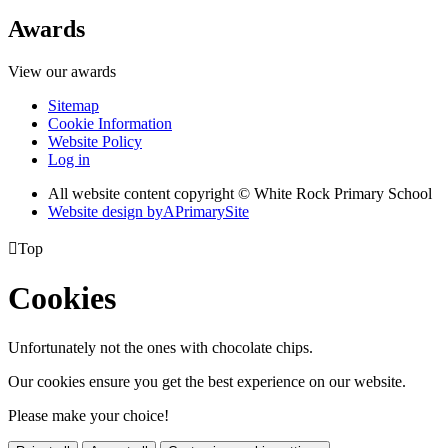
Awards
View our awards
Sitemap
Cookie Information
Website Policy
Log in
All website content copyright © White Rock Primary School
Website design by
A
PrimarySite

Top
Cookies
Unfortunately not the ones with chocolate chips.
Our cookies ensure you get the best experience on our website.
Please make your choice!