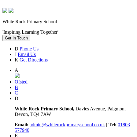
White Rock Primary School
'Inspiring Learning Together'
Get In Touch
D
Phone Us
J
Email Us
K
Get Directions
A
Ofsted
B
C
D
White Rock Primary School,
Davies Avenue, Paignton,
Devon, TQ4 7AW
Email:
admin@whiterockprimaryschool.co.uk
| Tel:
01803
577940
E