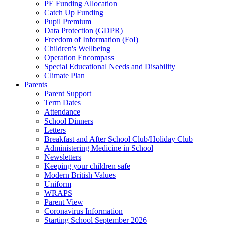
PE Funding Allocation
Catch Up Funding
Pupil Premium
Data Protection (GDPR)
Freedom of Information (FoI)
Children's Wellbeing
Operation Encompass
Special Educational Needs and Disability
Climate Plan
Parents
Parent Support
Term Dates
Attendance
School Dinners
Letters
Breakfast and After School Club/Holiday Club
Administering Medicine in School
Newsletters
Keeping your children safe
Modern British Values
Uniform
WRAPS
Parent View
Coronavirus Information
Starting School September 2026