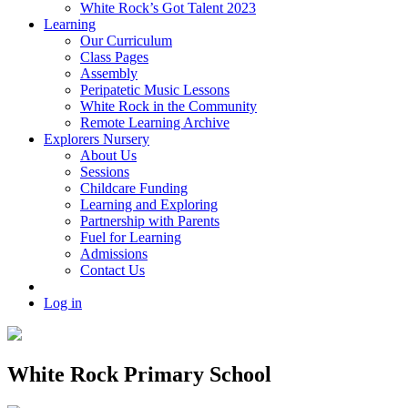
White Rock’s Got Talent 2023
Learning
Our Curriculum
Class Pages
Assembly
Peripatetic Music Lessons
White Rock in the Community
Remote Learning Archive
Explorers Nursery
About Us
Sessions
Childcare Funding
Learning and Exploring
Partnership with Parents
Fuel for Learning
Admissions
Contact Us
Log in
White Rock Primary School