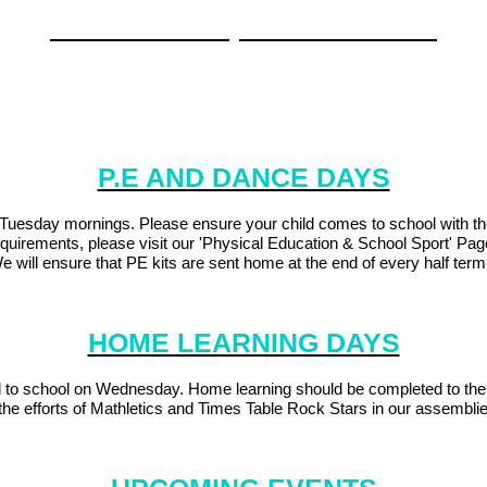
'Another Time, Another Coast'
f our local area - focusing mainly on the changes in Plymouth. We will 
te parents and carers to attend our learning celebration on Thursday
P.E AND DANCE DAYS
esday mornings. Please ensure your child comes to school with the co
quirements, please visit our 'Physical Education & School Sport' Pa
e will ensure that PE kits are sent home at the end of every half ter
HOME LEARNING DAYS
d to school on Wednesday. Home learning should be completed to the
e efforts of Mathletics and Times Table Rock Stars in our assemblies