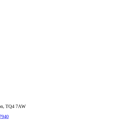
von, TQ4 7AW
7940