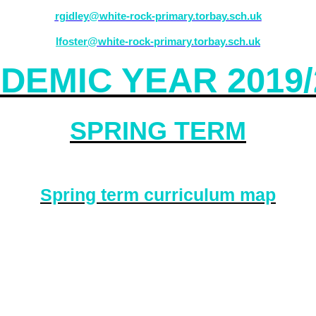
rgidley@white-rock-primary.torbay.sch.uk
lfoster
@white-rock-primary.torbay.sch.uk
DEMIC YEAR 2019/
SPRING TERM
Spring term curriculum map