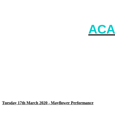
ACA
Tuesday 17th March 2020 - Mayflower Performance