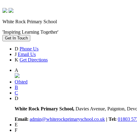
White Rock Primary School
'Inspiring Learning Together'
Get In Touch
D
Phone Us
J
Email Us
K
Get Directions
A
Ofsted
B
C
D
White Rock Primary School,
Davies Avenue, Paignton, De
Email:
admin@whiterockprimaryschool.co.uk
| Tel:
01803 57
E
F