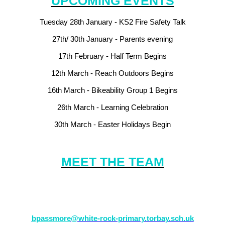
UPCOMING EVENTS
Tuesday 28th January - KS2 Fire Safety Talk
27th/ 30th January - Parents evening
17th February - Half Term Begins
12th March - Reach Outdoors Begins
16th March - Bikeability Group 1 Begins
26th March -
Learning Celebration
30th March -
Easter Holidays Begin
MEET THE TEAM
e to come in and see your teacher (Mr Passmore) or alternatively plea
bpassmore
@white-rock-primary.torbay.sch.uk