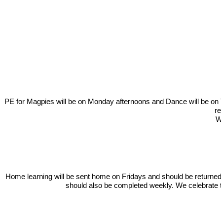
In our learning this term, we will be learning about the History o
from Plymouth. We invi
PE for Magpies will be on Monday afternoons and Dance will be on Tu
re
W
Home learning will be sent home on Fridays and should be returne
should also be completed weekly. We celebrate th