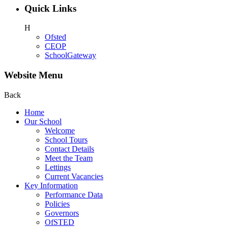
Quick Links
H
Ofsted
CEOP
SchoolGateway
Website Menu
Back
Home
Our School
Welcome
School Tours
Contact Details
Meet the Team
Lettings
Current Vacancies
Key Information
Performance Data
Policies
Governors
OfSTED