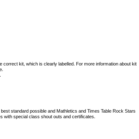
then continue our learning by focusing on the pilgrimage to America
 26th March at 2.30 pm.
rrect kit, which is clearly labelled. For more information about kit
ge.
m.
 best standard possible and Mathletics and Times Table Rock Stars
 with special class shout outs and certificates.