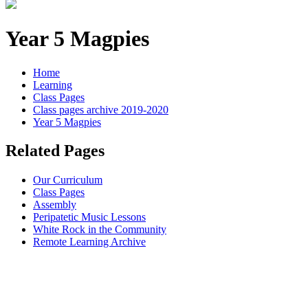
Year 5 Magpies
Home
Learning
Class Pages
Class pages archive 2019-2020
Year 5 Magpies
Related Pages
Our Curriculum
Class Pages
Assembly
Peripatetic Music Lessons
White Rock in the Community
Remote Learning Archive