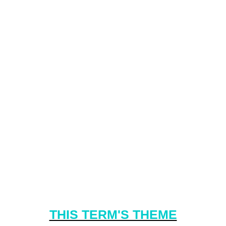
THIS TERM'S THEME