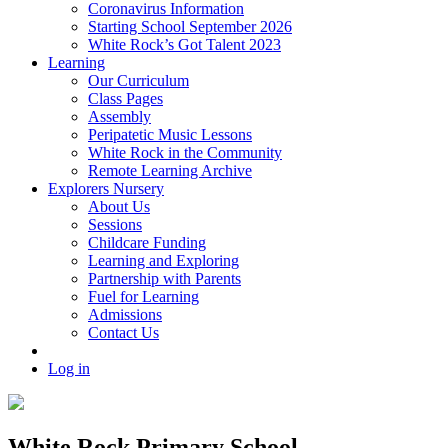
Coronavirus Information
Starting School September 2026
White Rock’s Got Talent 2023
Learning
Our Curriculum
Class Pages
Assembly
Peripatetic Music Lessons
White Rock in the Community
Remote Learning Archive
Explorers Nursery
About Us
Sessions
Childcare Funding
Learning and Exploring
Partnership with Parents
Fuel for Learning
Admissions
Contact Us
Log in
White Rock Primary School