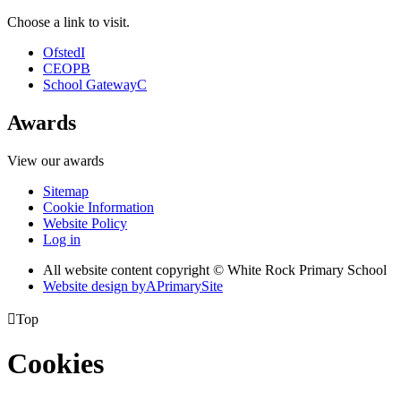
Choose a link to visit.
Ofsted
I
CEOP
B
School Gateway
C
Awards
View our awards
Sitemap
Cookie Information
Website Policy
Log in
All website content copyright © White Rock Primary School
Website design by
A
PrimarySite

Top
Cookies