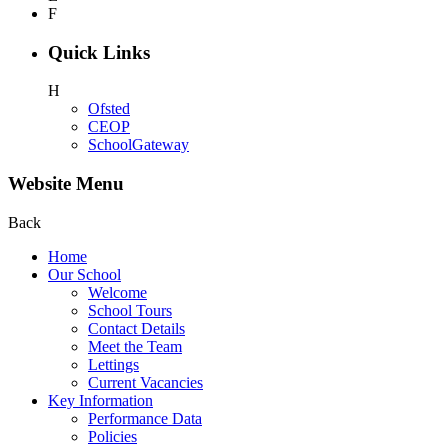
F
Quick Links
H
Ofsted
CEOP
SchoolGateway
Website Menu
Back
Home
Our School
Welcome
School Tours
Contact Details
Meet the Team
Lettings
Current Vacancies
Key Information
Performance Data
Policies