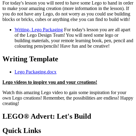
For today's lesson you will need to have some Lego to hand in order
to make your amazing creation (more information in the lesson). If
you do not have any Lego, do not worry as you could use building
blocks or bricks, cubes or anything else you can find to build with!
Writing- Lego Packaging
For today's lesson you are all apart
of the Lego Design Team! You will need some lego or
building materials, your remote learning book, pen, pencil and
colouring pens/pencils! Have fun and be creative!
Writing Template
Lego Packaging.docx
Lego videos to inspire you and your creations!
Watch this amazing Lego video to gain some inspiration for your
own Lego creations! Remember, the possibilities are endless! Happy
creating!
LEGO® Advert: Let's Build
Quick Links