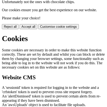
Unfortunately not the ones with chocolate chips.
Our cookies ensure you get the best experience on our website.
Please make your choice!
Reject all
Accept all
Customise cookie settings
Cookies
Some cookies are necessary in order to make this website function
correctly. These are set by default and whilst you can block or delete
them by changing your browser settings, some functionality such as
being able to log in to the website will not work if you do this. The
necessary cookies set on this website are as follows:
Website CMS
A 'sessionid' token is required for logging in to the website and a
'crfstoken' token is used to prevent cross site request forgery.
An 'alertDismissed' token is used to prevent certain alerts from re-
appearing if they have been dismissed.
An 'awsUploads' object is used to facilitate file uploads.