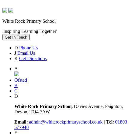
White Rock Primary School
'Inspiring Learning Together'
Get In Touch
D
Phone Us
J
Email Us
K
Get Directions
A
Ofsted
B
C
D
White Rock Primary School,
Davies Avenue, Paignton,
Devon, TQ4 7AW
Email:
admin@whiterockprimaryschool.co.uk
| Tel:
01803
577940
E