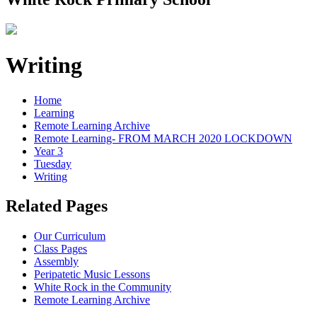
Writing
Home
Learning
Remote Learning Archive
Remote Learning- FROM MARCH 2020 LOCKDOWN
Year 3
Tuesday
Writing
Related Pages
Our Curriculum
Class Pages
Assembly
Peripatetic Music Lessons
White Rock in the Community
Remote Learning Archive