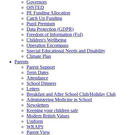
Governors
OfSTED
PE Funding Allocation
Catch Up Funding
Pupil Premium
Data Protection (GDPR)
Freedom of Information (FoI)
Children's Wellbeing
Operation Encompass
Special Educational Needs and Disability
Climate Plan
Parents
Parent Support
Term Dates
Attendance
School Dinners
Letters
Breakfast and After School Club/Holiday Club
Administering Medicine in School
Newsletters
Keeping your children safe
Modern British Values
Uniform
WRAPS
Parent View