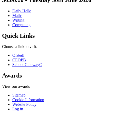
30.06.20 - Tuesday 30th June 2020
Daily Hello
Maths
Writing
Computing
Quick Links
Choose a link to visit.
Ofsted
I
CEOP
B
School Gateway
C
Awards
View our awards
Sitemap
Cookie Information
Website Policy
Log in