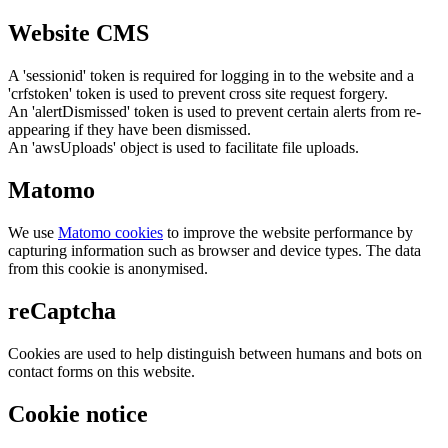
Website CMS
A 'sessionid' token is required for logging in to the website and a
'crfstoken' token is used to prevent cross site request forgery.
An 'alertDismissed' token is used to prevent certain alerts from re-
appearing if they have been dismissed.
An 'awsUploads' object is used to facilitate file uploads.
Matomo
We use
Matomo cookies
to improve the website performance by
capturing information such as browser and device types. The data
from this cookie is anonymised.
reCaptcha
Cookies are used to help distinguish between humans and bots on
contact forms on this website.
Cookie notice