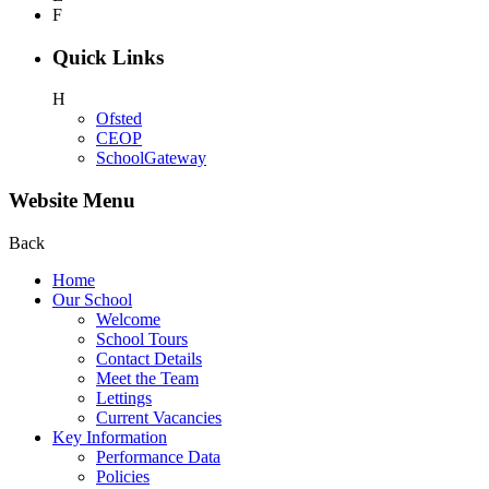
F
Quick Links
H
Ofsted
CEOP
SchoolGateway
Website Menu
Back
Home
Our School
Welcome
School Tours
Contact Details
Meet the Team
Lettings
Current Vacancies
Key Information
Performance Data
Policies