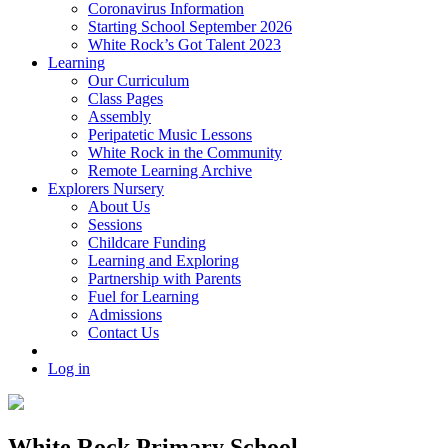
Coronavirus Information
Starting School September 2026
White Rock’s Got Talent 2023
Learning
Our Curriculum
Class Pages
Assembly
Peripatetic Music Lessons
White Rock in the Community
Remote Learning Archive
Explorers Nursery
About Us
Sessions
Childcare Funding
Learning and Exploring
Partnership with Parents
Fuel for Learning
Admissions
Contact Us
Log in
White Rock Primary School