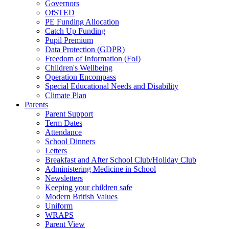
Governors
OfSTED
PE Funding Allocation
Catch Up Funding
Pupil Premium
Data Protection (GDPR)
Freedom of Information (FoI)
Children's Wellbeing
Operation Encompass
Special Educational Needs and Disability
Climate Plan
Parents
Parent Support
Term Dates
Attendance
School Dinners
Letters
Breakfast and After School Club/Holiday Club
Administering Medicine in School
Newsletters
Keeping your children safe
Modern British Values
Uniform
WRAPS
Parent View