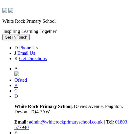
White Rock Primary School
'Inspiring Learning Together'
Get In Touch
D
Phone Us
J
Email Us
K
Get Directions
A
Ofsted
B
C
D
White Rock Primary School,
Davies Avenue, Paignton,
Devon, TQ4 7AW
Email:
admin@whiterockprimaryschool.co.uk
| Tel:
01803
577940
E