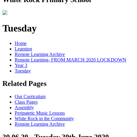
Tuesday
Home
Learning
Remote Learning Archive
Remote Learning- FROM MARCH 2020 LOCKDOWN
Year 3
Tuesday
Related Pages
Our Curriculum
Class Pages
Assembly
Peripatetic Music Lessons
White Rock in the Community
Remote Learning Archive