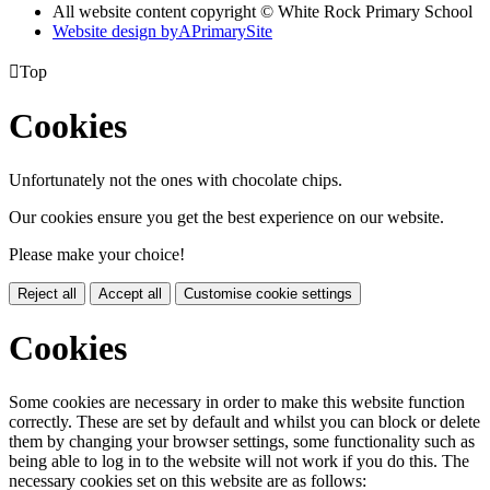
All website content copyright © White Rock Primary School
Website design by
A
PrimarySite

Top
Cookies
Unfortunately not the ones with chocolate chips.
Our cookies ensure you get the best experience on our website.
Please make your choice!
Reject all
Accept all
Customise cookie settings
Cookies
Some cookies are necessary in order to make this website function
correctly. These are set by default and whilst you can block or delete
them by changing your browser settings, some functionality such as
being able to log in to the website will not work if you do this. The
necessary cookies set on this website are as follows: