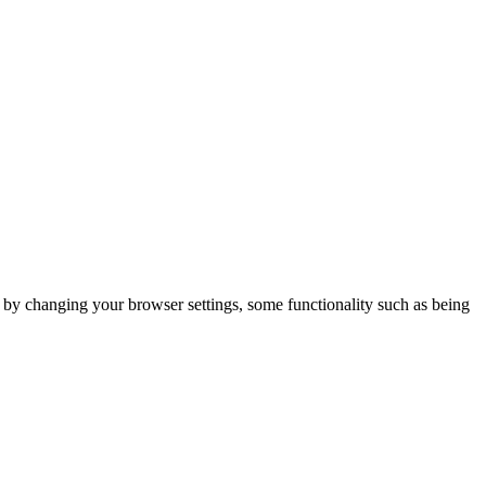
m by changing your browser settings, some functionality such as being