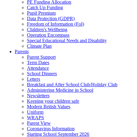
PE Funding Allocation
Catch Up Funding
Pupil Premium
Data Protection (GDPR)
Freedom of Information (FoI)
Children's Wellbeing
Operation Encompass
Special Educational Needs and Disability
Climate Plan
Parents
Parent Support
Term Dates
Attendance
School Dinners
Letters
Breakfast and After School Club/Holiday Club
Administering Medicine in School
Newsletters
Keeping your children safe
Modern British Values
Uniform
WRAPS
Parent View
Coronavirus Information
Starting School September 2026