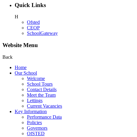
Quick Links
H
Ofsted
CEOP
SchoolGateway
Website Menu
Back
Home
Our School
Welcome
School Tours
Contact Details
Meet the Team
Lettings
Current Vacancies
Key Information
Performance Data
Policies
Governors
OfSTED