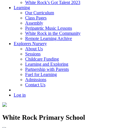
White Rock’s Got Talent 2023
Learning
Our Curriculum
Class Pages
Assembly
Peripatetic Music Lessons
White Rock in the Community
Remote Learning Archive
Explorers Nursery
About Us
Sessions
Childcare Funding
Learning and Exploring
Partnership with Parents
Fuel for Learning
Admissions
Contact Us
Log in
White Rock Primary School