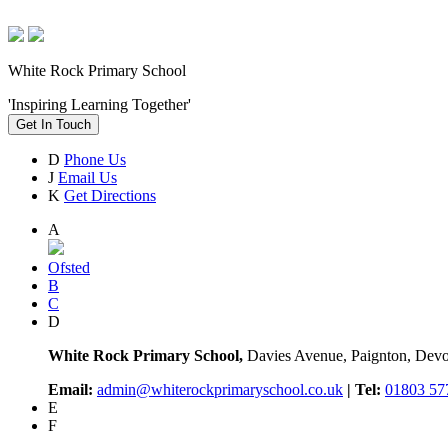
White Rock Primary School
'Inspiring Learning Together'
Get In Touch
D
Phone Us
J
Email Us
K
Get Directions
A
Ofsted
B
C
D
White Rock Primary School,
Davies Avenue, Paignton, De
Email:
admin@whiterockprimaryschool.co.uk
| Tel:
01803 57
E
F