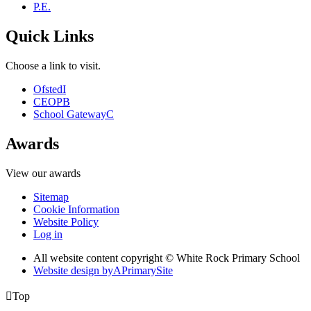
P.E.
Quick Links
Choose a link to visit.
Ofsted
I
CEOP
B
School Gateway
C
Awards
View our awards
Sitemap
Cookie Information
Website Policy
Log in
All website content copyright © White Rock Primary School
Website design by
A
PrimarySite

Top