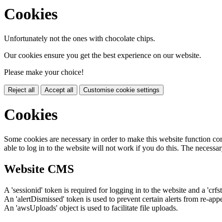
Cookies
Unfortunately not the ones with chocolate chips.
Our cookies ensure you get the best experience on our website.
Please make your choice!
Reject all
Accept all
Customise cookie settings
Cookies
Some cookies are necessary in order to make this website function cor
able to log in to the website will not work if you do this. The necessar
Website CMS
A 'sessionid' token is required for logging in to the website and a 'crfs
An 'alertDismissed' token is used to prevent certain alerts from re-app
An 'awsUploads' object is used to facilitate file uploads.