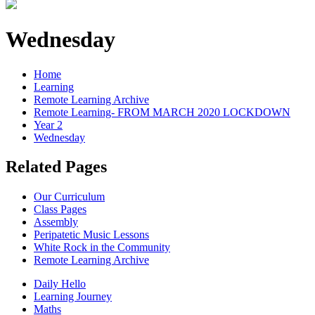
Wednesday
Home
Learning
Remote Learning Archive
Remote Learning- FROM MARCH 2020 LOCKDOWN
Year 2
Wednesday
Related Pages
Our Curriculum
Class Pages
Assembly
Peripatetic Music Lessons
White Rock in the Community
Remote Learning Archive
Daily Hello
Learning Journey
Maths