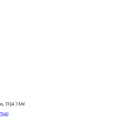
von, TQ4 7AW
7940