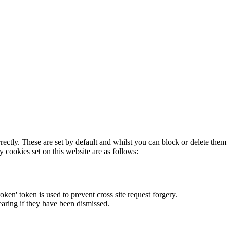
rectly. These are set by default and whilst you can block or delete the
y cookies set on this website are as follows:
token' token is used to prevent cross site request forgery.
earing if they have been dismissed.