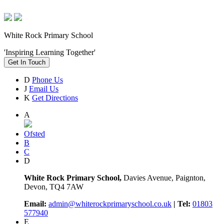
White Rock Primary School
'Inspiring Learning Together'
Get In Touch
D
Phone Us
J
Email Us
K
Get Directions
A
Ofsted
B
C
D
White Rock Primary School,
Davies Avenue, Paignton,
Devon, TQ4 7AW
Email:
admin@whiterockprimaryschool.co.uk
| Tel:
01803
577940
E