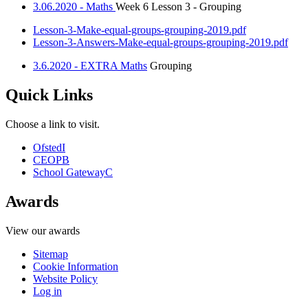
3.06.2020 - Maths
Week 6 Lesson 3 - Grouping
Lesson-3-Make-equal-groups-grouping-2019.pdf
Lesson-3-Answers-Make-equal-groups-grouping-2019.pdf
3.6.2020 - EXTRA Maths
Grouping
Quick Links
Choose a link to visit.
Ofsted
I
CEOP
B
School Gateway
C
Awards
View our awards
Sitemap
Cookie Information
Website Policy
Log in