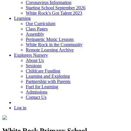
Coronavirus Information
Starting School September 2026
White Rock’s Got Talent 2023
Learning
Our Curriculum
Class Pages
Assembly
Peripatetic Music Lessons
White Rock in the Community
Remote Learning Archive
Explorers Nursery
About Us
Sessions
Childcare Funding
Learning and Exploring
Partnership with Parents
Fuel for Learning
Admissions
Contact Us
Log in
White Rock Primary School