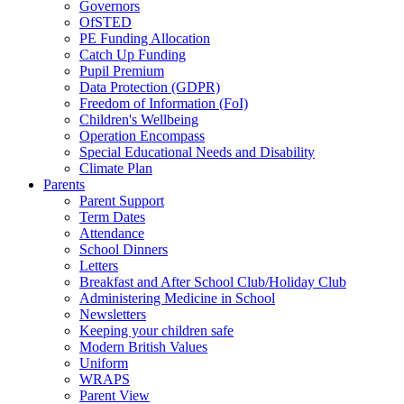
Governors
OfSTED
PE Funding Allocation
Catch Up Funding
Pupil Premium
Data Protection (GDPR)
Freedom of Information (FoI)
Children's Wellbeing
Operation Encompass
Special Educational Needs and Disability
Climate Plan
Parents
Parent Support
Term Dates
Attendance
School Dinners
Letters
Breakfast and After School Club/Holiday Club
Administering Medicine in School
Newsletters
Keeping your children safe
Modern British Values
Uniform
WRAPS
Parent View