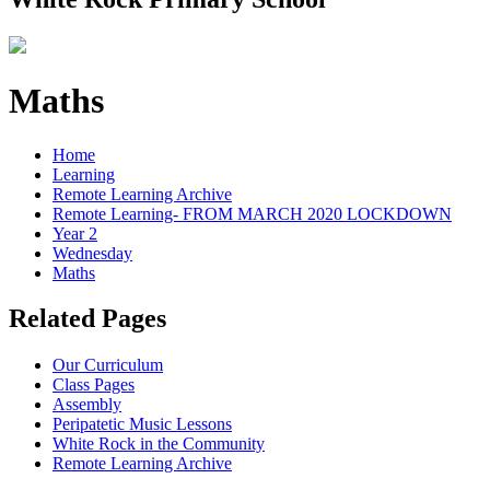
Maths
Home
Learning
Remote Learning Archive
Remote Learning- FROM MARCH 2020 LOCKDOWN
Year 2
Wednesday
Maths
Related Pages
Our Curriculum
Class Pages
Assembly
Peripatetic Music Lessons
White Rock in the Community
Remote Learning Archive