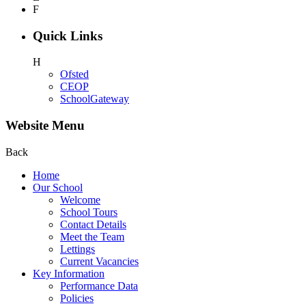
F
Quick Links
H
Ofsted
CEOP
SchoolGateway
Website Menu
Back
Home
Our School
Welcome
School Tours
Contact Details
Meet the Team
Lettings
Current Vacancies
Key Information
Performance Data
Policies