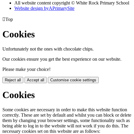
All website content copyright © White Rock Primary School
Website design by
A
PrimarySite

Top
Cookies
Unfortunately not the ones with chocolate chips.
Our cookies ensure you get the best experience on our website.
Please make your choice!
Reject all
Accept all
Customise cookie settings
Cookies
Some cookies are necessary in order to make this website function
correctly. These are set by default and whilst you can block or delete
them by changing your browser settings, some functionality such as
being able to log in to the website will not work if you do this. The
necessary cookies set on this website are as follows: