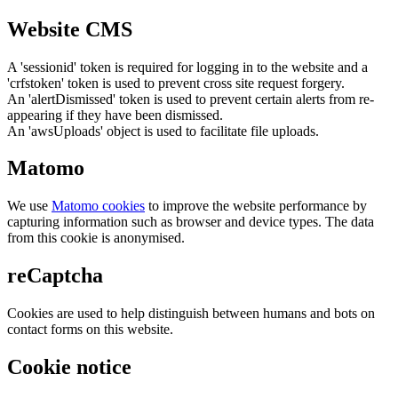
Website CMS
A 'sessionid' token is required for logging in to the website and a
'crfstoken' token is used to prevent cross site request forgery.
An 'alertDismissed' token is used to prevent certain alerts from re-
appearing if they have been dismissed.
An 'awsUploads' object is used to facilitate file uploads.
Matomo
We use
Matomo cookies
to improve the website performance by
capturing information such as browser and device types. The data
from this cookie is anonymised.
reCaptcha
Cookies are used to help distinguish between humans and bots on
contact forms on this website.
Cookie notice