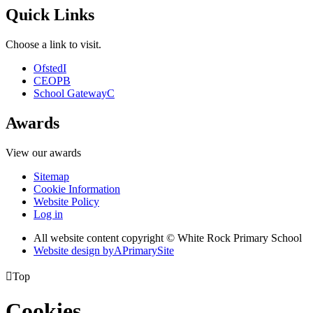
Quick Links
Choose a link to visit.
Ofsted
I
CEOP
B
School Gateway
C
Awards
View our awards
Sitemap
Cookie Information
Website Policy
Log in
All website content copyright © White Rock Primary School
Website design by
A
PrimarySite

Top
Cookies