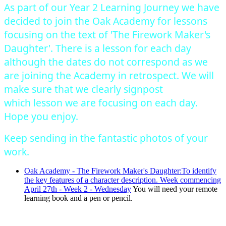
As part of our Year 2 Learning Journey we have
decided to join the Oak Academy for lessons
focusing on the text of 'The Firework Maker's
Daughter'. There is a lesson for each day
although the dates do not correspond as we
are joining the Academy in retrospect. We will
make sure that we clearly signpost
which lesson we are focusing on each day.
Hope you enjoy.
Keep sending in the fantastic photos of your
work.
Oak Academy - The Firework Maker's Daughter:To identify
the key features of a character description. Week commencing
April 27th - Week 2 - Wednesday
You will need your remote
learning book and a pen or pencil.