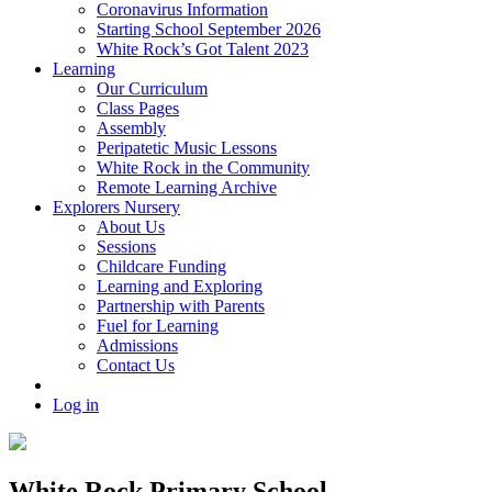
Coronavirus Information
Starting School September 2026
White Rock’s Got Talent 2023
Learning
Our Curriculum
Class Pages
Assembly
Peripatetic Music Lessons
White Rock in the Community
Remote Learning Archive
Explorers Nursery
About Us
Sessions
Childcare Funding
Learning and Exploring
Partnership with Parents
Fuel for Learning
Admissions
Contact Us
Log in
White Rock Primary School