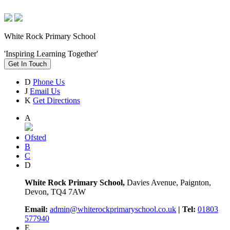
White Rock Primary School
'Inspiring Learning Together'
Get In Touch
D
Phone Us
J
Email Us
K
Get Directions
A
Ofsted
B
C
D
White Rock Primary School,
Davies Avenue, Paignton,
Devon, TQ4 7AW
Email:
admin@whiterockprimaryschool.co.uk
| Tel:
01803
577940
E