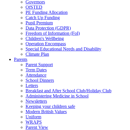
Governors
OfSTED
PE Funding Allocation
Catch Up Funding
Pupil Premium
Data Protection (GDPR)
Freedom of Information (FoI)
Children's Wellbeing
Operation Encompass
Special Educational Needs and Disability
Climate Plan
Parents
Parent Support
Term Dates
Attendance
School Dinners
Letters
Breakfast and After School Club/Holiday Club
Administering Medicine in School
Newsletters
Keeping your children safe
Modern British Values
Uniform
WRAPS
Parent View