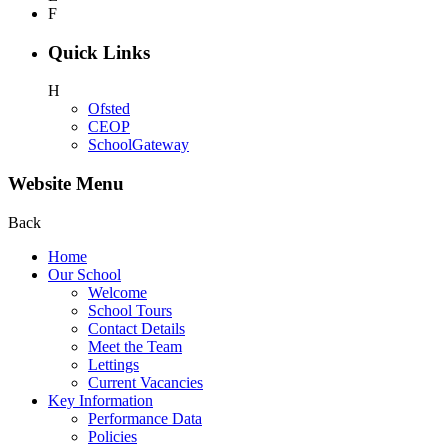
F
Quick Links
H
Ofsted
CEOP
SchoolGateway
Website Menu
Back
Home
Our School
Welcome
School Tours
Contact Details
Meet the Team
Lettings
Current Vacancies
Key Information
Performance Data
Policies