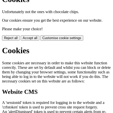
Unfortunately not the ones with chocolate chips.
Our cookies ensure you get the best experience on our website.
Please make your choice!
Reject all
Accept all
Customise cookie settings
Cookies
Some cookies are necessary in order to make this website function
correctly. These are set by default and whilst you can block or delete
them by changing your browser settings, some functionality such as
being able to log in to the website will not work if you do this. The
necessary cookies set on this website are as follows:
Website CMS
A 'sessionid' token is required for logging in to the website and a
'crfstoken' token is used to prevent cross site request forgery.
An 'alertDismissed' token is used to prevent certain alerts from re-