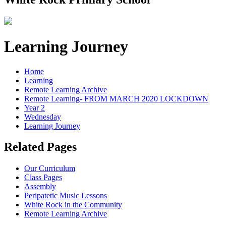
Learning Journey
Home
Learning
Remote Learning Archive
Remote Learning- FROM MARCH 2020 LOCKDOWN
Year 2
Wednesday
Learning Journey
Related Pages
Our Curriculum
Class Pages
Assembly
Peripatetic Music Lessons
White Rock in the Community
Remote Learning Archive