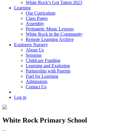
White Rock’s Got Talent 2023
Learning
Our Curriculum
Class Pages
Assembly
Peripatetic Music Lessons
White Rock in the Community
Remote Learning Archive
Explorers Nursery
About Us
Sessions
Childcare Funding
Learning and Exploring
Partnership with Parents
Fuel for Learning
Admissions
Contact Us
Log in
White Rock Primary School