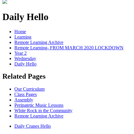
Daily Hello
Home
Learning
Remote Learning Archive
Remote Learning- FROM MARCH 2020 LOCKDOWN
Year 2
Wednesday
Daily Hello
Related Pages
Our Curriculum
Class Pages
Assembly
Peripatetic Music Lessons
White Rock in the Community
Remote Learning Archive
Daily Cranes Hello