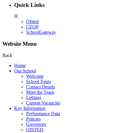
Quick Links
H
Ofsted
CEOP
SchoolGateway
Website Menu
Back
Home
Our School
Welcome
School Tours
Contact Details
Meet the Team
Lettings
Current Vacancies
Key Information
Performance Data
Policies
Governors
OfSTED