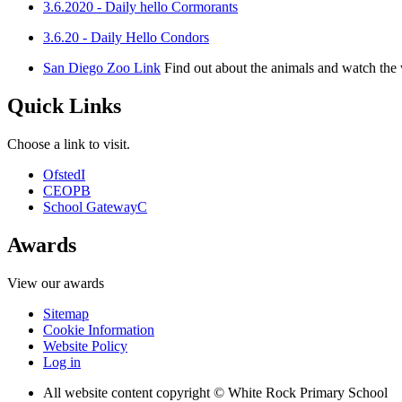
3.6.2020 - Daily hello Cormorants
3.6.20 - Daily Hello Condors
San Diego Zoo Link
Find out about the animals and watch th
Quick Links
Choose a link to visit.
Ofsted
I
CEOP
B
School Gateway
C
Awards
View our awards
Sitemap
Cookie Information
Website Policy
Log in
All website content copyright © White Rock Primary School