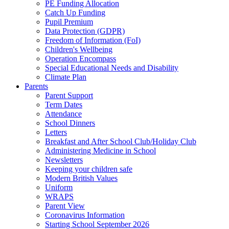
PE Funding Allocation
Catch Up Funding
Pupil Premium
Data Protection (GDPR)
Freedom of Information (FoI)
Children's Wellbeing
Operation Encompass
Special Educational Needs and Disability
Climate Plan
Parents
Parent Support
Term Dates
Attendance
School Dinners
Letters
Breakfast and After School Club/Holiday Club
Administering Medicine in School
Newsletters
Keeping your children safe
Modern British Values
Uniform
WRAPS
Parent View
Coronavirus Information
Starting School September 2026