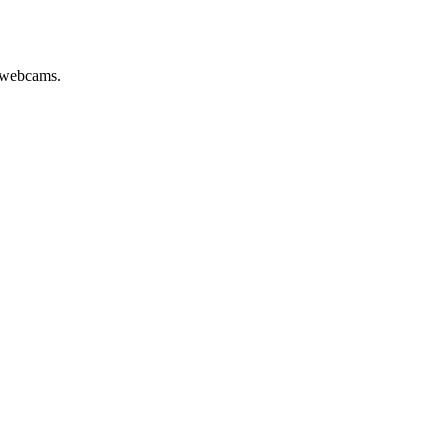
e webcams.