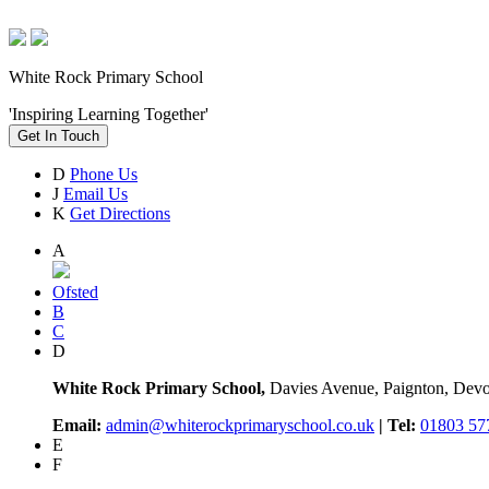
White Rock Primary School
'Inspiring Learning Together'
Get In Touch
D
Phone Us
J
Email Us
K
Get Directions
A
Ofsted
B
C
D
White Rock Primary School,
Davies Avenue, Paignton, De
Email:
admin@whiterockprimaryschool.co.uk
| Tel:
01803 57
E
F