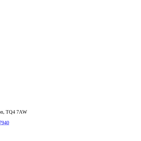
von, TQ4 7AW
7940