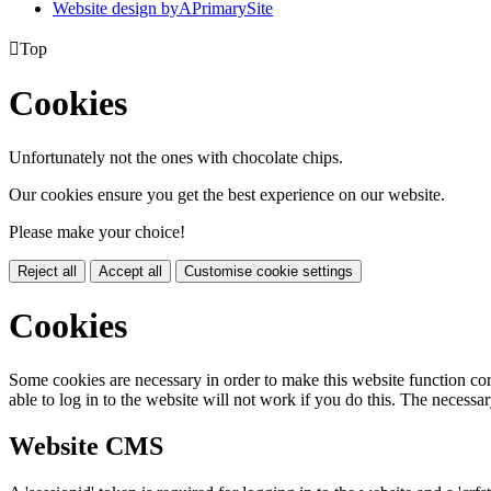
Website design by
A
PrimarySite

Top
Cookies
Unfortunately not the ones with chocolate chips.
Our cookies ensure you get the best experience on our website.
Please make your choice!
Reject all
Accept all
Customise cookie settings
Cookies
Some cookies are necessary in order to make this website function cor
able to log in to the website will not work if you do this. The necessar
Website CMS