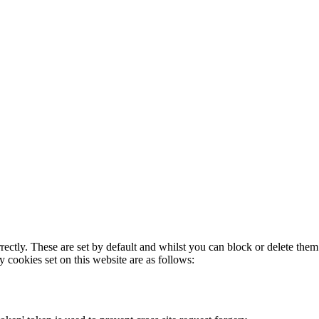
rectly. These are set by default and whilst you can block or delete the
y cookies set on this website are as follows: