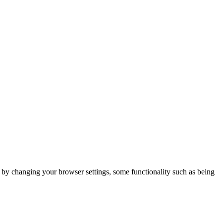
m by changing your browser settings, some functionality such as being