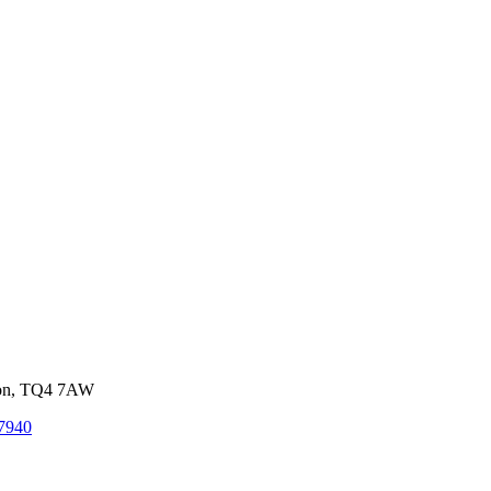
von, TQ4 7AW
7940