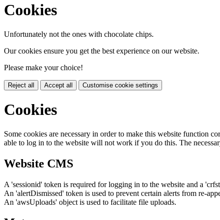
Cookies
Unfortunately not the ones with chocolate chips.
Our cookies ensure you get the best experience on our website.
Please make your choice!
Reject all
Accept all
Customise cookie settings
Cookies
Some cookies are necessary in order to make this website function cor
able to log in to the website will not work if you do this. The necessar
Website CMS
A 'sessionid' token is required for logging in to the website and a 'crfs
An 'alertDismissed' token is used to prevent certain alerts from re-app
An 'awsUploads' object is used to facilitate file uploads.