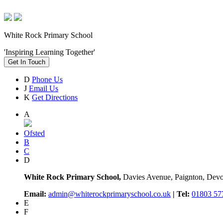
White Rock Primary School
'Inspiring Learning Together'
Get In Touch
D
Phone Us
J
Email Us
K
Get Directions
A
Ofsted
B
C
D
White Rock Primary School,
Davies Avenue, Paignton, De
Email:
admin@whiterockprimaryschool.co.uk
| Tel:
01803 57
E
F