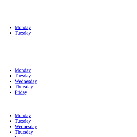
Monday
Tuesday
Monday
Tuesday
Wednesday
Thursday
Friday
Monday
Tuesday
Wednesday
Thursday