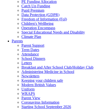
PE Funding Allocation
Catch Up Funding
Pupil Premium
Data Protection (GDPR)
Freedom of Information (FoI)
Children's Wellbeing
Operation Encompass
Special Educational Needs and Disability
Climate Plan
Parents
Parent Support
Term Dates
Attendance
School Dinners
Letters
Breakfast and After School Club/Holiday Club
Administering Medicine in School
Newsletters
Keeping your children safe
Modern British Values
Uniform
WRAPS
Parent View
Coronavirus Information
Starting School September 2026