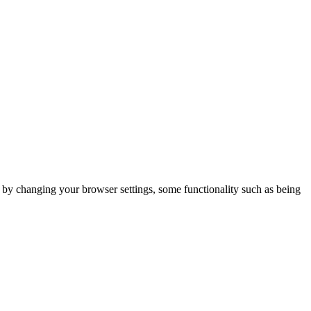
m by changing your browser settings, some functionality such as being