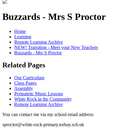
Buzzards - Mrs S Proctor
Home
Learning
Remote Learning Archive
NEW! Transition - Meet your New Teachers
Buzzards - Mrs S Proctor
Related Pages
Our Curriculum
Class Pages
Assembly
Peripatetic Music Lessons
White Rock in the Community
Remote Learning Archive
You can contact me via my school email address:
sproctor@white-rock-primary.torbay.sch.uk