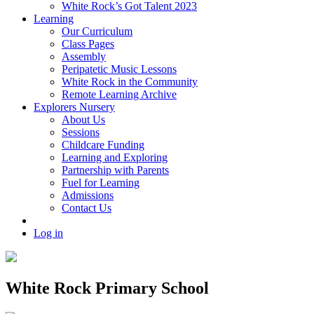
White Rock’s Got Talent 2023
Learning
Our Curriculum
Class Pages
Assembly
Peripatetic Music Lessons
White Rock in the Community
Remote Learning Archive
Explorers Nursery
About Us
Sessions
Childcare Funding
Learning and Exploring
Partnership with Parents
Fuel for Learning
Admissions
Contact Us
Log in
White Rock Primary School