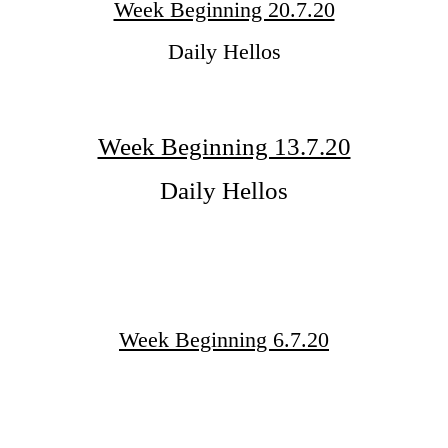
Week Beginning 20.7.20
Daily Hellos
Week Beginning 13.7.20
Daily Hellos
Week Beginning 6.7.20