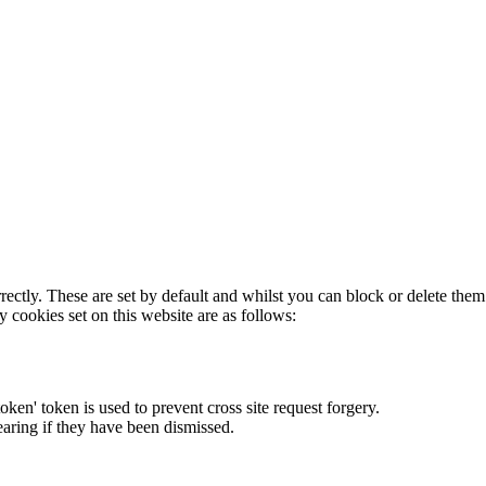
rectly. These are set by default and whilst you can block or delete the
y cookies set on this website are as follows:
token' token is used to prevent cross site request forgery.
earing if they have been dismissed.