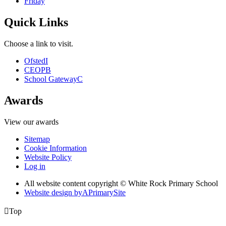
Friday
Quick Links
Choose a link to visit.
Ofsted
I
CEOP
B
School Gateway
C
Awards
View our awards
Sitemap
Cookie Information
Website Policy
Log in
All website content copyright © White Rock Primary School
Website design by
A
PrimarySite

Top