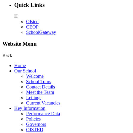
Quick Links
H
Ofsted
CEOP
SchoolGateway
Website Menu
Back
Home
Our School
Welcome
School Tours
Contact Details
Meet the Team
Lettings
Current Vacancies
Key Information
Performance Data
Policies
Governors
OfSTED