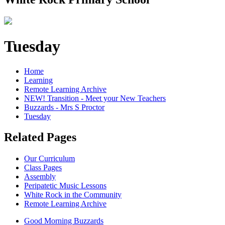
Tuesday
Home
Learning
Remote Learning Archive
NEW! Transition - Meet your New Teachers
Buzzards - Mrs S Proctor
Tuesday
Related Pages
Our Curriculum
Class Pages
Assembly
Peripatetic Music Lessons
White Rock in the Community
Remote Learning Archive
Good Morning Buzzards