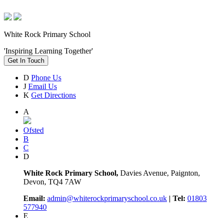
White Rock Primary School
'Inspiring Learning Together'
Get In Touch
D
Phone Us
J
Email Us
K
Get Directions
A
Ofsted
B
C
D
White Rock Primary School,
Davies Avenue, Paignton,
Devon, TQ4 7AW
Email:
admin@whiterockprimaryschool.co.uk
| Tel:
01803
577940
E