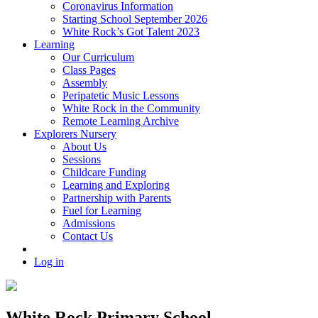
Coronavirus Information
Starting School September 2026
White Rock’s Got Talent 2023
Learning
Our Curriculum
Class Pages
Assembly
Peripatetic Music Lessons
White Rock in the Community
Remote Learning Archive
Explorers Nursery
About Us
Sessions
Childcare Funding
Learning and Exploring
Partnership with Parents
Fuel for Learning
Admissions
Contact Us
Log in
White Rock Primary School