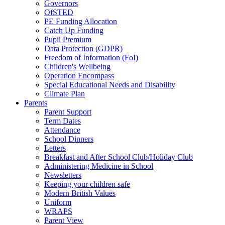
Governors
OfSTED
PE Funding Allocation
Catch Up Funding
Pupil Premium
Data Protection (GDPR)
Freedom of Information (FoI)
Children's Wellbeing
Operation Encompass
Special Educational Needs and Disability
Climate Plan
Parents
Parent Support
Term Dates
Attendance
School Dinners
Letters
Breakfast and After School Club/Holiday Club
Administering Medicine in School
Newsletters
Keeping your children safe
Modern British Values
Uniform
WRAPS
Parent View