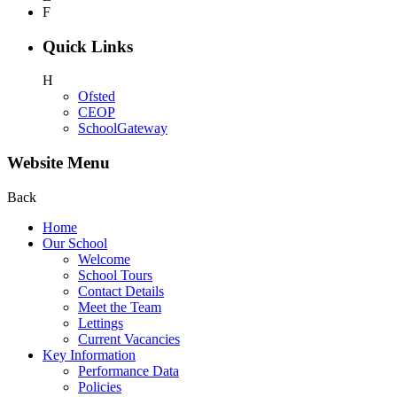
F
Quick Links
H
Ofsted
CEOP
SchoolGateway
Website Menu
Back
Home
Our School
Welcome
School Tours
Contact Details
Meet the Team
Lettings
Current Vacancies
Key Information
Performance Data
Policies