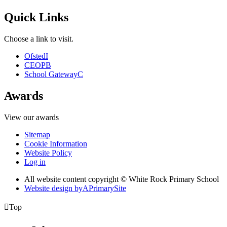
Quick Links
Choose a link to visit.
Ofsted
I
CEOP
B
School Gateway
C
Awards
View our awards
Sitemap
Cookie Information
Website Policy
Log in
All website content copyright © White Rock Primary School
Website design by
A
PrimarySite

Top