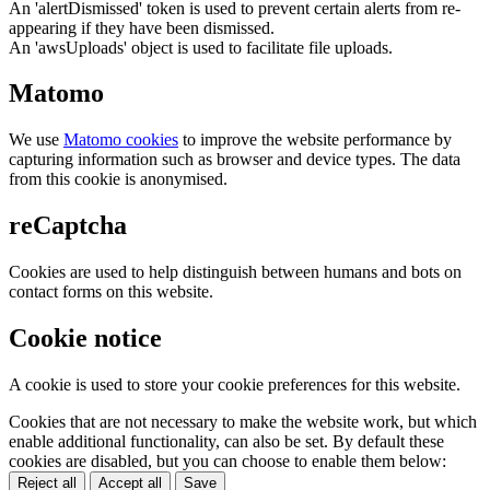
An 'alertDismissed' token is used to prevent certain alerts from re-
appearing if they have been dismissed.
An 'awsUploads' object is used to facilitate file uploads.
Matomo
We use
Matomo cookies
to improve the website performance by
capturing information such as browser and device types. The data
from this cookie is anonymised.
reCaptcha
Cookies are used to help distinguish between humans and bots on
contact forms on this website.
Cookie notice
A cookie is used to store your cookie preferences for this website.
Cookies that are not necessary to make the website work, but which
enable additional functionality, can also be set. By default these
cookies are disabled, but you can choose to enable them below:
Reject all
Accept all
Save