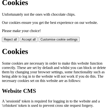
Cookies
Unfortunately not the ones with chocolate chips.
Our cookies ensure you get the best experience on our website.
Please make your choice!
Reject all
Accept all
Customise cookie settings
Cookies
Some cookies are necessary in order to make this website function
correctly. These are set by default and whilst you can block or delete
them by changing your browser settings, some functionality such as
being able to log in to the website will not work if you do this. The
necessary cookies set on this website are as follows:
Website CMS
A 'sessionid' token is required for logging in to the website and a
'crfstoken' token is used to prevent cross site request forgery.