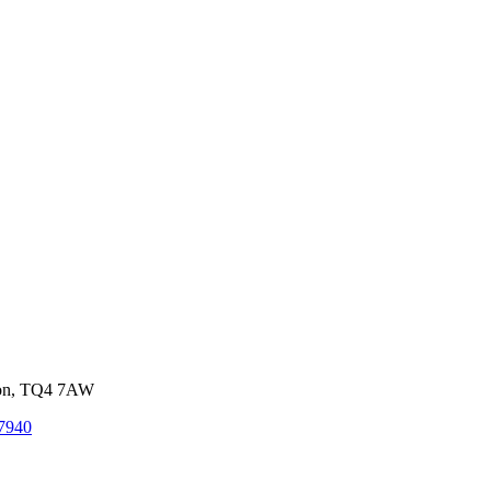
von, TQ4 7AW
7940