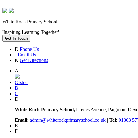
White Rock Primary School
'Inspiring Learning Together'
Get In Touch
D
Phone Us
J
Email Us
K
Get Directions
A
Ofsted
B
C
D
White Rock Primary School,
Davies Avenue, Paignton, De
Email:
admin@whiterockprimaryschool.co.uk
| Tel:
01803 57
E
F