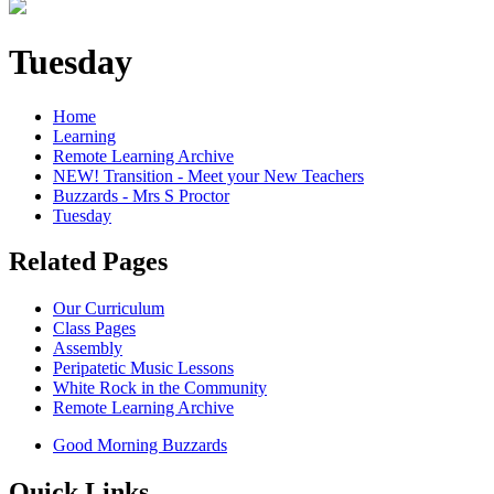
Tuesday
Home
Learning
Remote Learning Archive
NEW! Transition - Meet your New Teachers
Buzzards - Mrs S Proctor
Tuesday
Related Pages
Our Curriculum
Class Pages
Assembly
Peripatetic Music Lessons
White Rock in the Community
Remote Learning Archive
Good Morning Buzzards
Quick Links