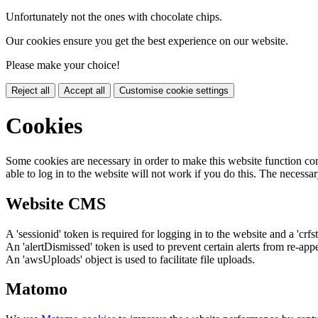
Unfortunately not the ones with chocolate chips.
Our cookies ensure you get the best experience on our website.
Please make your choice!
Reject all
Accept all
Customise cookie settings
Cookies
Some cookies are necessary in order to make this website function cor
able to log in to the website will not work if you do this. The necessar
Website CMS
A 'sessionid' token is required for logging in to the website and a 'crfs
An 'alertDismissed' token is used to prevent certain alerts from re-app
An 'awsUploads' object is used to facilitate file uploads.
Matomo