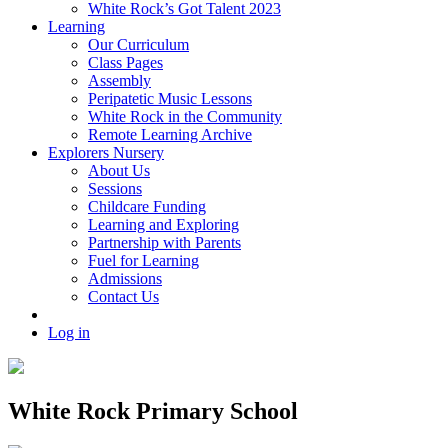
White Rock’s Got Talent 2023
Learning
Our Curriculum
Class Pages
Assembly
Peripatetic Music Lessons
White Rock in the Community
Remote Learning Archive
Explorers Nursery
About Us
Sessions
Childcare Funding
Learning and Exploring
Partnership with Parents
Fuel for Learning
Admissions
Contact Us
Log in
White Rock Primary School