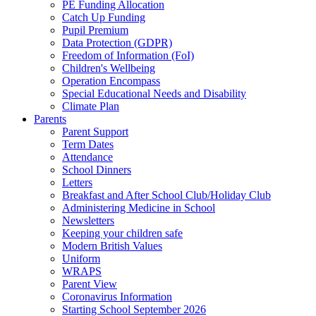
PE Funding Allocation
Catch Up Funding
Pupil Premium
Data Protection (GDPR)
Freedom of Information (FoI)
Children's Wellbeing
Operation Encompass
Special Educational Needs and Disability
Climate Plan
Parents
Parent Support
Term Dates
Attendance
School Dinners
Letters
Breakfast and After School Club/Holiday Club
Administering Medicine in School
Newsletters
Keeping your children safe
Modern British Values
Uniform
WRAPS
Parent View
Coronavirus Information
Starting School September 2026