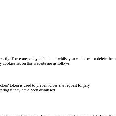
rectly. These are set by default and whilst you can block or delete the
y cookies set on this website are as follows:
token' token is used to prevent cross site request forgery.
earing if they have been dismissed.