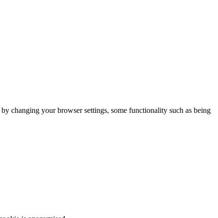
m by changing your browser settings, some functionality such as being