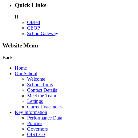
Quick Links
H
Ofsted
CEOP
SchoolGateway
Website Menu
Back
Home
Our School
Welcome
School Tours
Contact Details
Meet the Team
Lettings
Current Vacancies
Key Information
Performance Data
Policies
Governors
OfSTED