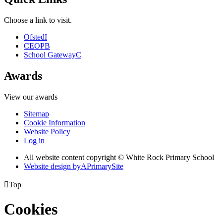
Choose a link to visit.
Ofsted
I
CEOP
B
School Gateway
C
Awards
View our awards
Sitemap
Cookie Information
Website Policy
Log in
All website content copyright © White Rock Primary School
Website design by
A
PrimarySite

Top
Cookies