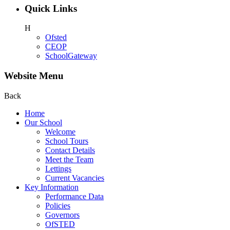
Quick Links
H
Ofsted
CEOP
SchoolGateway
Website Menu
Back
Home
Our School
Welcome
School Tours
Contact Details
Meet the Team
Lettings
Current Vacancies
Key Information
Performance Data
Policies
Governors
OfSTED