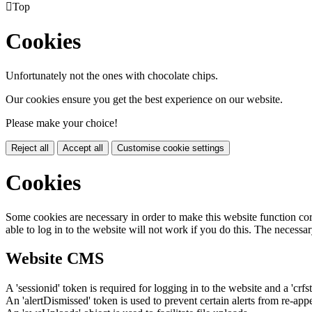

Top
Cookies
Unfortunately not the ones with chocolate chips.
Our cookies ensure you get the best experience on our website.
Please make your choice!
Reject all
Accept all
Customise cookie settings
Cookies
Some cookies are necessary in order to make this website function cor
able to log in to the website will not work if you do this. The necessar
Website CMS
A 'sessionid' token is required for logging in to the website and a 'crfs
An 'alertDismissed' token is used to prevent certain alerts from re-app