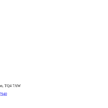
von, TQ4 7AW
7940