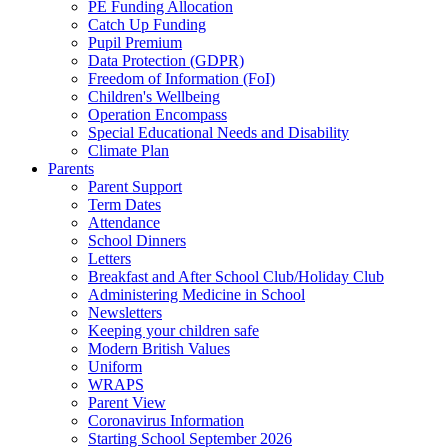
PE Funding Allocation
Catch Up Funding
Pupil Premium
Data Protection (GDPR)
Freedom of Information (FoI)
Children's Wellbeing
Operation Encompass
Special Educational Needs and Disability
Climate Plan
Parents
Parent Support
Term Dates
Attendance
School Dinners
Letters
Breakfast and After School Club/Holiday Club
Administering Medicine in School
Newsletters
Keeping your children safe
Modern British Values
Uniform
WRAPS
Parent View
Coronavirus Information
Starting School September 2026