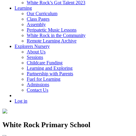
White Rock’s Got Talent 2023
Learning
Our Curriculum
Class Pages
Assembly
Peripatetic Music Lessons
White Rock in the Community
Remote Learning Archive
Explorers Nursery
About Us
Sessions
Childcare Funding
Learning and Exploring
Partnership with Parents
Fuel for Learning
Admissions
Contact Us
Log in
White Rock Primary School