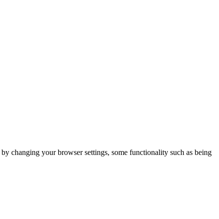
m by changing your browser settings, some functionality such as being