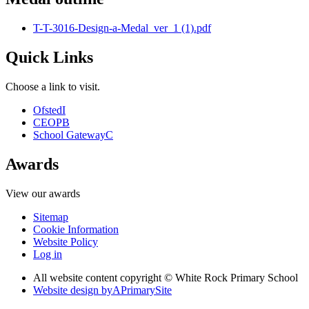
T-T-3016-Design-a-Medal_ver_1 (1).pdf
Quick Links
Choose a link to visit.
Ofsted
I
CEOP
B
School Gateway
C
Awards
View our awards
Sitemap
Cookie Information
Website Policy
Log in
All website content copyright © White Rock Primary School
Website design by
A
PrimarySite