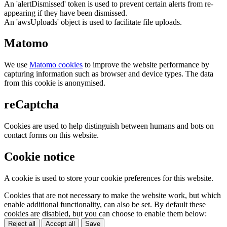
An 'alertDismissed' token is used to prevent certain alerts from re-
appearing if they have been dismissed.
An 'awsUploads' object is used to facilitate file uploads.
Matomo
We use
Matomo cookies
to improve the website performance by
capturing information such as browser and device types. The data
from this cookie is anonymised.
reCaptcha
Cookies are used to help distinguish between humans and bots on
contact forms on this website.
Cookie notice
A cookie is used to store your cookie preferences for this website.
Cookies that are not necessary to make the website work, but which
enable additional functionality, can also be set. By default these
cookies are disabled, but you can choose to enable them below:
Reject all
Accept all
Save