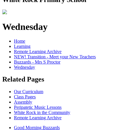
Wednesday
Home
Learning
Remote Learning Archive
NEW! Transition - Meet your New Teachers
Buzzards - Mrs S Proctor
Wednesday
Related Pages
Our Curriculum
Class Pages
Assembly
Peripatetic Music Lessons
White Rock in the Community
Remote Learning Archive
Good Morning Buzzards