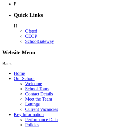
F
Quick Links
H
Ofsted
CEOP
SchoolGateway
Website Menu
Back
Home
Our School
Welcome
School Tours
Contact Details
Meet the Team
Lettings
Current Vacancies
Key Information
Performance Data
Policies