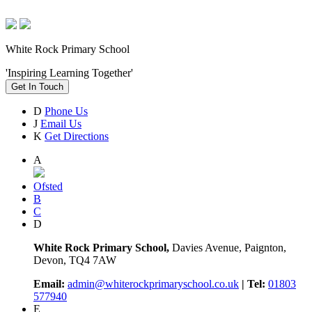
White Rock Primary School
'Inspiring Learning Together'
Get In Touch
D
Phone Us
J
Email Us
K
Get Directions
A
Ofsted
B
C
D
White Rock Primary School,
Davies Avenue, Paignton,
Devon, TQ4 7AW
Email:
admin@whiterockprimaryschool.co.uk
| Tel:
01803
577940
E