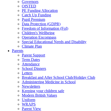
Governors
OfSTED
PE Funding Allocation
Catch Up Funding
Pupil Premium
Data Protection (GDPR)
Freedom of Information (FoI)
Children's Wellbeing
Operation Encompass
Special Educational Needs and Disability
Climate Plan
Parents
Parent Support
Term Dates
Attendance
School Dinners
Letters
Breakfast and After School Club/Holiday Club
Administering Medicine in School
Newsletters
Keeping your children safe
Modern British Values
Uniform
WRAPS
Parent View