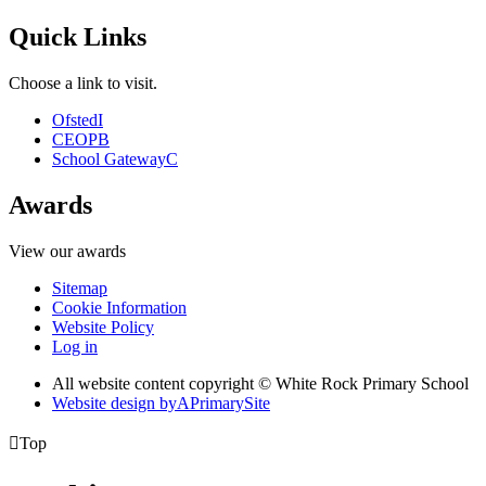
Quick Links
Choose a link to visit.
Ofsted
I
CEOP
B
School Gateway
C
Awards
View our awards
Sitemap
Cookie Information
Website Policy
Log in
All website content copyright © White Rock Primary School
Website design by
A
PrimarySite

Top