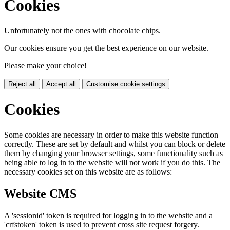
Cookies
Unfortunately not the ones with chocolate chips.
Our cookies ensure you get the best experience on our website.
Please make your choice!
Reject all
Accept all
Customise cookie settings
Cookies
Some cookies are necessary in order to make this website function
correctly. These are set by default and whilst you can block or delete
them by changing your browser settings, some functionality such as
being able to log in to the website will not work if you do this. The
necessary cookies set on this website are as follows:
Website CMS
A 'sessionid' token is required for logging in to the website and a
'crfstoken' token is used to prevent cross site request forgery.