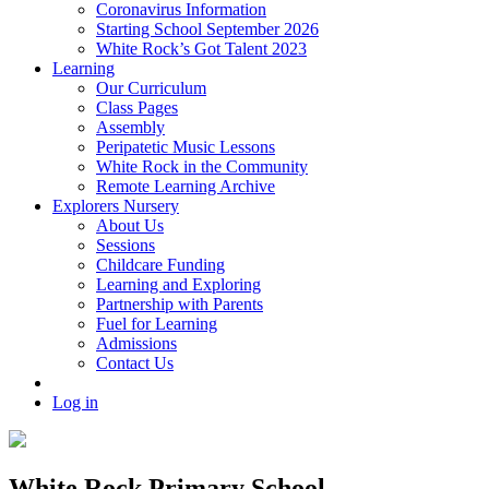
Coronavirus Information
Starting School September 2026
White Rock’s Got Talent 2023
Learning
Our Curriculum
Class Pages
Assembly
Peripatetic Music Lessons
White Rock in the Community
Remote Learning Archive
Explorers Nursery
About Us
Sessions
Childcare Funding
Learning and Exploring
Partnership with Parents
Fuel for Learning
Admissions
Contact Us
Log in
White Rock Primary School