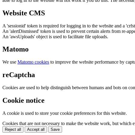
able to log in to the website will not work if you do this. The necessar
Website CMS
A 'sessionid' token is required for logging in to the website and a 'crfs
An 'alertDismissed' token is used to prevent certain alerts from re-app
An 'awsUploads' object is used to facilitate file uploads.
Matomo
We use
Matomo cookies
to improve the website performance by captu
reCaptcha
Cookies are used to help distinguish between humans and bots on cont
Cookie notice
A cookie is used to store your cookie preferences for this website.
Cookies that are not necessary to make the website work, but which en
Reject all
Accept all
Save