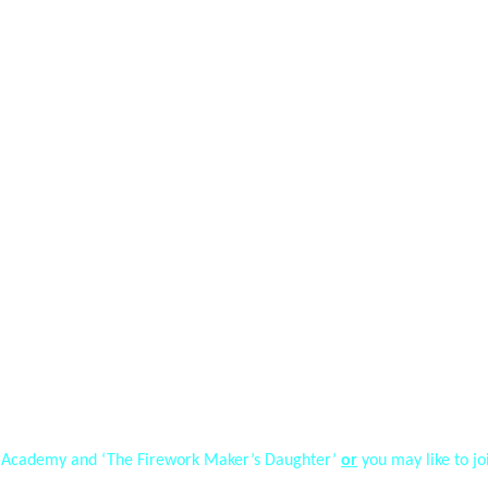
ak Academy and ‘The Firework Maker’s Daughter’
or
you may like to j