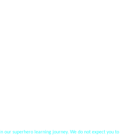
oin our superhero learning journey. We do not expect you to