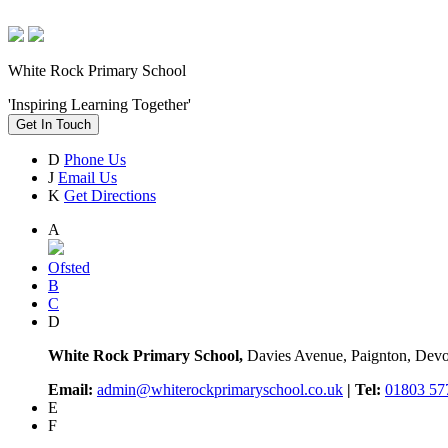
White Rock Primary School
'Inspiring Learning Together'
Get In Touch
D
Phone Us
J
Email Us
K
Get Directions
A
Ofsted
B
C
D
White Rock Primary School,
Davies Avenue, Paignton, De
Email:
admin@whiterockprimaryschool.co.uk
| Tel:
01803 57
E
F