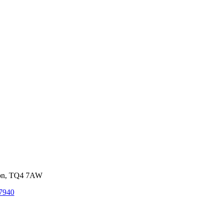
von, TQ4 7AW
7940