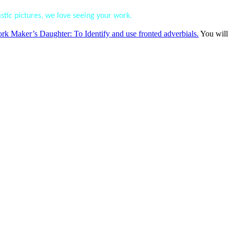
tic pictures, we love seeing your work.
Maker’s Daughter: To Identify and use fronted adverbials.
You will