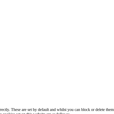
rectly. These are set by default and whilst you can block or delete the