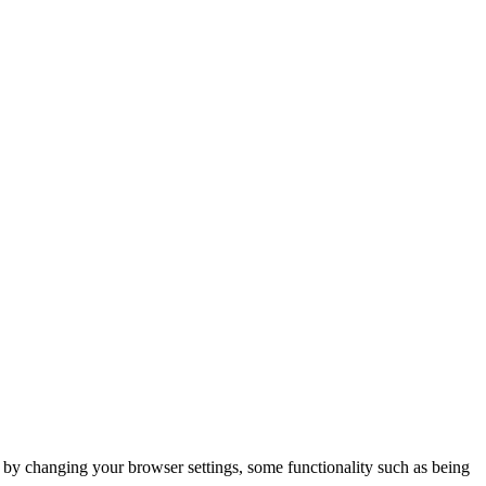
m by changing your browser settings, some functionality such as being