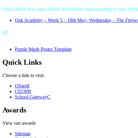
Enjoy which ever you choose. Remember keep sending in your fantas
Oak Academy – Week 5 – 18th May- Wednesday – The Firework 
or
Purple Mash Poster Template
Quick Links
Choose a link to visit.
Ofsted
I
CEOP
B
School Gateway
C
Awards
View our awards
Sitemap