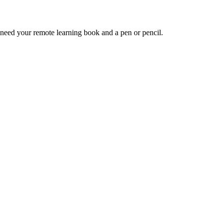
 need your remote learning book and a pen or pencil.