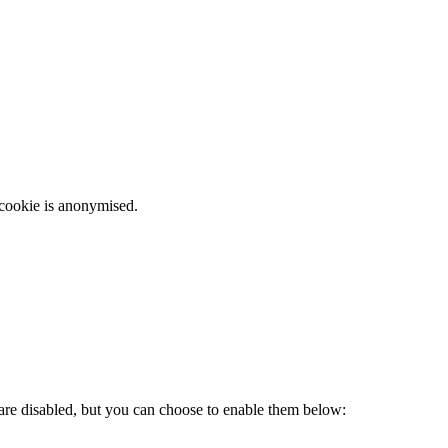
 cookie is anonymised.
 are disabled, but you can choose to enable them below: