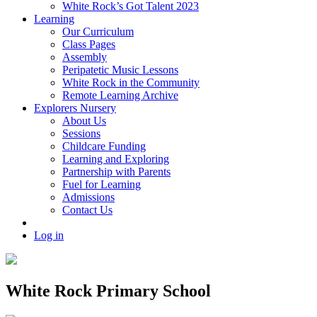
White Rock’s Got Talent 2023
Learning
Our Curriculum
Class Pages
Assembly
Peripatetic Music Lessons
White Rock in the Community
Remote Learning Archive
Explorers Nursery
About Us
Sessions
Childcare Funding
Learning and Exploring
Partnership with Parents
Fuel for Learning
Admissions
Contact Us
Log in
White Rock Primary School