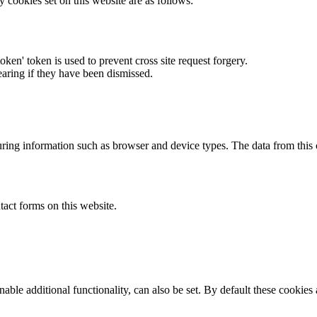
y cookies set on this website are as follows:
token' token is used to prevent cross site request forgery.
earing if they have been dismissed.
ring information such as browser and device types. The data from this
act forms on this website.
able additional functionality, can also be set. By default these cookies