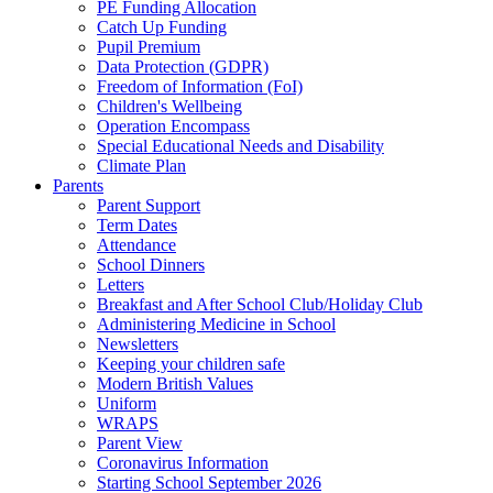
PE Funding Allocation
Catch Up Funding
Pupil Premium
Data Protection (GDPR)
Freedom of Information (FoI)
Children's Wellbeing
Operation Encompass
Special Educational Needs and Disability
Climate Plan
Parents
Parent Support
Term Dates
Attendance
School Dinners
Letters
Breakfast and After School Club/Holiday Club
Administering Medicine in School
Newsletters
Keeping your children safe
Modern British Values
Uniform
WRAPS
Parent View
Coronavirus Information
Starting School September 2026