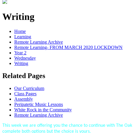
Writing
Home
Learning
Remote Learning Archive
Remote Learning- FROM MARCH 2020 LOCKDOWN
Year 2
Wednesday
Writing
Related Pages
Our Curriculum
Class Pages
Assembly
Peripatetic Music Lessons
White Rock in the Community
Remote Learning Archive
This week we are offering you the chance to continue with The O
complete both options but the choice is yours.