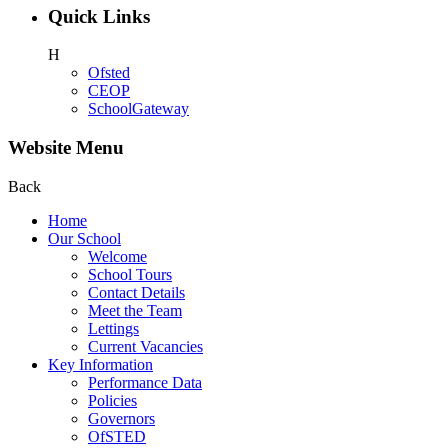
Quick Links
H
Ofsted
CEOP
SchoolGateway
Website Menu
Back
Home
Our School
Welcome
School Tours
Contact Details
Meet the Team
Lettings
Current Vacancies
Key Information
Performance Data
Policies
Governors
OfSTED