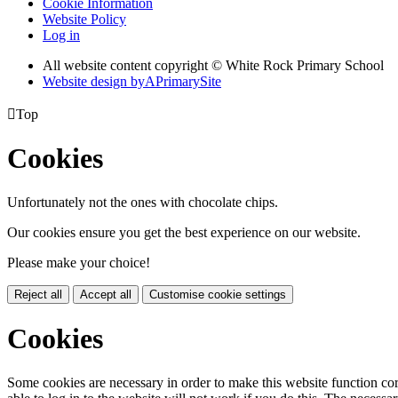
Cookie Information
Website Policy
Log in
All website content copyright © White Rock Primary School
Website design by
A
PrimarySite

Top
Cookies
Unfortunately not the ones with chocolate chips.
Our cookies ensure you get the best experience on our website.
Please make your choice!
Reject all
Accept all
Customise cookie settings
Cookies
Some cookies are necessary in order to make this website function cor