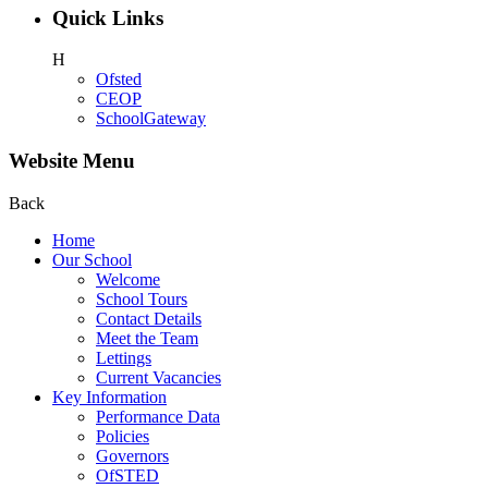
Quick Links
H
Ofsted
CEOP
SchoolGateway
Website Menu
Back
Home
Our School
Welcome
School Tours
Contact Details
Meet the Team
Lettings
Current Vacancies
Key Information
Performance Data
Policies
Governors
OfSTED