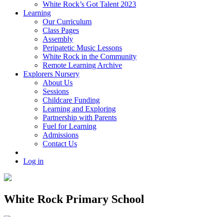
White Rock’s Got Talent 2023
Learning
Our Curriculum
Class Pages
Assembly
Peripatetic Music Lessons
White Rock in the Community
Remote Learning Archive
Explorers Nursery
About Us
Sessions
Childcare Funding
Learning and Exploring
Partnership with Parents
Fuel for Learning
Admissions
Contact Us
Log in
White Rock Primary School