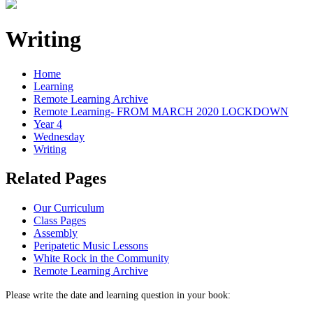
Writing
Home
Learning
Remote Learning Archive
Remote Learning- FROM MARCH 2020 LOCKDOWN
Year 4
Wednesday
Writing
Related Pages
Our Curriculum
Class Pages
Assembly
Peripatetic Music Lessons
White Rock in the Community
Remote Learning Archive
Please write the date and learning question in your book: