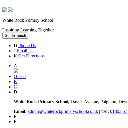
White Rock Primary School
'Inspiring Learning Together'
Get In Touch
D
Phone Us
J
Email Us
K
Get Directions
A
Ofsted
B
C
D
White Rock Primary School,
Davies Avenue, Paignton, De
Email:
admin@whiterockprimaryschool.co.uk
| Tel:
01803 57
E
F