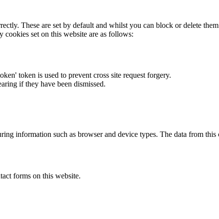
rectly. These are set by default and whilst you can block or delete the
y cookies set on this website are as follows:
token' token is used to prevent cross site request forgery.
earing if they have been dismissed.
ring information such as browser and device types. The data from this
act forms on this website.