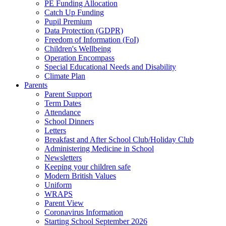
PE Funding Allocation
Catch Up Funding
Pupil Premium
Data Protection (GDPR)
Freedom of Information (FoI)
Children's Wellbeing
Operation Encompass
Special Educational Needs and Disability
Climate Plan
Parents
Parent Support
Term Dates
Attendance
School Dinners
Letters
Breakfast and After School Club/Holiday Club
Administering Medicine in School
Newsletters
Keeping your children safe
Modern British Values
Uniform
WRAPS
Parent View
Coronavirus Information
Starting School September 2026