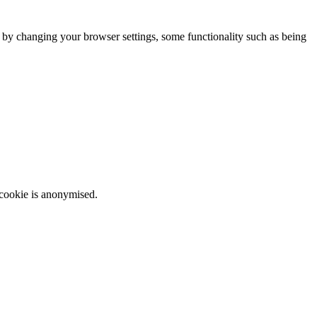
m by changing your browser settings, some functionality such as being
 cookie is anonymised.