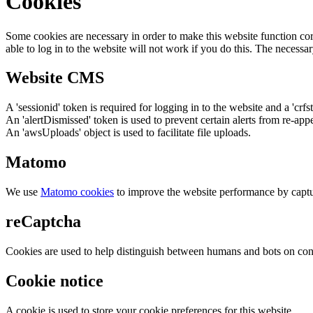
Cookies
Some cookies are necessary in order to make this website function cor
able to log in to the website will not work if you do this. The necessar
Website CMS
A 'sessionid' token is required for logging in to the website and a 'crfs
An 'alertDismissed' token is used to prevent certain alerts from re-app
An 'awsUploads' object is used to facilitate file uploads.
Matomo
We use
Matomo cookies
to improve the website performance by captu
reCaptcha
Cookies are used to help distinguish between humans and bots on cont
Cookie notice
A cookie is used to store your cookie preferences for this website.