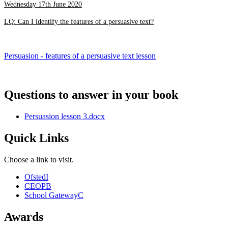
Wednesday 17th June 2020
LQ: Can I identify the features of a persuasive text?
Persuasion - features of a persuasive text lesson
Questions to answer in your book
Persuasion lesson 3.docx
Quick Links
Choose a link to visit.
Ofsted
I
CEOP
B
School Gateway
C
Awards