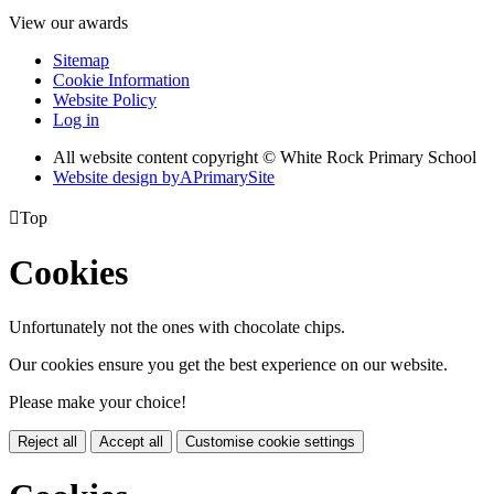
View our awards
Sitemap
Cookie Information
Website Policy
Log in
All website content copyright © White Rock Primary School
Website design by
A
PrimarySite

Top
Cookies
Unfortunately not the ones with chocolate chips.
Our cookies ensure you get the best experience on our website.
Please make your choice!
Reject all
Accept all
Customise cookie settings