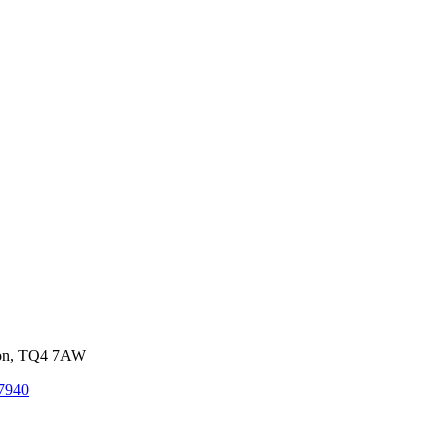
von, TQ4 7AW
7940