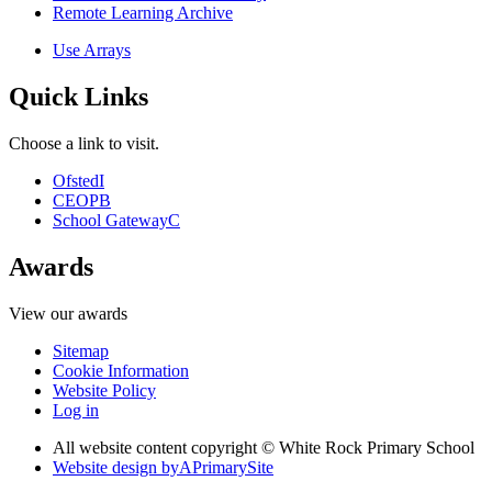
Remote Learning Archive
Use Arrays
Quick Links
Choose a link to visit.
Ofsted
I
CEOP
B
School Gateway
C
Awards
View our awards
Sitemap
Cookie Information
Website Policy
Log in
All website content copyright © White Rock Primary School
Website design by
A
PrimarySite