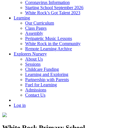
Coronavirus Information
Starting School September 2026
White Rock’s Got Talent 2023
Learning
Our Curriculum
Class Pages
Assembly
Peripatetic Music Lessons
White Rock in the Community
Remote Learning Archive
Explorers Nursery
About Us
Sessions
Childcare Funding
Learning and Exploring
Partnership with Parents
Fuel for Learning
Admissions
Contact Us
Log in
White Rock Primary School