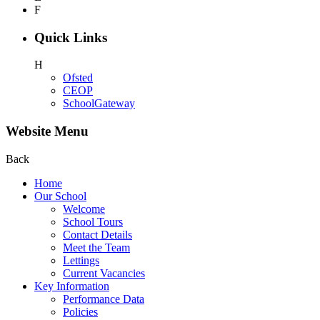
F
Quick Links
H
Ofsted
CEOP
SchoolGateway
Website Menu
Back
Home
Our School
Welcome
School Tours
Contact Details
Meet the Team
Lettings
Current Vacancies
Key Information
Performance Data
Policies