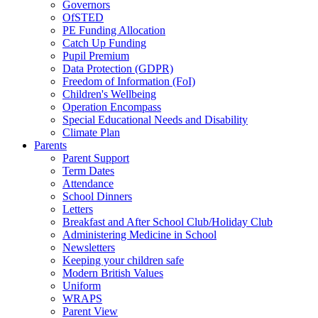
Governors
OfSTED
PE Funding Allocation
Catch Up Funding
Pupil Premium
Data Protection (GDPR)
Freedom of Information (FoI)
Children's Wellbeing
Operation Encompass
Special Educational Needs and Disability
Climate Plan
Parents
Parent Support
Term Dates
Attendance
School Dinners
Letters
Breakfast and After School Club/Holiday Club
Administering Medicine in School
Newsletters
Keeping your children safe
Modern British Values
Uniform
WRAPS
Parent View