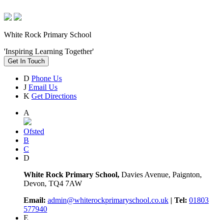
White Rock Primary School
'Inspiring Learning Together'
Get In Touch
D
Phone Us
J
Email Us
K
Get Directions
A
Ofsted
B
C
D
White Rock Primary School,
Davies Avenue, Paignton,
Devon, TQ4 7AW
Email:
admin@whiterockprimaryschool.co.uk
| Tel:
01803
577940
E