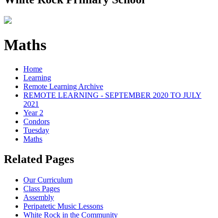
Maths
Home
Learning
Remote Learning Archive
REMOTE LEARNING - SEPTEMBER 2020 TO JULY
2021
Year 2
Condors
Tuesday
Maths
Related Pages
Our Curriculum
Class Pages
Assembly
Peripatetic Music Lessons
White Rock in the Community