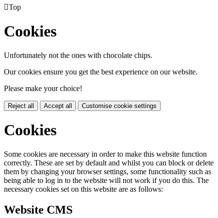

Top
Cookies
Unfortunately not the ones with chocolate chips.
Our cookies ensure you get the best experience on our website.
Please make your choice!
Reject all
Accept all
Customise cookie settings
Cookies
Some cookies are necessary in order to make this website function
correctly. These are set by default and whilst you can block or delete
them by changing your browser settings, some functionality such as
being able to log in to the website will not work if you do this. The
necessary cookies set on this website are as follows:
Website CMS