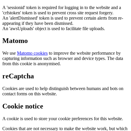
A 'sessionid' token is required for logging in to the website and a
'crfstoken' token is used to prevent cross site request forgery.
An 'alertDismissed' token is used to prevent certain alerts from re-
appearing if they have been dismissed.
An 'awsUploads' object is used to facilitate file uploads.
Matomo
We use
Matomo cookies
to improve the website performance by
capturing information such as browser and device types. The data
from this cookie is anonymised.
reCaptcha
Cookies are used to help distinguish between humans and bots on
contact forms on this website.
Cookie notice
A cookie is used to store your cookie preferences for this website.
Cookies that are not necessary to make the website work, but which