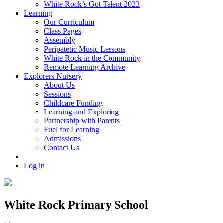
White Rock’s Got Talent 2023
Learning
Our Curriculum
Class Pages
Assembly
Peripatetic Music Lessons
White Rock in the Community
Remote Learning Archive
Explorers Nursery
About Us
Sessions
Childcare Funding
Learning and Exploring
Partnership with Parents
Fuel for Learning
Admissions
Contact Us
Log in
White Rock Primary School