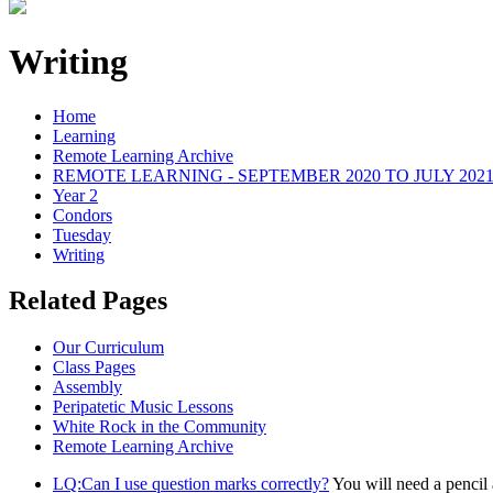
Writing
Home
Learning
Remote Learning Archive
REMOTE LEARNING - SEPTEMBER 2020 TO JULY 202
Year 2
Condors
Tuesday
Writing
Related Pages
Our Curriculum
Class Pages
Assembly
Peripatetic Music Lessons
White Rock in the Community
Remote Learning Archive
LQ:Can I use question marks correctly?
You will need a pencil