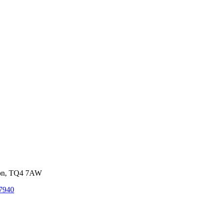
von, TQ4 7AW
7940