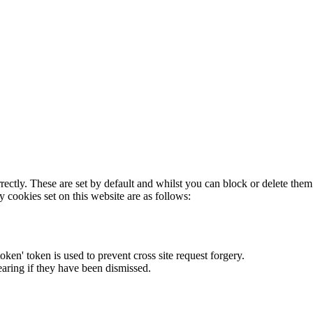
rectly. These are set by default and whilst you can block or delete the
y cookies set on this website are as follows:
token' token is used to prevent cross site request forgery.
earing if they have been dismissed.