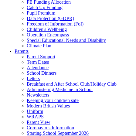
PE Funding Allocation
Catch Up Funding
Pupil Premium
Data Protection (GDPR)
Freedom of Information (FoI)
Children's Wellbeing
Operation Encompass
Special Educational Needs and Disability
Climate Plan
Parents
Parent Support
Term Dates
Attendance
School Dinners
Letters
Breakfast and After School Club/Holiday Club
Administering Medicine in School
Newsletters
Keeping your children safe
Modern British Values
Uniform
WRAPS
Parent View
Coronavirus Information
Starting School September 2026