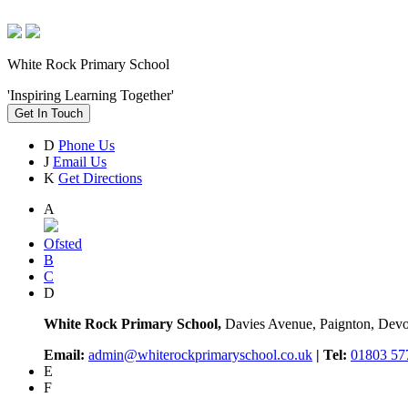
White Rock Primary School
'Inspiring Learning Together'
Get In Touch
D
Phone Us
J
Email Us
K
Get Directions
A
Ofsted
B
C
D
White Rock Primary School,
Davies Avenue, Paignton, De
Email:
admin@whiterockprimaryschool.co.uk
| Tel:
01803 57
E
F