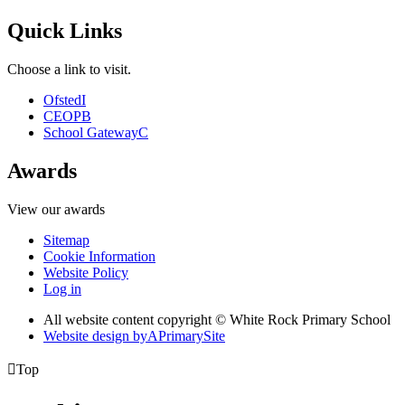
Quick Links
Choose a link to visit.
Ofsted
I
CEOP
B
School Gateway
C
Awards
View our awards
Sitemap
Cookie Information
Website Policy
Log in
All website content copyright © White Rock Primary School
Website design by
A
PrimarySite

Top