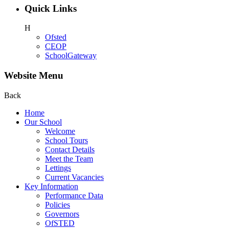
Quick Links
H
Ofsted
CEOP
SchoolGateway
Website Menu
Back
Home
Our School
Welcome
School Tours
Contact Details
Meet the Team
Lettings
Current Vacancies
Key Information
Performance Data
Policies
Governors
OfSTED