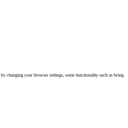
m by changing your browser settings, some functionality such as being