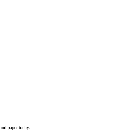
1
 and paper today.