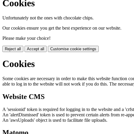
Cookies
Unfortunately not the ones with chocolate chips.
Our cookies ensure you get the best experience on our website.
Please make your choice!
Reject all
Accept all
Customise cookie settings
Cookies
Some cookies are necessary in order to make this website function cor
able to log in to the website will not work if you do this. The necessar
Website CMS
A 'sessionid' token is required for logging in to the website and a 'crfs
An 'alertDismissed' token is used to prevent certain alerts from re-app
An 'awsUploads' object is used to facilitate file uploads.
Matomo