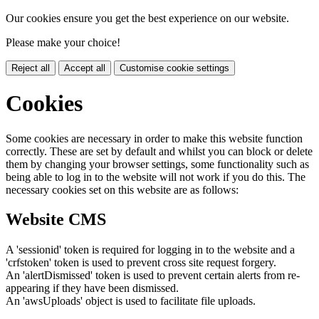
Our cookies ensure you get the best experience on our website.
Please make your choice!
Reject all
Accept all
Customise cookie settings
Cookies
Some cookies are necessary in order to make this website function
correctly. These are set by default and whilst you can block or delete
them by changing your browser settings, some functionality such as
being able to log in to the website will not work if you do this. The
necessary cookies set on this website are as follows:
Website CMS
A 'sessionid' token is required for logging in to the website and a
'crfstoken' token is used to prevent cross site request forgery.
An 'alertDismissed' token is used to prevent certain alerts from re-
appearing if they have been dismissed.
An 'awsUploads' object is used to facilitate file uploads.