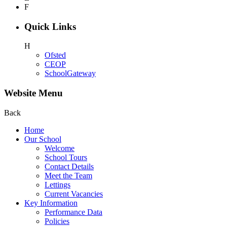
F
Quick Links
H
Ofsted
CEOP
SchoolGateway
Website Menu
Back
Home
Our School
Welcome
School Tours
Contact Details
Meet the Team
Lettings
Current Vacancies
Key Information
Performance Data
Policies