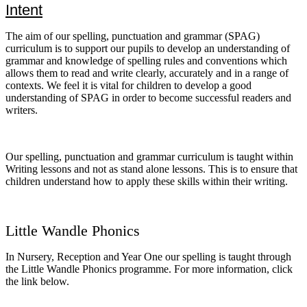
Intent
The aim of our spelling, punctuation and grammar (SPAG)
curriculum is to support our pupils to develop an understanding of
grammar and knowledge of spelling rules and conventions which
allows them to read and write clearly, accurately and in a range of
contexts. We feel it is vital for children to develop a good
understanding of SPAG in order to become successful readers and
writers.
Our spelling, punctuation and grammar curriculum is taught within
Writing lessons and not as stand alone lessons. This is to ensure that
children understand how to apply these skills within their writing.
Little Wandle Phonics
In Nursery, Reception and Year One our spelling is taught through
the Little Wandle Phonics programme. For more information, click
the link below.