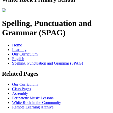
Spelling, Punctuation and
Grammar (SPAG)
Home
Learning
Our Curriculum
English
Spelling, Punctuation and Grammar (SPAG)
Related Pages
Our Curriculum
Class Pages
Assembly
Peripatetic Music Lessons
White Rock in the Community
Remote Learning Archive