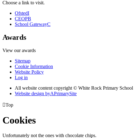
Choose a link to visit.
Ofsted
I
CEOP
B
School Gateway
C
Awards
View our awards
Sitemap
Cookie Information
Website Policy
Log in
All website content copyright © White Rock Primary School
Website design by
A
PrimarySite

Top
Cookies
Unfortunately not the ones with chocolate chips.