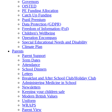
Governors
OfSTED
PE Funding Allocation
Catch Up Funding
Pupil Premium
Data Protection (GDPR)
Freedom of Information (FoI)
Children's Wellbeing
Operation Encompass
Special Educational Needs and Disability
Climate Plan
Parents
Parent Support
Term Dates
Attendance
School Dinners
Letters
Breakfast and After School Club/Holiday Club
Administering Medicine in School
Newsletters
Keeping your children safe
Modern British Values
Uniform
WRAPS
Parent View