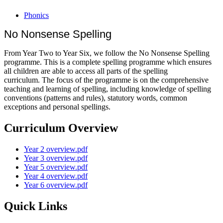
Phonics
No Nonsense Spelling
From Year Two to Year Six, we follow the No Nonsense Spelling
programme. This is a complete spelling programme which ensures
all children are able to access all parts of the spelling
curriculum. The focus of the programme is on the comprehensive
teaching and learning of spelling, including knowledge of spelling
conventions (patterns and rules), statutory words, common
exceptions and personal spellings.
Curriculum Overview
Year 2 overview.pdf
Year 3 overview.pdf
Year 5 overview.pdf
Year 4 overview.pdf
Year 6 overview.pdf
Quick Links