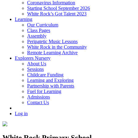
Coronavirus Information
Starting School September 2026
White Rock’s Got Talent 2023
Learning
Our Curriculum
Class Pages
Assembly
Peripatetic Music Lessons
White Rock in the Community
Remote Learning Archive
Explorers Nursery
About Us
Sessions
Childcare Funding
Learning and Exploring
Partnership with Parents
Fuel for Learning
Admissions
Contact Us
Log in
White Rock Primary School