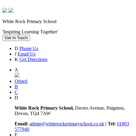
White Rock Primary School
'Inspiring Learning Together'
Get In Touch
D
Phone Us
J
Email Us
K
Get Directions
A
Ofsted
B
C
D
White Rock Primary School,
Davies Avenue, Paignton,
Devon, TQ4 7AW
Email:
admin@whiterockprimaryschool.co.uk
| Tel:
01803
577940
E