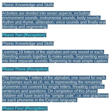
Phonic Knowledge and Skills
Activities are divided into seven aspects, including
environment sounds, instrumental sounds, body sounds,
rhythm and rhyme, alliteration, voice sounds and finally oral
blending and segmenting.
Phase Two (Reception)
Phonic Knowledge and Skills
Learning 19 letters of the alphabet and one sound or each.
Blending sounds together to make words. Segmenting words
into their separate sounds. Beginning to read simple caption.
Phase Three (Reception)
The remaining 7 letters of the alphabet, one sound for each.
Graphemes such as ch, oo, th representing the remaining
phonemes not covered by single letters. Reading captions,
sentences and questions. On completion of this phase,
children will have learnt the “simple code”, i.e. one grapheme
for each phoneme in the English language.
Phase Four (Reception)