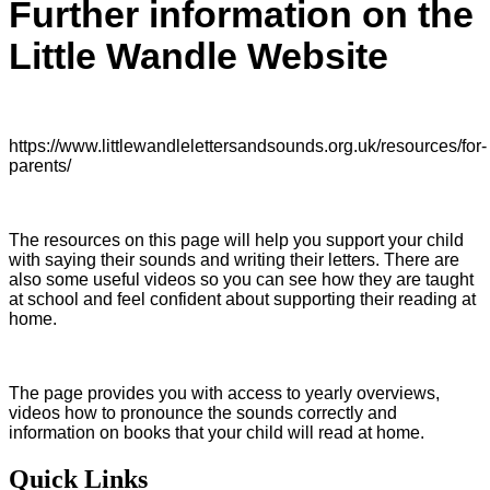
Further information on the
Little Wandle Website
https://www.littlewandlelettersandsounds.org.uk/resources/for-
parents/
The resources on this page will help you support your child
with saying their sounds and writing their letters. There are
also some useful videos so you can see how they are taught
at school and feel confident about supporting their reading at
home.
The page provides you with access to yearly overviews,
videos how to pronounce the sounds correctly and
information on books that your child will read at home.
Quick Links