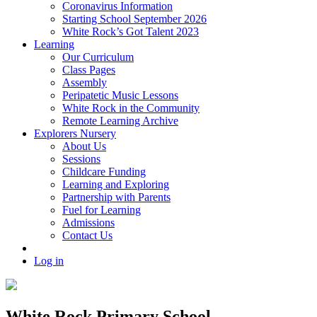
Coronavirus Information
Starting School September 2026
White Rock’s Got Talent 2023
Learning
Our Curriculum
Class Pages
Assembly
Peripatetic Music Lessons
White Rock in the Community
Remote Learning Archive
Explorers Nursery
About Us
Sessions
Childcare Funding
Learning and Exploring
Partnership with Parents
Fuel for Learning
Admissions
Contact Us
Log in
White Rock Primary School