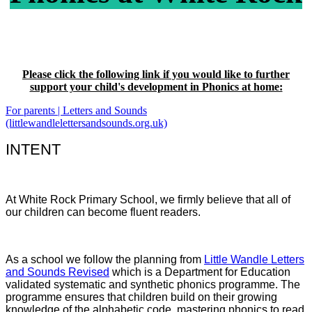
Please click the following link if you would like to further
support your child's development in Phonics at home:
For parents | Letters and Sounds
(littlewandlelettersandsounds.org.uk)
INTENT
At White Rock Primary School, we firmly believe that all of
our children can become fluent readers.
As a school we follow the planning from
Little Wandle Letters
and Sounds Revised
which is a Department for Education
validated systematic and synthetic phonics programme. The
programme ensures that children build on their growing
knowledge of the alphabetic code, mastering phonics to read