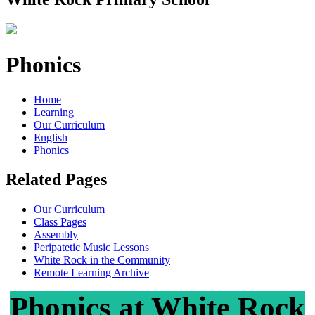
Phonics
Home
Learning
Our Curriculum
English
Phonics
Related Pages
Our Curriculum
Class Pages
Assembly
Peripatetic Music Lessons
White Rock in the Community
Remote Learning Archive
Phonics at White Rock