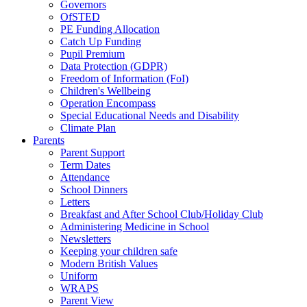
Governors
OfSTED
PE Funding Allocation
Catch Up Funding
Pupil Premium
Data Protection (GDPR)
Freedom of Information (FoI)
Children's Wellbeing
Operation Encompass
Special Educational Needs and Disability
Climate Plan
Parents
Parent Support
Term Dates
Attendance
School Dinners
Letters
Breakfast and After School Club/Holiday Club
Administering Medicine in School
Newsletters
Keeping your children safe
Modern British Values
Uniform
WRAPS
Parent View