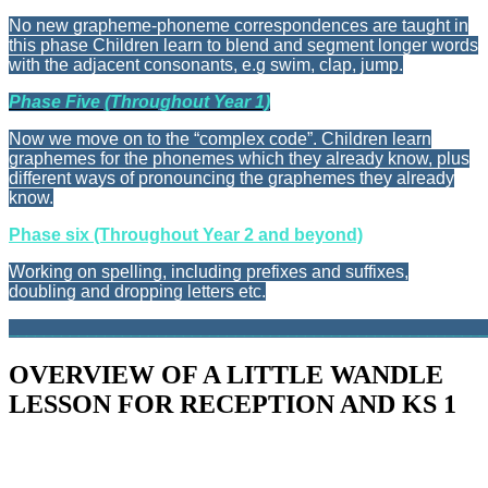
No new grapheme-phoneme correspondences are taught in
this phase Children learn to blend and segment longer words
with the adjacent consonants, e.g swim, clap, jump.
Phase Five (Throughout Year 1)
Now we move on to the “complex code”. Children learn
graphemes for the phonemes which they already know, plus
different ways of pronouncing the graphemes they already
know.
Phase six (Throughout Year 2 and beyond)
Working on spelling, including prefixes and suffixes,
doubling and dropping letters etc.
_______________________________________________________
OVERVIEW OF A LITTLE WANDLE
LESSON FOR RECEPTION AND KS 1