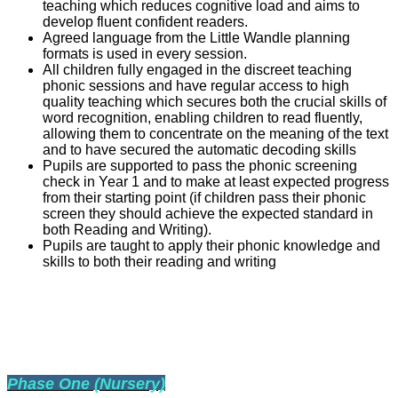
teaching which reduces cognitive load and aims to
develop fluent confident readers.
Agreed language from the Little Wandle planning
formats is used in every session.
All children fully engaged in the discreet teaching
phonic sessions and have regular access to high
quality teaching which secures both the crucial skills of
word recognition, enabling children to read fluently,
allowing them to concentrate on the meaning of the text
and to have secured the automatic decoding skills
Pupils are supported to pass the phonic screening
check in Year 1 and to make at least expected progress
from their starting point (if children pass their phonic
screen they should achieve the expected standard in
both Reading and Writing).
Pupils are taught to apply their phonic knowledge and
skills to both their reading and writing
PHONIC PHASES THROUGHOUT
EDUCATION
P
hase One (Nursery)