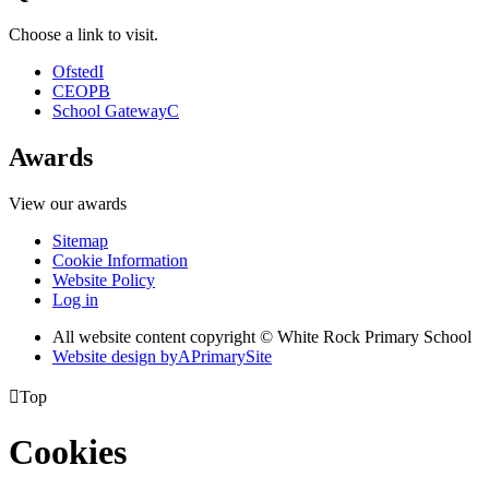
Choose a link to visit.
Ofsted
I
CEOP
B
School Gateway
C
Awards
View our awards
Sitemap
Cookie Information
Website Policy
Log in
All website content copyright © White Rock Primary School
Website design by
A
PrimarySite

Top
Cookies