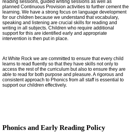
reading sessions, guided writing sessions as well as
planned Continuous Provision activities to further cement the
learning. We have a strong focus on language development
for our children because we understand that vocabulary,
speaking and listening are crucial skills for reading and
writing in all subjects. Children who require additional
support for this are identified early and appropriate
intervention is then put in place.
At White Rock we are committed to ensure that every child
learns to read fluently so that they have skills not only to
access the rest of the curriculum but also to ensure they are
able to read for both purpose and pleasure. A rigorous and
consistent approach to Phonics from all staff is essential to
support our children effectively.
Phonics and Early Reading Policy