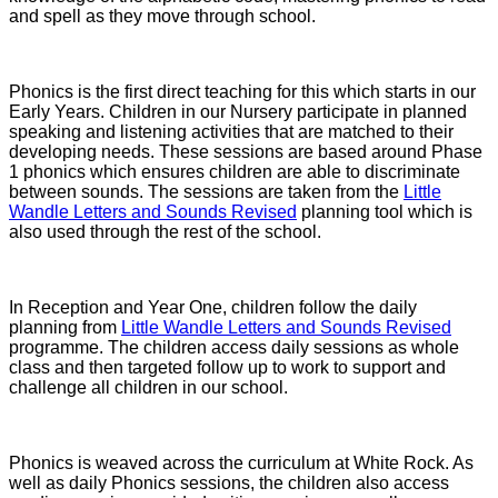
and spell as they move through school.
Phonics is the first direct teaching for this which starts in our
Early Years. Children in our Nursery participate in planned
speaking and listening activities that are matched to their
developing needs. These sessions are based around Phase
1 phonics which ensures children are able to discriminate
between sounds. The sessions are taken from the
Little
Wandle Letters and Sounds Revised
planning tool which is
also used through the rest of the school.
In Reception and Year One, children follow the daily
planning from
Little Wandle Letters and Sounds Revised
programme. The children access daily sessions as whole
class and then targeted follow up to work to support and
challenge all children in our school.
Phonics is weaved across the curriculum at White Rock. As
well as daily Phonics sessions, the children also access