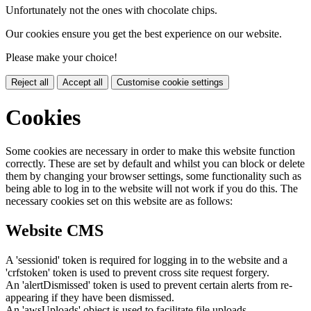
Unfortunately not the ones with chocolate chips.
Our cookies ensure you get the best experience on our website.
Please make your choice!
Reject all
Accept all
Customise cookie settings
Cookies
Some cookies are necessary in order to make this website function
correctly. These are set by default and whilst you can block or delete
them by changing your browser settings, some functionality such as
being able to log in to the website will not work if you do this. The
necessary cookies set on this website are as follows:
Website CMS
A 'sessionid' token is required for logging in to the website and a
'crfstoken' token is used to prevent cross site request forgery.
An 'alertDismissed' token is used to prevent certain alerts from re-
appearing if they have been dismissed.
An 'awsUploads' object is used to facilitate file uploads.