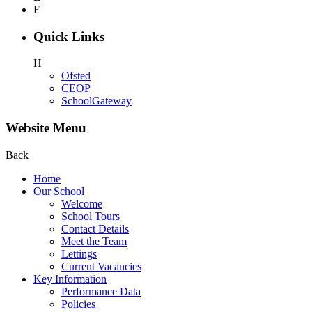
F
Quick Links
H
Ofsted
CEOP
SchoolGateway
Website Menu
Back
Home
Our School
Welcome
School Tours
Contact Details
Meet the Team
Lettings
Current Vacancies
Key Information
Performance Data
Policies