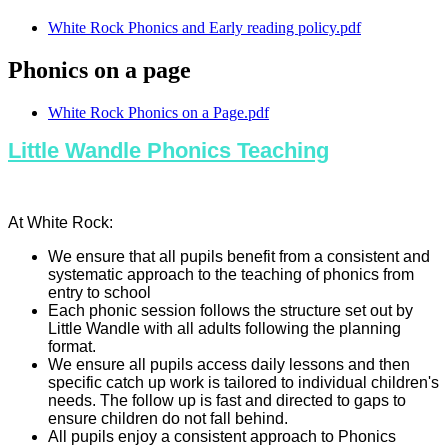
White Rock Phonics and Early reading policy.pdf
Phonics on a page
White Rock Phonics on a Page.pdf
Little Wandle Phonics Teaching
At White Rock:
We ensure that all pupils benefit from a consistent and
systematic approach to the teaching of phonics from
entry to school
Each phonic session follows the structure set out by
Little Wandle with all adults following the planning
format.
We ensure all pupils access daily lessons and then
specific catch up work is tailored to individual children's
needs. The follow up is fast and directed to gaps to
ensure children do not fall behind.
All pupils enjoy a consistent approach to Phonics