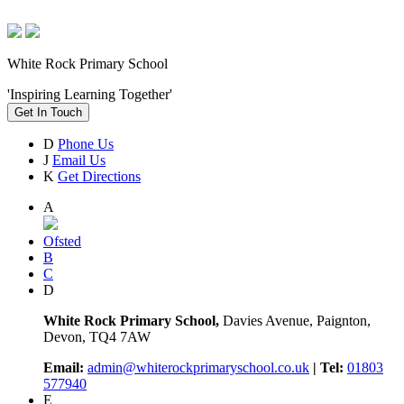
White Rock Primary School
'Inspiring Learning Together'
Get In Touch
D
Phone Us
J
Email Us
K
Get Directions
A
Ofsted
B
C
D
White Rock Primary School,
Davies Avenue, Paignton,
Devon, TQ4 7AW
Email:
admin@whiterockprimaryschool.co.uk
| Tel:
01803
577940
E