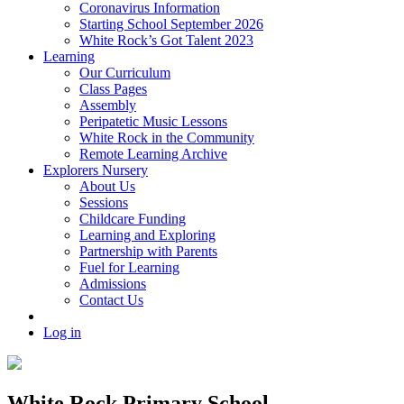
Coronavirus Information
Starting School September 2026
White Rock’s Got Talent 2023
Learning
Our Curriculum
Class Pages
Assembly
Peripatetic Music Lessons
White Rock in the Community
Remote Learning Archive
Explorers Nursery
About Us
Sessions
Childcare Funding
Learning and Exploring
Partnership with Parents
Fuel for Learning
Admissions
Contact Us
Log in
White Rock Primary School