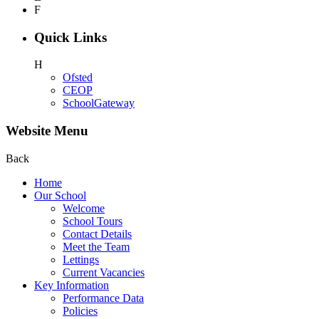
F
Quick Links
H
Ofsted
CEOP
SchoolGateway
Website Menu
Back
Home
Our School
Welcome
School Tours
Contact Details
Meet the Team
Lettings
Current Vacancies
Key Information
Performance Data
Policies