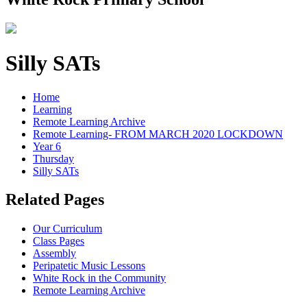
Silly SATs
Home
Learning
Remote Learning Archive
Remote Learning- FROM MARCH 2020 LOCKDOWN
Year 6
Thursday
Silly SATs
Related Pages
Our Curriculum
Class Pages
Assembly
Peripatetic Music Lessons
White Rock in the Community
Remote Learning Archive