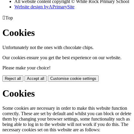
All website content copyright © White Rock Primary School
Website design by
A
PrimarySite

Top
Cookies
Unfortunately not the ones with chocolate chips.
Our cookies ensure you get the best experience on our website.
Please make your choice!
Reject all
Accept all
Customise cookie settings
Cookies
Some cookies are necessary in order to make this website function
correctly. These are set by default and whilst you can block or delete
them by changing your browser settings, some functionality such as
being able to log in to the website will not work if you do this. The
necessary cookies set on this website are as follows: