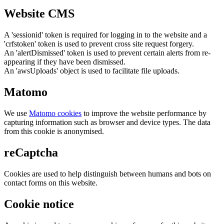
Website CMS
A 'sessionid' token is required for logging in to the website and a
'crfstoken' token is used to prevent cross site request forgery.
An 'alertDismissed' token is used to prevent certain alerts from re-
appearing if they have been dismissed.
An 'awsUploads' object is used to facilitate file uploads.
Matomo
We use
Matomo cookies
to improve the website performance by
capturing information such as browser and device types. The data
from this cookie is anonymised.
reCaptcha
Cookies are used to help distinguish between humans and bots on
contact forms on this website.
Cookie notice