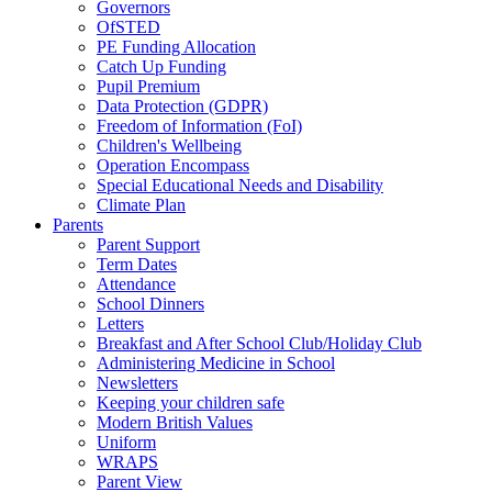
Governors
OfSTED
PE Funding Allocation
Catch Up Funding
Pupil Premium
Data Protection (GDPR)
Freedom of Information (FoI)
Children's Wellbeing
Operation Encompass
Special Educational Needs and Disability
Climate Plan
Parents
Parent Support
Term Dates
Attendance
School Dinners
Letters
Breakfast and After School Club/Holiday Club
Administering Medicine in School
Newsletters
Keeping your children safe
Modern British Values
Uniform
WRAPS
Parent View