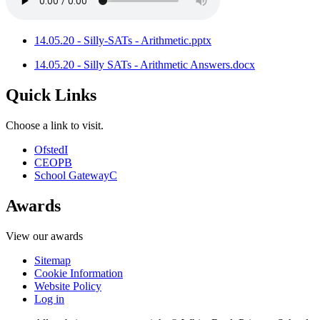
14.05.20 - Silly-SATs - Arithmetic.pptx
14.05.20 - Silly SATs - Arithmetic Answers.docx
Quick Links
Choose a link to visit.
Ofsted
I
CEOP
B
School Gateway
C
Awards
View our awards
Sitemap
Cookie Information
Website Policy
Log in