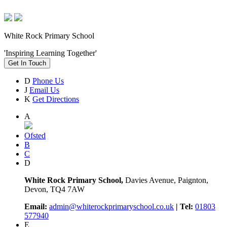
White Rock Primary School
'Inspiring Learning Together'
Get In Touch
D
Phone Us
J
Email Us
K
Get Directions
A
Ofsted
B
C
D
White Rock Primary School,
Davies Avenue, Paignton,
Devon, TQ4 7AW
Email:
admin@whiterockprimaryschool.co.uk
| Tel:
01803
577940
E