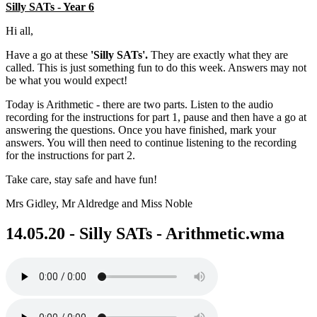
Silly SATs - Year 6
Hi all,
Have a go at these
'Silly SATs'.
They are exactly what they are
called. This is just something fun to do this week. Answers may not
be what you would expect!
Today is Arithmetic - there are two parts. Listen to the audio
recording for the instructions for part 1, pause and then have a go at
answering the questions. Once you have finished, mark your
answers. You will then need to continue listening to the recording
for the instructions for part 2.
Take care, stay safe and have fun!
Mrs Gidley, Mr Aldredge and Miss Noble
14.05.20 - Silly SATs - Arithmetic.wma