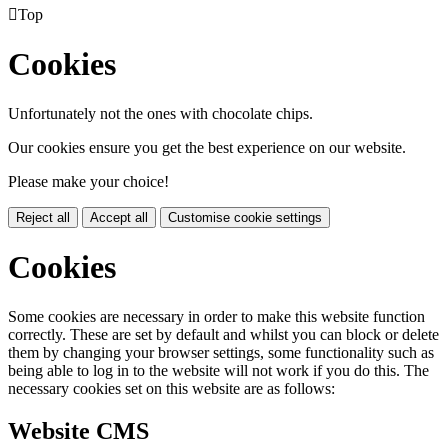

Top
Cookies
Unfortunately not the ones with chocolate chips.
Our cookies ensure you get the best experience on our website.
Please make your choice!
Reject all
Accept all
Customise cookie settings
Cookies
Some cookies are necessary in order to make this website function
correctly. These are set by default and whilst you can block or delete
them by changing your browser settings, some functionality such as
being able to log in to the website will not work if you do this. The
necessary cookies set on this website are as follows:
Website CMS