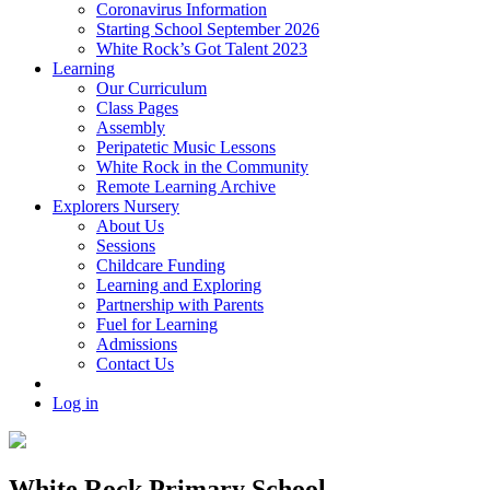
Coronavirus Information
Starting School September 2026
White Rock’s Got Talent 2023
Learning
Our Curriculum
Class Pages
Assembly
Peripatetic Music Lessons
White Rock in the Community
Remote Learning Archive
Explorers Nursery
About Us
Sessions
Childcare Funding
Learning and Exploring
Partnership with Parents
Fuel for Learning
Admissions
Contact Us
Log in
White Rock Primary School