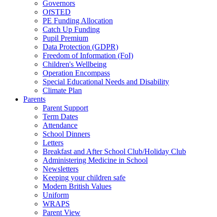
Governors
OfSTED
PE Funding Allocation
Catch Up Funding
Pupil Premium
Data Protection (GDPR)
Freedom of Information (FoI)
Children's Wellbeing
Operation Encompass
Special Educational Needs and Disability
Climate Plan
Parents
Parent Support
Term Dates
Attendance
School Dinners
Letters
Breakfast and After School Club/Holiday Club
Administering Medicine in School
Newsletters
Keeping your children safe
Modern British Values
Uniform
WRAPS
Parent View