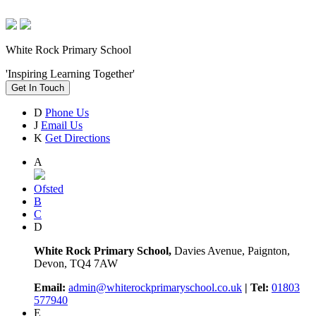
White Rock Primary School
'Inspiring Learning Together'
Get In Touch
D
Phone Us
J
Email Us
K
Get Directions
A
Ofsted
B
C
D
White Rock Primary School,
Davies Avenue, Paignton,
Devon, TQ4 7AW
Email:
admin@whiterockprimaryschool.co.uk
| Tel:
01803
577940
E