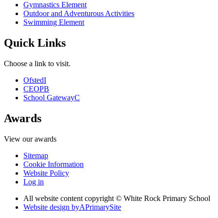
Gymnastics Element
Outdoor and Adventurous Activities
Swimming Element
Quick Links
Choose a link to visit.
Ofsted
I
CEOP
B
School Gateway
C
Awards
View our awards
Sitemap
Cookie Information
Website Policy
Log in
All website content copyright © White Rock Primary School
Website design by
A
PrimarySite