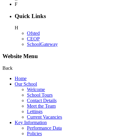
F
Quick Links
H
Ofsted
CEOP
SchoolGateway
Website Menu
Back
Home
Our School
Welcome
School Tours
Contact Details
Meet the Team
Lettings
Current Vacancies
Key Information
Performance Data
Policies