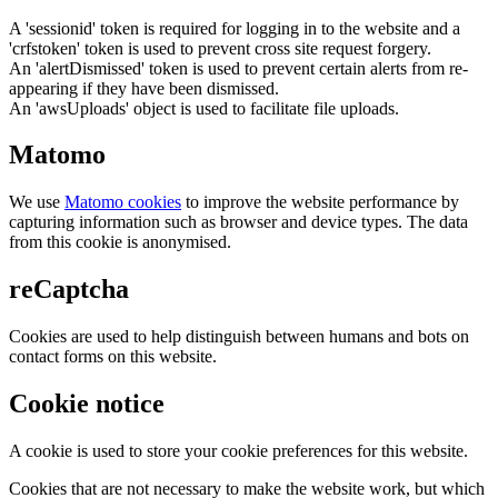
A 'sessionid' token is required for logging in to the website and a
'crfstoken' token is used to prevent cross site request forgery.
An 'alertDismissed' token is used to prevent certain alerts from re-
appearing if they have been dismissed.
An 'awsUploads' object is used to facilitate file uploads.
Matomo
We use
Matomo cookies
to improve the website performance by
capturing information such as browser and device types. The data
from this cookie is anonymised.
reCaptcha
Cookies are used to help distinguish between humans and bots on
contact forms on this website.
Cookie notice
A cookie is used to store your cookie preferences for this website.
Cookies that are not necessary to make the website work, but which