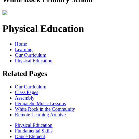
Physical Education
Home
Learning
Our Curriculum
Physical Education
Related Pages
Our Curriculum
Class Pages
Assembly
Peripatetic Music Lessons
White Rock in the Community
Remote Learning Archive
Physical Education
Fundamental Skills
Dance Element