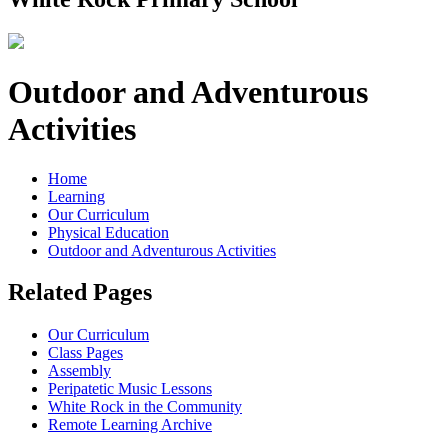
Outdoor and Adventurous
Activities
Home
Learning
Our Curriculum
Physical Education
Outdoor and Adventurous Activities
Related Pages
Our Curriculum
Class Pages
Assembly
Peripatetic Music Lessons
White Rock in the Community
Remote Learning Archive