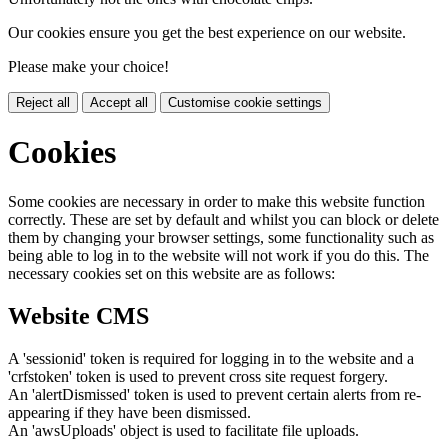
Our cookies ensure you get the best experience on our website.
Please make your choice!
Reject all
Accept all
Customise cookie settings
Cookies
Some cookies are necessary in order to make this website function
correctly. These are set by default and whilst you can block or delete
them by changing your browser settings, some functionality such as
being able to log in to the website will not work if you do this. The
necessary cookies set on this website are as follows:
Website CMS
A 'sessionid' token is required for logging in to the website and a
'crfstoken' token is used to prevent cross site request forgery.
An 'alertDismissed' token is used to prevent certain alerts from re-
appearing if they have been dismissed.
An 'awsUploads' object is used to facilitate file uploads.