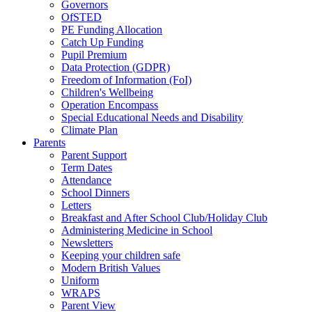
Governors
OfSTED
PE Funding Allocation
Catch Up Funding
Pupil Premium
Data Protection (GDPR)
Freedom of Information (FoI)
Children's Wellbeing
Operation Encompass
Special Educational Needs and Disability
Climate Plan
Parents
Parent Support
Term Dates
Attendance
School Dinners
Letters
Breakfast and After School Club/Holiday Club
Administering Medicine in School
Newsletters
Keeping your children safe
Modern British Values
Uniform
WRAPS
Parent View