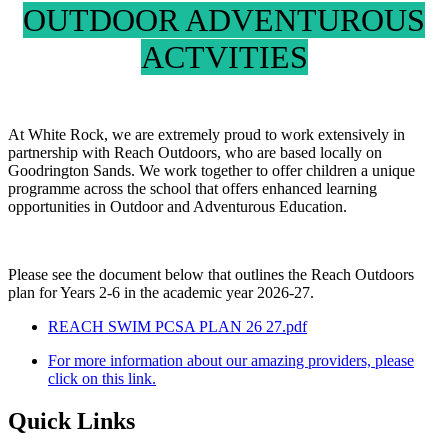
OUTDOOR ADVENTUROUS
ACTVITIES
At White Rock, we are extremely proud to work extensively in
partnership with Reach Outdoors, who are based locally on
Goodrington Sands. We work together to offer children a unique
programme across the school that offers enhanced learning
opportunities in Outdoor and Adventurous Education.
Please see the document below that outlines the Reach Outdoors
plan for Years 2-6 in the academic year 2026-27.
REACH SWIM PCSA PLAN 26 27.pdf
For more information about our amazing providers, please
click on this link.
Quick Links