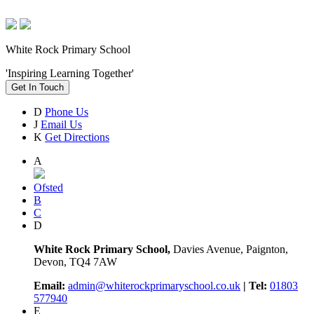
White Rock Primary School
'Inspiring Learning Together'
Get In Touch
D
Phone Us
J
Email Us
K
Get Directions
A
Ofsted
B
C
D
White Rock Primary School,
Davies Avenue, Paignton,
Devon, TQ4 7AW
Email:
admin@whiterockprimaryschool.co.uk
| Tel:
01803
577940
E