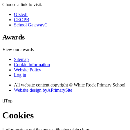
Choose a link to visit.
Ofsted
I
CEOP
B
School Gateway
C
Awards
View our awards
Sitemap
Cookie Information
Website Policy
Log in
All website content copyright © White Rock Primary School
Website design by
A
PrimarySite

Top
Cookies
Unfortunately not the ones with chocolate chips.