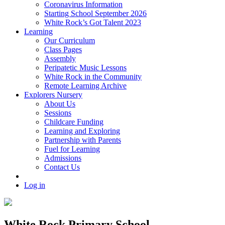
Coronavirus Information
Starting School September 2026
White Rock’s Got Talent 2023
Learning
Our Curriculum
Class Pages
Assembly
Peripatetic Music Lessons
White Rock in the Community
Remote Learning Archive
Explorers Nursery
About Us
Sessions
Childcare Funding
Learning and Exploring
Partnership with Parents
Fuel for Learning
Admissions
Contact Us
Log in
White Rock Primary School