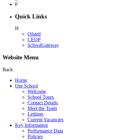
F
Quick Links
H
Ofsted
CEOP
SchoolGateway
Website Menu
Back
Home
Our School
Welcome
School Tours
Contact Details
Meet the Team
Lettings
Current Vacancies
Key Information
Performance Data
Policies