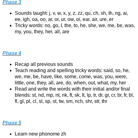
Phase 3
Sounds taught: j, v, w, x, y, z, zz, qu, ch, sh, th, ng, ai,
ee, igh, oa, oo, ar, or, ur, ow, oi, ear, air, ure, er
Tricky words: no, go, I, the, to, he, she, we, me, be, was,
my, you, they, her, all, are
Phase 4
Recap all previous sounds
Teach reading and spelling tricky words: said, so, he,
we, me, be, have, like, some, come, was, you, were,
little, one, they, all, are, do, when, out, what, my, her
Read and write the words with their initial and/or final
blends: st, nd, mp, nt, nk, ft, sk, lt, lp, tr, dr, gr, cr, br, fr, bl,
fl, gl, pl, cl, sl, sp, st, tw, sm, nch, shr, str, thr
Phase 5
Learn new phonome zh