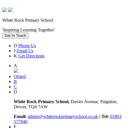
White Rock Primary School
'Inspiring Learning Together'
Get In Touch
D
Phone Us
J
Email Us
K
Get Directions
A
Ofsted
B
C
D
White Rock Primary School,
Davies Avenue, Paignton,
Devon, TQ4 7AW
Email:
admin@whiterockprimaryschool.co.uk
| Tel:
01803
577940
E