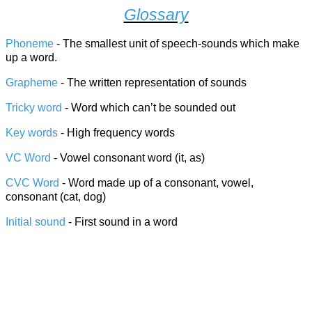
Glossary
Phoneme
- The smallest unit of speech-sounds which make
up a word.
Grapheme
- The written representation of sounds
Tricky word
- Word which can’t be sounded out
Key words
- High frequency words
VC Word
- Vowel consonant word (it, as)
CVC Word
- Word made up of a consonant, vowel,
consonant (cat, dog)
Initial sound
- First sound in a word