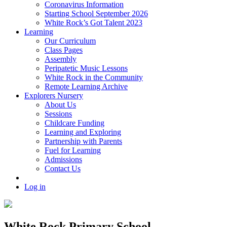
Coronavirus Information
Starting School September 2026
White Rock’s Got Talent 2023
Learning
Our Curriculum
Class Pages
Assembly
Peripatetic Music Lessons
White Rock in the Community
Remote Learning Archive
Explorers Nursery
About Us
Sessions
Childcare Funding
Learning and Exploring
Partnership with Parents
Fuel for Learning
Admissions
Contact Us
Log in
White Rock Primary School