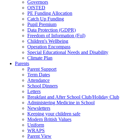
Governors
OfSTED
PE Funding Allocation
Catch Up Funding
Pupil Premium
Data Protection (GDPR)
Freedom of Information (FoI)
Children's Wellbeing
Operation Encompass
Special Educational Needs and Disability
Climate Plan
Parents
Parent Support
Term Dates
Attendance
School Dinners
Letters
Breakfast and After School Club/Holiday Club
Administering Medicine in School
Newsletters
Keeping your children safe
Modern British Values
Uniform
WRAPS
Parent View