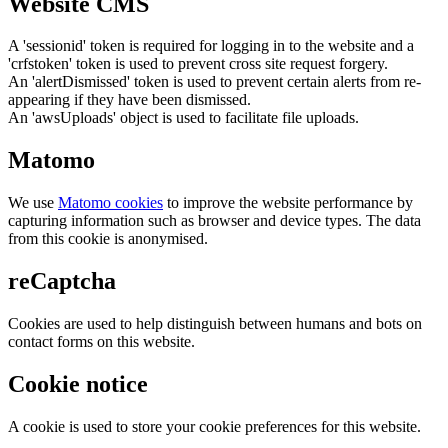
Website CMS
A 'sessionid' token is required for logging in to the website and a
'crfstoken' token is used to prevent cross site request forgery.
An 'alertDismissed' token is used to prevent certain alerts from re-
appearing if they have been dismissed.
An 'awsUploads' object is used to facilitate file uploads.
Matomo
We use
Matomo cookies
to improve the website performance by
capturing information such as browser and device types. The data
from this cookie is anonymised.
reCaptcha
Cookies are used to help distinguish between humans and bots on
contact forms on this website.
Cookie notice
A cookie is used to store your cookie preferences for this website.