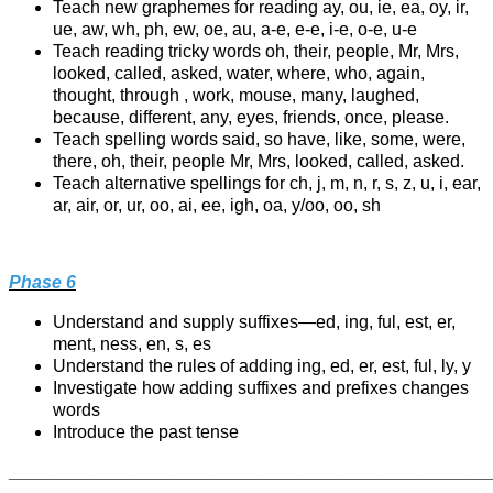
Teach new graphemes for reading ay, ou, ie, ea, oy, ir,
ue, aw, wh, ph, ew, oe, au, a-e, e-e, i-e, o-e, u-e
Teach reading tricky words oh, their, people, Mr, Mrs,
looked, called, asked, water, where, who, again,
thought, through , work, mouse, many, laughed,
because, different, any, eyes, friends, once, please.
Teach spelling words said, so have, like, some, were,
there, oh, their, people Mr, Mrs, looked, called, asked.
Teach alternative spellings for ch, j, m, n, r, s, z, u, i, ear,
ar, air, or, ur, oo, ai, ee, igh, oa, y/oo, oo, sh
Phase 6
Understand and supply suffixes—ed, ing, ful, est, er,
ment, ness, en, s, es
Understand the rules of adding ing, ed, er, est, ful, ly, y
Investigate how adding suffixes and prefixes changes
words
Introduce the past tense
________________________________________________