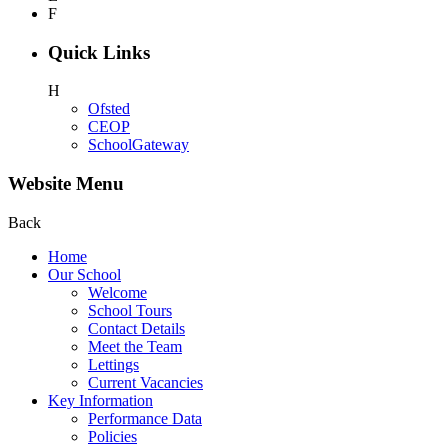
F
Quick Links
H
Ofsted
CEOP
SchoolGateway
Website Menu
Back
Home
Our School
Welcome
School Tours
Contact Details
Meet the Team
Lettings
Current Vacancies
Key Information
Performance Data
Policies