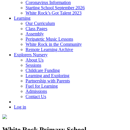
Coronavirus Information
Starting School September 2026
White Rock’s Got Talent 2023
Learning
Our Curriculum
Class Pages
Assembly
Peripatetic Music Lessons
White Rock in the Community
Remote Learning Archive
Explorers Nursery
About Us
Sessions
Childcare Funding
Learning and Exploring
Partnership with Parents
Fuel for Learning
Admissions
Contact Us
Log in
White Rock Primary School