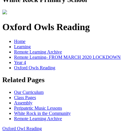
Oxford Owls Reading
Home
Learning
Remote Learning Archive
Remote Learning- FROM MARCH 2020 LOCKDOWN
Year 4
Oxford Owls Reading
Related Pages
Our Curriculum
Class Pages
Assembly
Peripatetic Music Lessons
White Rock in the Community
Remote Learning Archive
Oxford Owl Reading