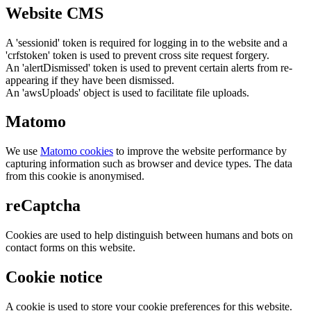
Website CMS
A 'sessionid' token is required for logging in to the website and a
'crfstoken' token is used to prevent cross site request forgery.
An 'alertDismissed' token is used to prevent certain alerts from re-
appearing if they have been dismissed.
An 'awsUploads' object is used to facilitate file uploads.
Matomo
We use
Matomo cookies
to improve the website performance by
capturing information such as browser and device types. The data
from this cookie is anonymised.
reCaptcha
Cookies are used to help distinguish between humans and bots on
contact forms on this website.
Cookie notice
A cookie is used to store your cookie preferences for this website.