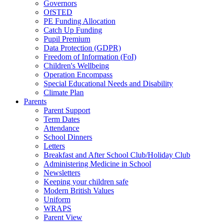
Governors
OfSTED
PE Funding Allocation
Catch Up Funding
Pupil Premium
Data Protection (GDPR)
Freedom of Information (FoI)
Children's Wellbeing
Operation Encompass
Special Educational Needs and Disability
Climate Plan
Parents
Parent Support
Term Dates
Attendance
School Dinners
Letters
Breakfast and After School Club/Holiday Club
Administering Medicine in School
Newsletters
Keeping your children safe
Modern British Values
Uniform
WRAPS
Parent View