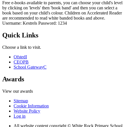
Free e-books available to parents, you can choose your child's level
by clicking on 'levels' then 'book band' and then you can select a
book based on your child's colour. Children on Accelerated Reader
are recommended to read white banded books and above.
Username: Kestrels Password: 1234
Quick Links
Choose a link to visit.
Ofsted
I
CEOP
B
School Gateway
C
Awards
View our awards
Sitemap
Cookie Information
Website Policy
Log in
All website content copyright © White Rock Primary School