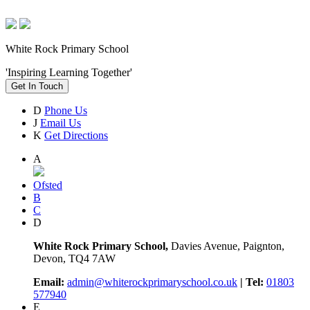
White Rock Primary School
'Inspiring Learning Together'
Get In Touch
D
Phone Us
J
Email Us
K
Get Directions
A
Ofsted
B
C
D
White Rock Primary School,
Davies Avenue, Paignton,
Devon, TQ4 7AW
Email:
admin@whiterockprimaryschool.co.uk
| Tel:
01803
577940
E