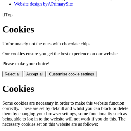
Website design by
A
PrimarySite

Top
Cookies
Unfortunately not the ones with chocolate chips.
Our cookies ensure you get the best experience on our website.
Please make your choice!
Reject all
Accept all
Customise cookie settings
Cookies
Some cookies are necessary in order to make this website function
correctly. These are set by default and whilst you can block or delete
them by changing your browser settings, some functionality such as
being able to log in to the website will not work if you do this. The
necessary cookies set on this website are as follows: