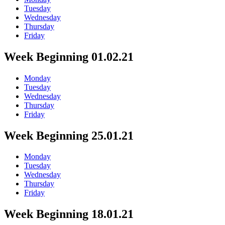
Tuesday
Wednesday
Thursday
Friday
Week Beginning 01.02.21
Monday
Tuesday
Wednesday
Thursday
Friday
Week Beginning 25.01.21
Monday
Tuesday
Wednesday
Thursday
Friday
Week Beginning 18.01.21