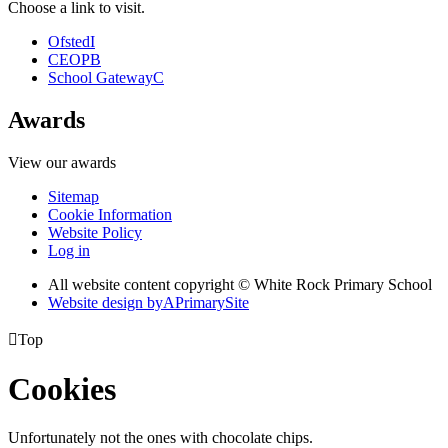
Choose a link to visit.
Ofsted
I
CEOP
B
School Gateway
C
Awards
View our awards
Sitemap
Cookie Information
Website Policy
Log in
All website content copyright © White Rock Primary School
Website design by
A
PrimarySite

Top
Cookies
Unfortunately not the ones with chocolate chips.