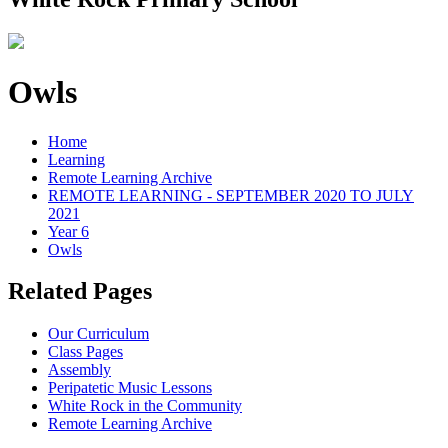
Owls
Home
Learning
Remote Learning Archive
REMOTE LEARNING - SEPTEMBER 2020 TO JULY
2021
Year 6
Owls
Related Pages
Our Curriculum
Class Pages
Assembly
Peripatetic Music Lessons
White Rock in the Community
Remote Learning Archive