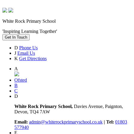
White Rock Primary School
'Inspiring Learning Together'
Get In Touch
D
Phone Us
J
Email Us
K
Get Directions
A
Ofsted
B
C
D
White Rock Primary School,
Davies Avenue, Paignton,
Devon, TQ4 7AW
Email:
admin@whiterockprimaryschool.co.uk
| Tel:
01803
577940
E