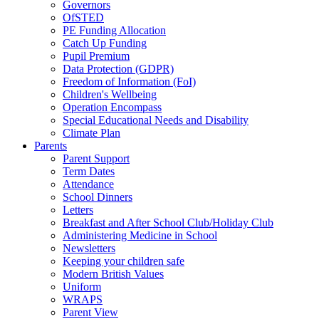
Governors
OfSTED
PE Funding Allocation
Catch Up Funding
Pupil Premium
Data Protection (GDPR)
Freedom of Information (FoI)
Children's Wellbeing
Operation Encompass
Special Educational Needs and Disability
Climate Plan
Parents
Parent Support
Term Dates
Attendance
School Dinners
Letters
Breakfast and After School Club/Holiday Club
Administering Medicine in School
Newsletters
Keeping your children safe
Modern British Values
Uniform
WRAPS
Parent View