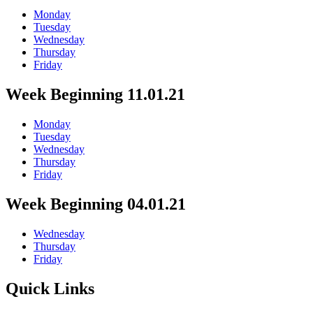
Monday
Tuesday
Wednesday
Thursday
Friday
Week Beginning 11.01.21
Monday
Tuesday
Wednesday
Thursday
Friday
Week Beginning 04.01.21
Wednesday
Thursday
Friday
Quick Links