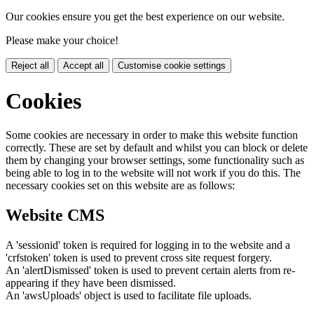
Our cookies ensure you get the best experience on our website.
Please make your choice!
Reject all
Accept all
Customise cookie settings
Cookies
Some cookies are necessary in order to make this website function
correctly. These are set by default and whilst you can block or delete
them by changing your browser settings, some functionality such as
being able to log in to the website will not work if you do this. The
necessary cookies set on this website are as follows:
Website CMS
A 'sessionid' token is required for logging in to the website and a
'crfstoken' token is used to prevent cross site request forgery.
An 'alertDismissed' token is used to prevent certain alerts from re-
appearing if they have been dismissed.
An 'awsUploads' object is used to facilitate file uploads.